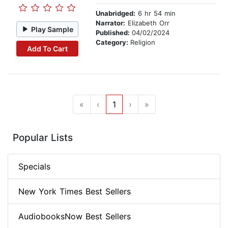
Unabridged:
6 hr 54 min
Narrator:
Elizabeth Orr
Play Sample
Published:
04/02/2024
Category:
Religion
Add To Cart
«
‹
1
›
»
Popular Lists
Specials
New York Times Best Sellers
AudiobooksNow Best Sellers