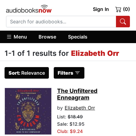
Sign In
(0)
Menu
Browse
Specials
1-1 of 1 results for
Elizabeth Orr
Sort:
Relevance
Filters
The Unfiltered
Enneagram
by
Elizabeth Orr
List:
$18.49
Sale: $12.95
Club: $9.24