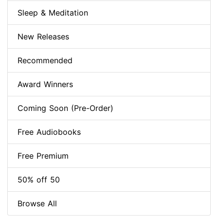
Sleep & Meditation
New Releases
Recommended
Award Winners
Coming Soon (Pre-Order)
Free Audiobooks
Free Premium
50% off 50
Browse All