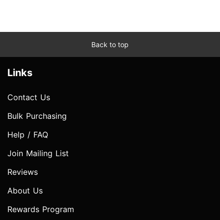
Back to top
Links
Contact Us
Bulk Purchasing
Help / FAQ
Join Mailing List
Reviews
About Us
Rewards Program