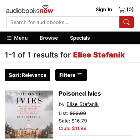
Sign In
(0)
Menu
Browse
Specials
1-1 of 1 results for
Elise Stefanik
Sort:
Relevance
Filters
Poisoned Ivies
by
Elise Stefanik
List:
$23.99
Sale: $16.79
Club: $11.99