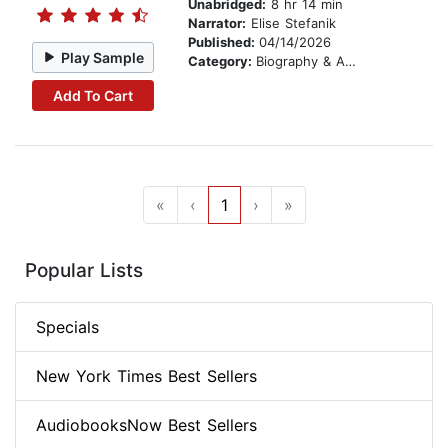
Unabridged:
8 hr 14 min
Narrator:
Elise Stefanik
Published:
04/14/2026
Play Sample
Category:
Biography & Autobiography
Add To Cart
«
‹
1
›
»
Popular Lists
Specials
New York Times Best Sellers
AudiobooksNow Best Sellers