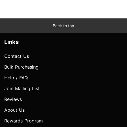
Back to top
Links
Contact Us
Bulk Purchasing
Help / FAQ
Join Mailing List
Reviews
About Us
Rewards Program