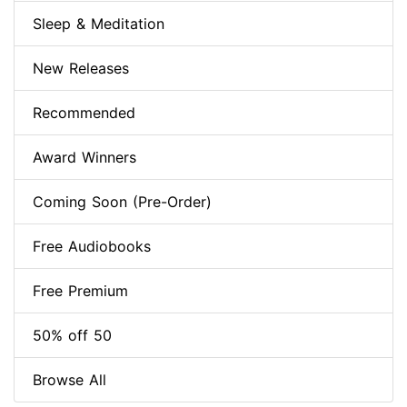
Sleep & Meditation
New Releases
Recommended
Award Winners
Coming Soon (Pre-Order)
Free Audiobooks
Free Premium
50% off 50
Browse All