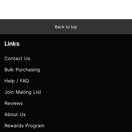
Back to top
Links
Contact Us
Bulk Purchasing
Help / FAQ
Join Mailing List
Reviews
About Us
Rewards Program