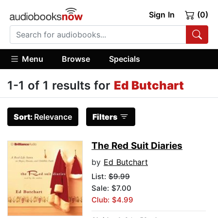
Sign In
(0)
Menu
Browse
Specials
1-1 of 1 results for
Ed Butchart
Sort:
Relevance
Filters
The Red Suit Diaries
by
Ed Butchart
List:
$9.99
Sale: $7.00
Club: $4.99