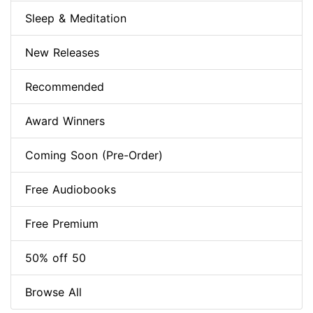
Sleep & Meditation
New Releases
Recommended
Award Winners
Coming Soon (Pre-Order)
Free Audiobooks
Free Premium
50% off 50
Browse All