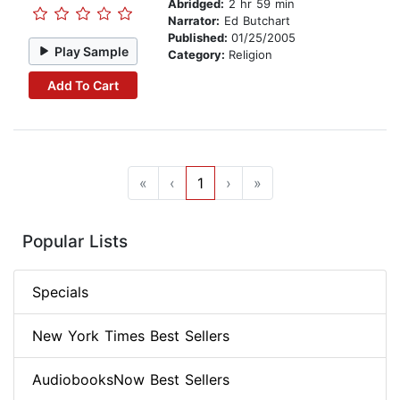
Abridged:
2 hr 59 min
Narrator:
Ed Butchart
Published:
01/25/2005
Play Sample
Category:
Religion
Add To Cart
«
‹
1
›
»
Popular Lists
Specials
New York Times Best Sellers
AudiobooksNow Best Sellers