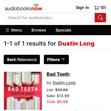
Sign In
(0)
Menu
Browse
Specials
1-1 of 1 results for
Dustin Long
Sort:
Relevance
Filters
Bad Teeth
by
Dustin Long
List:
$19.99
Sale: $13.99
Club: $9.99