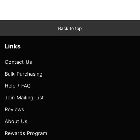
Back to top
Links
Contact Us
Bulk Purchasing
Help / FAQ
Join Mailing List
Reviews
About Us
Rewards Program