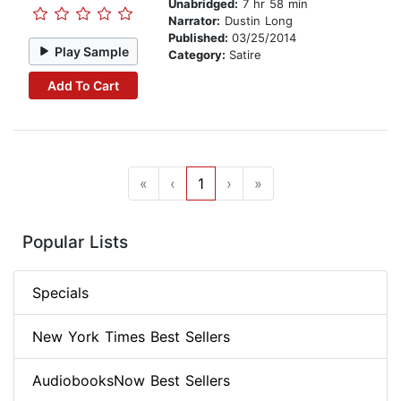
Unabridged:
7 hr 58 min
Narrator:
Dustin Long
Published:
03/25/2014
Play Sample
Category:
Satire
Add To Cart
«
‹
1
›
»
Popular Lists
Specials
New York Times Best Sellers
AudiobooksNow Best Sellers