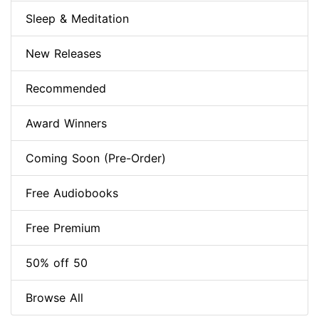
Sleep & Meditation
New Releases
Recommended
Award Winners
Coming Soon (Pre-Order)
Free Audiobooks
Free Premium
50% off 50
Browse All