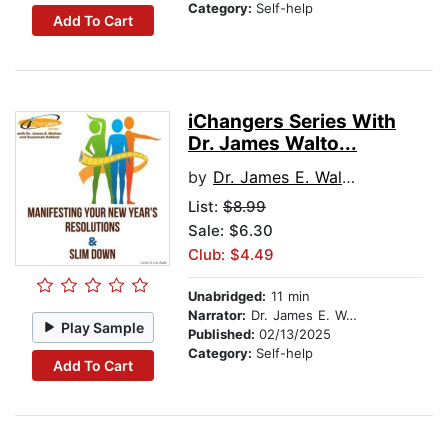
Category:
Self-help
Add To Cart
iChangers Series With
Dr. James Walto...
by
Dr. James E. Walton
List:
$8.99
Sale: $6.30
Club: $4.49
Unabridged:
11 min
Narrator:
Dr. James E. Walton
Play Sample
Published:
02/13/2025
Category:
Self-help
Add To Cart