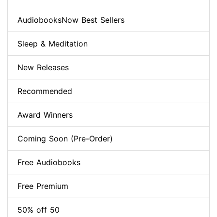
AudiobooksNow Best Sellers
Sleep & Meditation
New Releases
Recommended
Award Winners
Coming Soon (Pre-Order)
Free Audiobooks
Free Premium
50% off 50