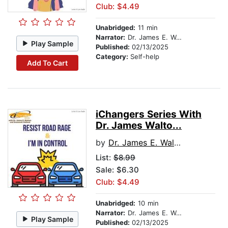
Club: $4.49
Unabridged:
11 min
Narrator:
Dr. James E. Walton
Play Sample
Published:
02/13/2025
Category:
Self-help
Add To Cart
iChangers Series With
Dr. James Walto...
by
Dr. James E. Walton
List:
$8.99
Sale: $6.30
Club: $4.49
Unabridged:
10 min
Narrator:
Dr. James E. Walton
Play Sample
Published:
02/13/2025