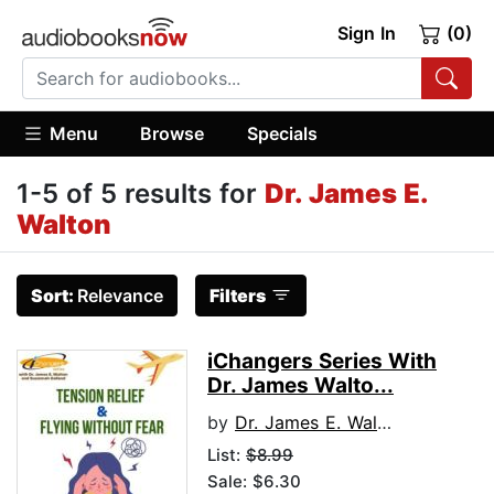
Sign In
(0)
Menu
Browse
Specials
1-5 of 5 results for
Dr. James E.
Walton
Sort:
Relevance
Filters
iChangers Series With
Dr. James Walto...
by
Dr. James E. Walton
List:
$8.99
Sale: $6.30