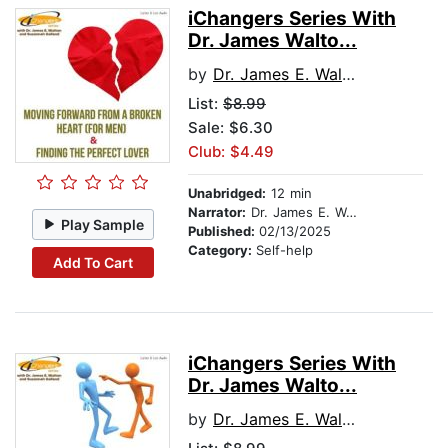
iChangers Series With
Dr. James Walto...
by
Dr. James E. Walton
List:
$8.99
Sale: $6.30
Club: $4.49
Unabridged:
12 min
Narrator:
Dr. James E. Walton
Play Sample
Published:
02/13/2025
Category:
Self-help
Add To Cart
iChangers Series With
Dr. James Walto...
by
Dr. James E. Walton