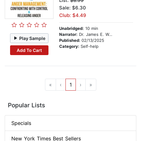
List:
$8.99
Sale: $6.30
Club: $4.49
Unabridged:
10 min
Narrator:
Dr. James E. Walton
Play Sample
Published:
02/13/2025
Category:
Self-help
Add To Cart
«
‹
1
›
»
Popular Lists
Specials
New York Times Best Sellers