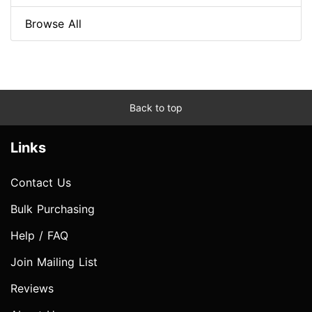
Browse All
Back to top
Links
Contact Us
Bulk Purchasing
Help / FAQ
Join Mailing List
Reviews