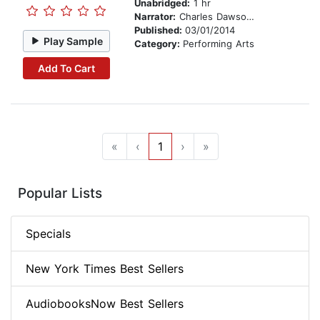
Unabridged:
1 hr
Narrator:
Charles Dawson Butler
Published:
03/01/2014
Play Sample
Category:
Performing Arts
Add To Cart
«
‹
1
›
»
Popular Lists
Specials
New York Times Best Sellers
AudiobooksNow Best Sellers