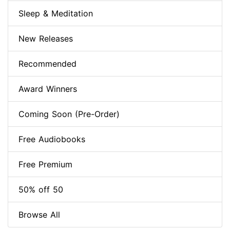
Sleep & Meditation
New Releases
Recommended
Award Winners
Coming Soon (Pre-Order)
Free Audiobooks
Free Premium
50% off 50
Browse All