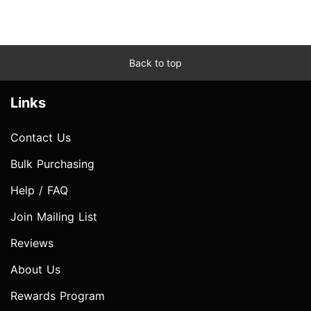
Back to top
Links
Contact Us
Bulk Purchasing
Help / FAQ
Join Mailing List
Reviews
About Us
Rewards Program