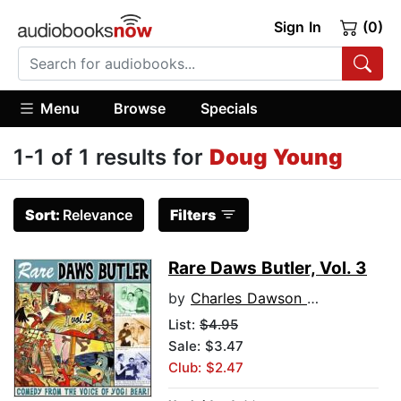
Sign In
(0)
Menu
Browse
Specials
1-1 of 1 results for
Doug Young
Sort:
Relevance
Filters
Rare Daws Butler, Vol. 3
by
Charles Dawson Butler
List:
$4.95
Sale: $3.47
Club: $2.47