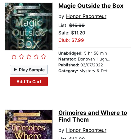
Magic Outside the Box
by
Honor Raconteur
List:
$15.99
Sale: $11.20
Club: $7.99
Unabridged:
5 hr 58 min
Narrator:
Donovan Hughes
Published:
03/07/2022
Play Sample
Category:
Mystery & Detective
Add To Cart
Grimoires and Where to
Find Them
by
Honor Raconteur