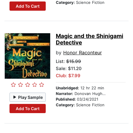
Category:
Science Fiction
Add To Cart
Magic and the Shinigami
Detective
by
Honor Raconteur
List:
$15.99
Sale: $11.20
Club: $7.99
Unabridged:
12 hr 22 min
Narrator:
Donovan Hughes
Play Sample
Published:
03/24/2021
Category:
Science Fiction
Add To Cart