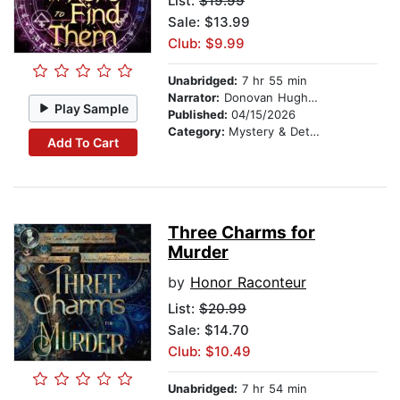
List:
$19.99
Sale: $13.99
Club: $9.99
Unabridged:
7 hr 55 min
Narrator:
Donovan Hughes
Play Sample
Published:
04/15/2026
Category:
Mystery & Detective
Add To Cart
Three Charms for
Murder
by
Honor Raconteur
List:
$20.99
Sale: $14.70
Club: $10.49
Unabridged:
7 hr 54 min