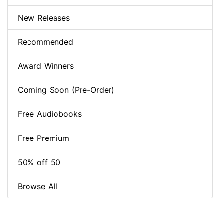
New Releases
Recommended
Award Winners
Coming Soon (Pre-Order)
Free Audiobooks
Free Premium
50% off 50
Browse All