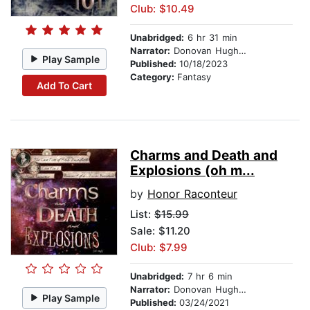
Club: $10.49
Unabridged:
6 hr 31 min
Narrator:
Donovan Hughes
Play Sample
Published:
10/18/2023
Category:
Fantasy
Add To Cart
Charms and Death and
Explosions (oh m...
by
Honor Raconteur
List:
$15.99
Sale: $11.20
Club: $7.99
Unabridged:
7 hr 6 min
Narrator:
Donovan Hughes
Play Sample
Published:
03/24/2021