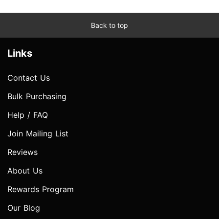
Back to top
Links
Contact Us
Bulk Purchasing
Help / FAQ
Join Mailing List
Reviews
About Us
Rewards Program
Our Blog