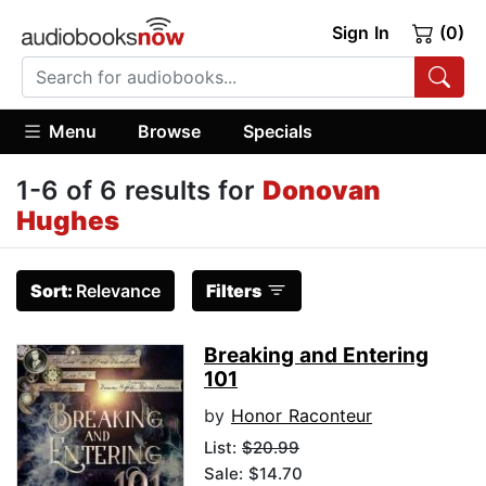
Sign In
(0)
Menu
Browse
Specials
1-6 of 6 results for
Donovan
Hughes
Sort:
Relevance
Filters
Breaking and Entering
101
by
Honor Raconteur
List:
$20.99
Sale: $14.70