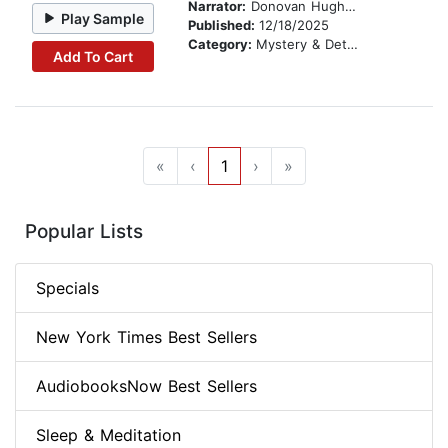
Narrator:
Donovan Hughes
Play Sample
Published:
12/18/2025
Category:
Mystery & Detective
Add To Cart
«
‹
1
›
»
Popular Lists
Specials
New York Times Best Sellers
AudiobooksNow Best Sellers
Sleep & Meditation