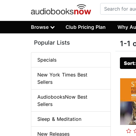
Browse
Club Pricing Plan
Why Au
Popular Lists
1-1 
Specials
Sort
New York Times Best
Sellers
AudiobooksNow Best
Sellers
Sleep & Meditation
New Releases