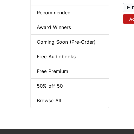
Recommended
Ad
Award Winners
Coming Soon (Pre-Order)
Free Audiobooks
Free Premium
50% off 50
Browse All