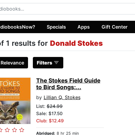
diobooksNow?
Specials
Apps
Gift Center
of 1 results for
Donald Stokes
:
Relevance
Filters
The Stokes Field Guide
to Bird Songs:...
by
Lillian Q. Stokes
List:
$24.99
Sale: $17.50
Club: $12.49
Abridged:
8 hr 25 min