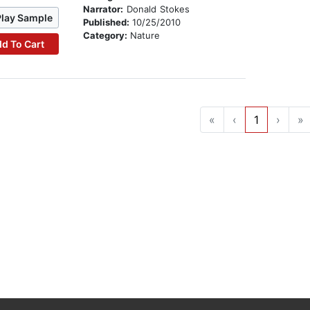
Narrator:
Donald Stokes
Play Sample
Published:
10/25/2010
Category:
Nature
d To Cart
«
‹
1
›
»