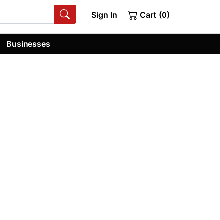
Sign In
Cart (0)
Businesses