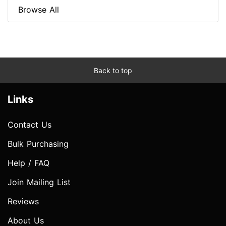
Browse All
Back to top
Links
Contact Us
Bulk Purchasing
Help / FAQ
Join Mailing List
Reviews
About Us