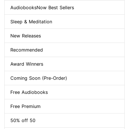
AudiobooksNow Best Sellers
Sleep & Meditation
New Releases
Recommended
Award Winners
Coming Soon (Pre-Order)
Free Audiobooks
Free Premium
50% off 50