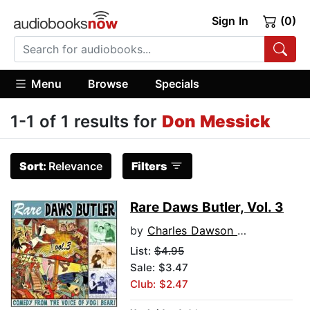
Sign In
(0)
Menu
Browse
Specials
1-1 of 1 results for
Don Messick
Sort:
Relevance
Filters
Rare Daws Butler, Vol. 3
by
Charles Dawson Butler
List:
$4.95
Sale: $3.47
Club: $2.47