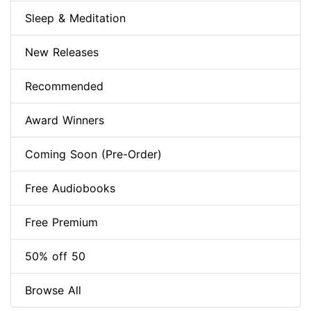
Sleep & Meditation
New Releases
Recommended
Award Winners
Coming Soon (Pre-Order)
Free Audiobooks
Free Premium
50% off 50
Browse All