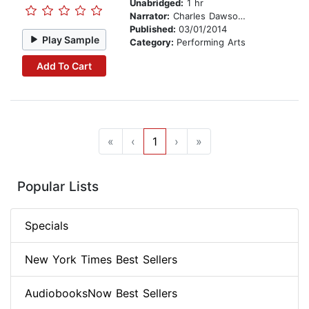
Unabridged:
1 hr
Narrator:
Charles Dawson Butler
Published:
03/01/2014
Play Sample
Category:
Performing Arts
Add To Cart
«
‹
1
›
»
Popular Lists
Specials
New York Times Best Sellers
AudiobooksNow Best Sellers