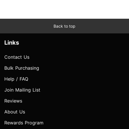
Back to top
Links
Contact Us
Bulk Purchasing
Help / FAQ
Join Mailing List
Reviews
About Us
Rewards Program