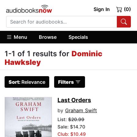
Sign In
(0)
Menu
Browse
Specials
1-1 of 1 results for
Dominic
Hawksley
Sort:
Relevance
Filters
Last Orders
by
Graham Swift
List:
$20.99
Sale: $14.70
Club: $10.49