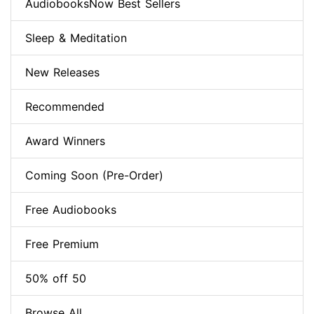
AudiobooksNow Best Sellers
Sleep & Meditation
New Releases
Recommended
Award Winners
Coming Soon (Pre-Order)
Free Audiobooks
Free Premium
50% off 50
Browse All