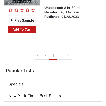
Unabridged:
8 hr 30 min
Narrator:
Gigi Marceau Clarke
Published:
04/28/2003
Play Sample
Add To Cart
«
‹
1
›
»
Popular Lists
Specials
New York Times Best Sellers