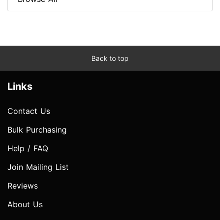
Back to top
Links
Contact Us
Bulk Purchasing
Help / FAQ
Join Mailing List
Reviews
About Us