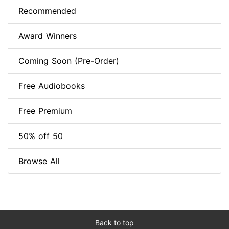
Recommended
Award Winners
Coming Soon (Pre-Order)
Free Audiobooks
Free Premium
50% off 50
Browse All
Back to top