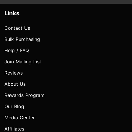
Links
Contact Us
Bulk Purchasing
Help / FAQ
Join Mailing List
Reviews
About Us
Rewards Program
Our Blog
Media Center
Affiliates