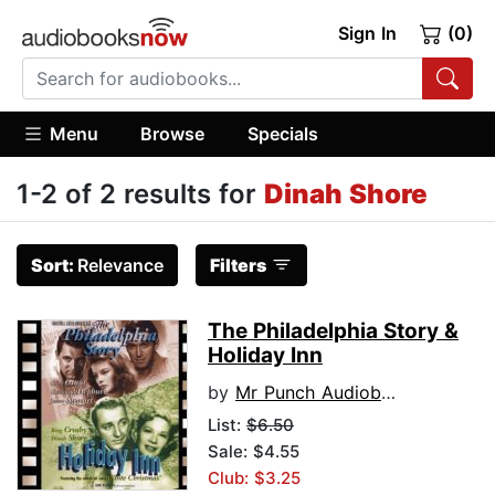
Sign In
(0)
Menu
Browse
Specials
1-2 of 2 results for
Dinah Shore
Sort:
Relevance
Filters
The Philadelphia Story &
Holiday Inn
by
Mr Punch Audiobooks
List:
$6.50
Sale: $4.55
Club: $3.25