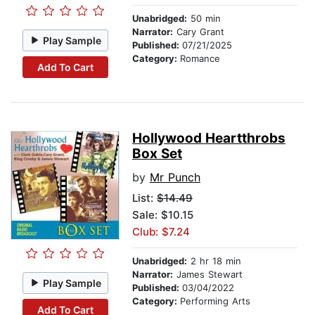
Unabridged:
50 min
Narrator:
Cary Grant
Play Sample
Published:
07/21/2025
Category:
Romance
Add To Cart
Hollywood Heartthrobs
Box Set
by
Mr Punch
List:
$14.49
Sale: $10.15
Club: $7.24
Unabridged:
2 hr 18 min
Narrator:
James Stewart
Play Sample
Published:
03/04/2022
Category:
Performing Arts
Add To Cart