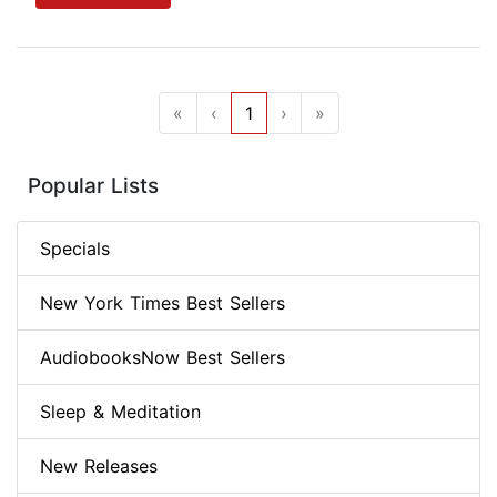
«
‹
1
›
»
Popular Lists
Specials
New York Times Best Sellers
AudiobooksNow Best Sellers
Sleep & Meditation
New Releases