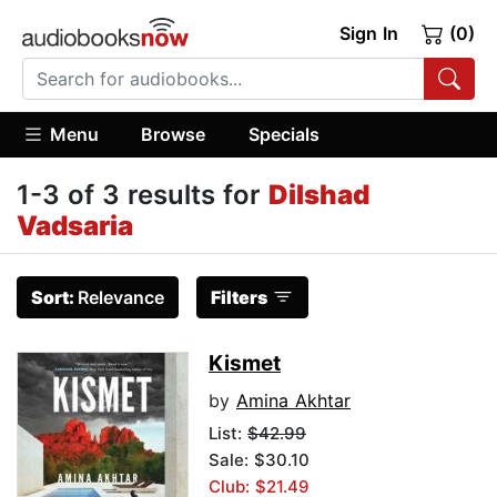
Sign In
(0)
Menu
Browse
Specials
1-3 of 3 results for
Dilshad
Vadsaria
Sort:
Relevance
Filters
Kismet
by
Amina Akhtar
List:
$42.99
Sale: $30.10
Club: $21.49