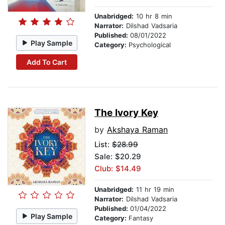
Unabridged:
10 hr 8 min
Narrator:
Dilshad Vadsaria
Published:
08/01/2022
Play Sample
Category:
Psychological
Add To Cart
The Ivory Key
by
Akshaya Raman
List:
$28.99
Sale: $20.29
Club: $14.49
Unabridged:
11 hr 19 min
Narrator:
Dilshad Vadsaria
Published:
01/04/2022
Play Sample
Category:
Fantasy