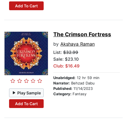
Add To Cart
The Crimson Fortress
by
Akshaya Raman
List:
$32.99
Sale: $23.10
Club: $16.49
Unabridged:
12 hr 59 min
Narrator:
Behzad Dabu
Published:
11/14/2023
Play Sample
Category:
Fantasy
Add To Cart