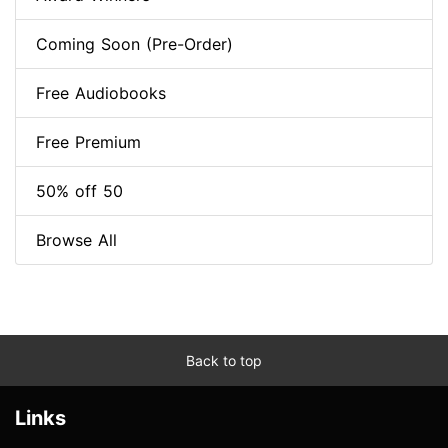
Coming Soon (Pre-Order)
Free Audiobooks
Free Premium
50% off 50
Browse All
Back to top
Links