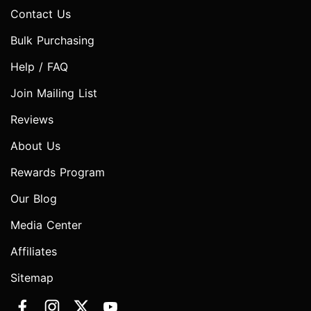
Contact Us
Bulk Purchasing
Help / FAQ
Join Mailing List
Reviews
About Us
Rewards Program
Our Blog
Media Center
Affiliates
Sitemap