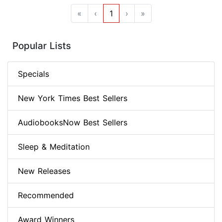
«
‹
1
›
»
Popular Lists
Specials
New York Times Best Sellers
AudiobooksNow Best Sellers
Sleep & Meditation
New Releases
Recommended
Award Winners