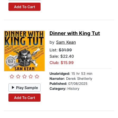
Add To Cart
Dinner with King Tut
by
Sam Kean
List:
$31.99
Sale: $22.40
Club: $15.99
Unabridged:
15 hr 53 min
Narrator:
Derek Shetterly
Published:
07/08/2025
Play Sample
Category:
History
Add To Cart