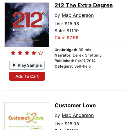
212 The Extra Degree
by
Mac Anderson
List:
$15.98
Sale: $11.19
Club: $7.99
Unabridged:
39 min
Narrator:
Derek Shetterly
Published:
04/01/2014
Play Sample
Category:
Self-help
Add To Cart
Customer Love
by
Mac Anderson
List:
$15.98