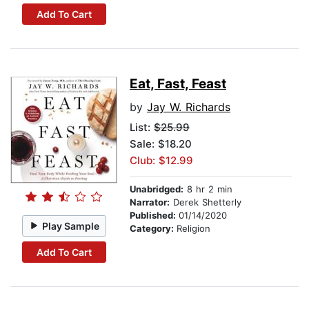
Add To Cart
Eat, Fast, Feast
by
Jay W. Richards
List:
$25.99
Sale: $18.20
Club: $12.99
Unabridged:
8 hr 2 min
Narrator:
Derek Shetterly
Published:
01/14/2020
Play Sample
Category:
Religion
Add To Cart