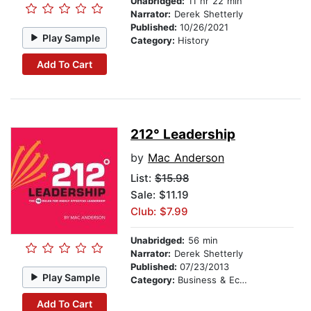
Unabridged:
11 hr 22 min
Narrator:
Derek Shetterly
Published:
10/26/2021
Play Sample
Category:
History
Add To Cart
212° Leadership
by
Mac Anderson
List:
$15.98
Sale: $11.19
Club: $7.99
Unabridged:
56 min
Narrator:
Derek Shetterly
Published:
07/23/2013
Play Sample
Category:
Business & Economics
Add To Cart