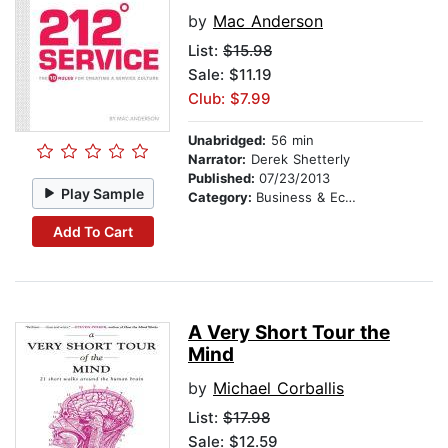
by
Mac Anderson
List:
$15.98
Sale: $11.19
Club: $7.99
Unabridged:
56 min
Narrator:
Derek Shetterly
Published:
07/23/2013
Play Sample
Category:
Business & Economics
Add To Cart
A Very Short Tour the
Mind
by
Michael Corballis
List:
$17.98
Sale: $12.59