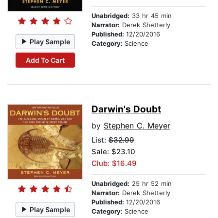
Unabridged:
33 hr 45 min
Narrator:
Derek Shetterly
Published:
12/20/2016
Play Sample
Category:
Science
Add To Cart
Darwin's Doubt
by
Stephen C. Meyer
List:
$32.99
Sale: $23.10
Club: $16.49
Unabridged:
25 hr 52 min
Narrator:
Derek Shetterly
Published:
12/20/2016
Play Sample
Category:
Science