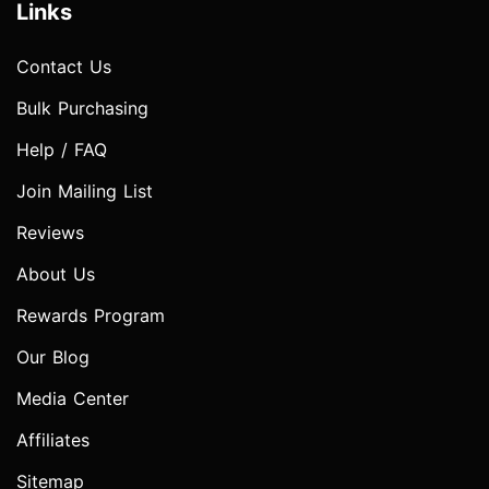
Links
Contact Us
Bulk Purchasing
Help / FAQ
Join Mailing List
Reviews
About Us
Rewards Program
Our Blog
Media Center
Affiliates
Sitemap