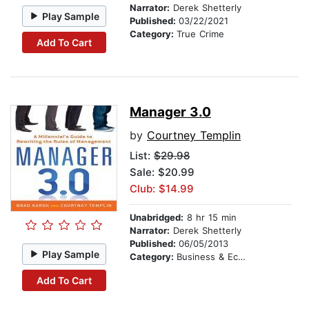
Narrator:
Derek Shetterly
Play Sample
Published:
03/22/2021
Category:
True Crime
Add To Cart
Manager 3.0
by
Courtney Templin
List:
$29.98
Sale: $20.99
Club: $14.99
Unabridged:
8 hr 15 min
Narrator:
Derek Shetterly
Published:
06/05/2013
Play Sample
Category:
Business & Economics
Add To Cart