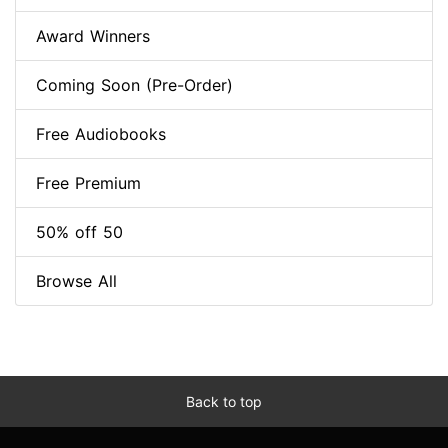
Award Winners
Coming Soon (Pre-Order)
Free Audiobooks
Free Premium
50% off 50
Browse All
Back to top