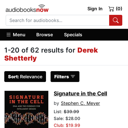
Sign In
(0)
Menu
Browse
Specials
1-20 of 62 results for
Derek
Shetterly
Sort:
Relevance
Filters
Signature in the Cell
by
Stephen C. Meyer
List:
$39.99
Sale: $28.00
Club: $19.99