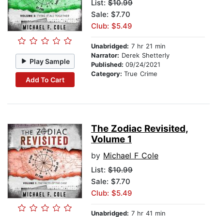
List:
$10.99
Sale: $7.70
Club: $5.49
Unabridged:
7 hr 21 min
Narrator:
Derek Shetterly
Play Sample
Published:
09/24/2021
Category:
True Crime
Add To Cart
The Zodiac Revisited,
Volume 1
by
Michael F Cole
List:
$10.99
Sale: $7.70
Club: $5.49
Unabridged:
7 hr 41 min