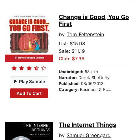
Change is Good, You Go
First
by
Tom Feltenstein
List:
$15.98
Sale: $11.19
Club: $7.99
Unabridged:
58 min
Narrator:
Derek Shetterly
Play Sample
Published:
08/06/2013
Category:
Business & Economics
Add To Cart
The Internet Things
by
Samuel Greengard