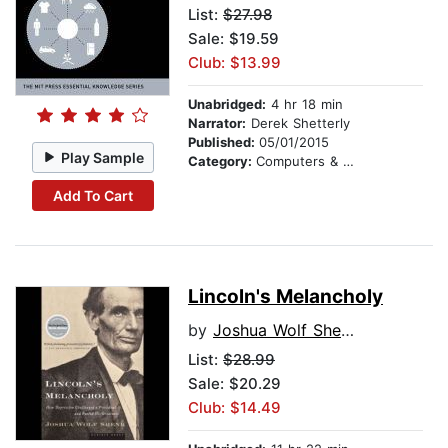
List:
$27.98
Sale: $19.59
Club: $13.99
Unabridged:
4 hr 18 min
Narrator:
Derek Shetterly
Published:
05/01/2015
Play Sample
Category:
Computers & Technology
Add To Cart
Lincoln's Melancholy
by
Joshua Wolf Shenk
List:
$28.99
Sale: $20.29
Club: $14.49