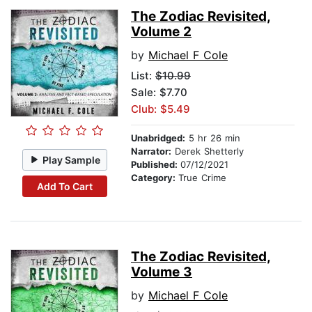
The Zodiac Revisited,
Volume 2
by
Michael F Cole
List:
$10.99
Sale: $7.70
Club: $5.49
Unabridged:
5 hr 26 min
Narrator:
Derek Shetterly
Play Sample
Published:
07/12/2021
Category:
True Crime
Add To Cart
The Zodiac Revisited,
Volume 3
by
Michael F Cole