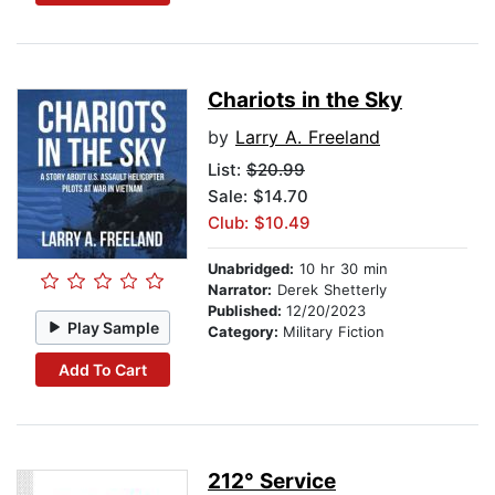
Chariots in the Sky
by
Larry A. Freeland
List:
$20.99
Sale: $14.70
Club: $10.49
Unabridged:
10 hr 30 min
Narrator:
Derek Shetterly
Published:
12/20/2023
Play Sample
Category:
Military Fiction
Add To Cart
212° Service