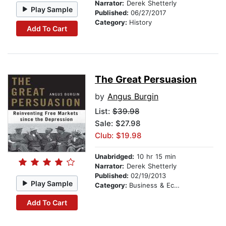
Narrator:
Derek Shetterly
Play Sample
Published:
06/27/2017
Category:
History
Add To Cart
The Great Persuasion
by
Angus Burgin
List:
$39.98
Sale: $27.98
Club: $19.98
Unabridged:
10 hr 15 min
Narrator:
Derek Shetterly
Published:
02/19/2013
Play Sample
Category:
Business & Economics
Add To Cart