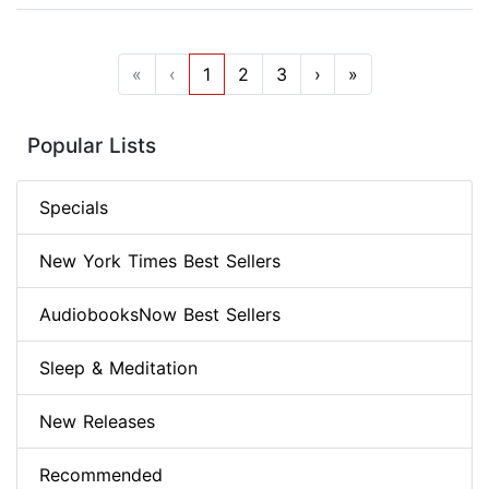
«
‹
1
2
3
›
»
Popular Lists
Specials
New York Times Best Sellers
AudiobooksNow Best Sellers
Sleep & Meditation
New Releases
Recommended