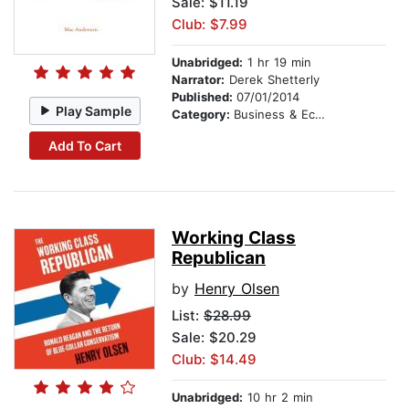
Sale: $11.19
Club: $7.99
Unabridged:
1 hr 19 min
Narrator:
Derek Shetterly
Published:
07/01/2014
Play Sample
Category:
Business & Economics
Add To Cart
Working Class
Republican
by
Henry Olsen
List:
$28.99
Sale: $20.29
Club: $14.49
Unabridged:
10 hr 2 min