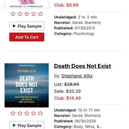
Club: $8.99
Unabridged:
2 hr 2 min
Narrator:
Derek Shetterly
Play Sample
Published:
07/30/2013
Category:
Psychology
Add To Cart
Death Does Not Exist
by
Stephane Allix
List:
$28.99
Sale: $20.29
Club: $14.49
Unabridged:
10 hr 17 min
Narrator:
Derek Shetterly
Published:
06/30/2026
Play Sample
Category:
Body, Mind, & Spirit