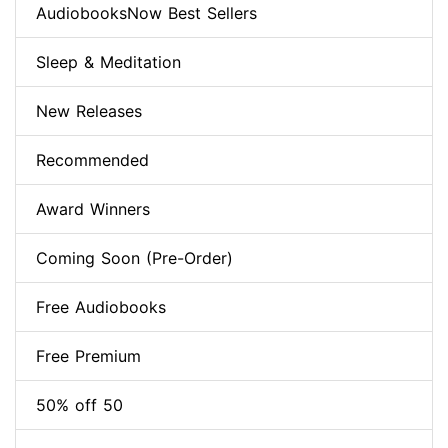
AudiobooksNow Best Sellers
Sleep & Meditation
New Releases
Recommended
Award Winners
Coming Soon (Pre-Order)
Free Audiobooks
Free Premium
50% off 50