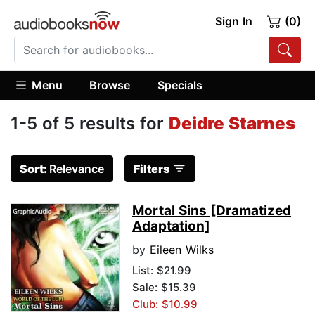
Sign In
(0)
Menu
Browse
Specials
1-5 of 5 results for
Deidre Starnes
Sort:
Relevance
Filters
Mortal Sins [Dramatized
Adaptation]
by
Eileen Wilks
List:
$21.99
Sale: $15.39
Club: $10.99