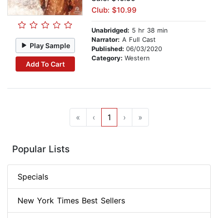
Club: $10.99
Unabridged:
5 hr 38 min
Narrator:
A Full Cast
Play Sample
Published:
06/03/2020
Category:
Western
Add To Cart
«
‹
1
›
»
Popular Lists
Specials
New York Times Best Sellers