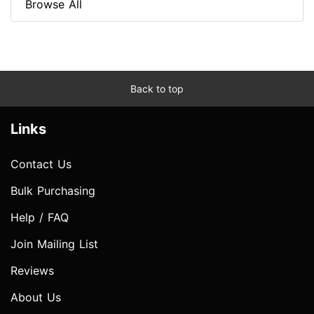
Browse All
Back to top
Links
Contact Us
Bulk Purchasing
Help / FAQ
Join Mailing List
Reviews
About Us