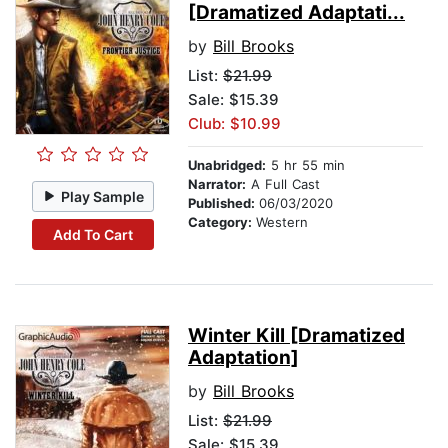
[Dramatized Adaptati...
by
Bill Brooks
List:
$21.99
Sale: $15.39
Club: $10.99
Unabridged:
5 hr 55 min
Narrator:
A Full Cast
Play Sample
Published:
06/03/2020
Category:
Western
Add To Cart
Winter Kill [Dramatized
Adaptation]
by
Bill Brooks
List:
$21.99
Sale: $15.39