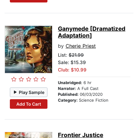
Ganymede [Dramatized
Adaptation]
by
Cherie Priest
List:
$21.99
Sale: $15.39
Club: $10.99
Unabridged:
6 hr
Narrator:
A Full Cast
Play Sample
Published:
06/03/2020
Category:
Science Fiction
Add To Cart
Frontier Justice