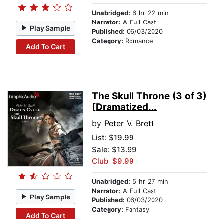
Unabridged:
6 hr 22 min
Narrator:
A Full Cast
Play Sample
Published:
06/03/2020
Category:
Romance
Add To Cart
The Skull Throne (3 of 3)
[Dramatized...
by
Peter V. Brett
List:
$19.99
Sale: $13.99
Club: $9.99
Unabridged:
5 hr 27 min
Narrator:
A Full Cast
Play Sample
Published:
06/03/2020
Category:
Fantasy
Add To Cart