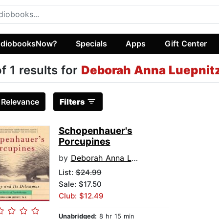
diobooksNow?
Specials
Apps
Gift Center
of 1 results for
Deborah Anna Luepnit
:
Relevance
Filters
Schopenhauer's
Porcupines
by
Deborah Anna Luepnitz
List:
$24.99
Sale: $17.50
Club: $12.49
Unabridged:
8 hr 15 min