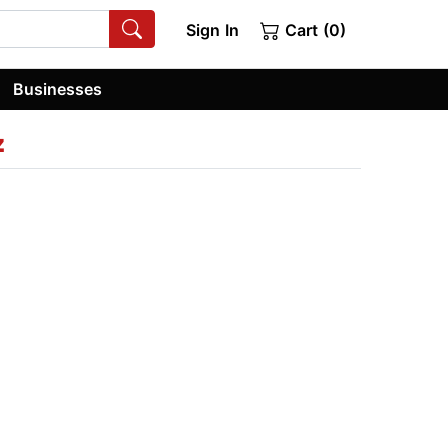
Sign In
Cart (0)
Businesses
z