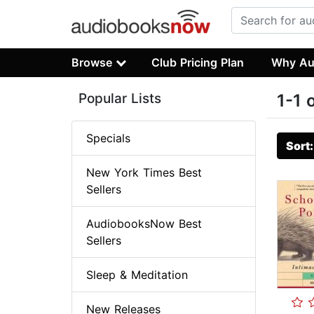
Browse
Club Pricing Plan
Why Au
Popular Lists
1-1 
Specials
Sort
New York Times Best
Sellers
AudiobooksNow Best
Sellers
Sleep & Meditation
New Releases