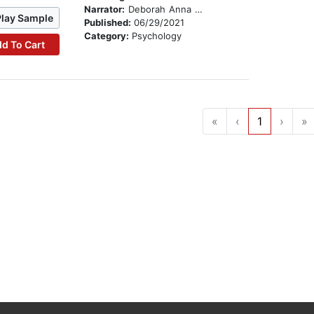
Narrator:
Deborah Anna Luepnitz
Play Sample
Published:
06/29/2021
Category:
Psychology
d To Cart
«
‹
1
›
»