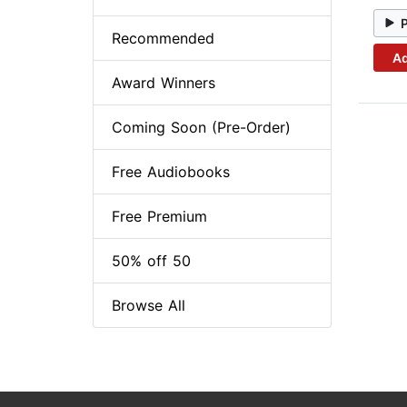
Recommended
Ad
Award Winners
Coming Soon (Pre-Order)
Free Audiobooks
Free Premium
50% off 50
Browse All