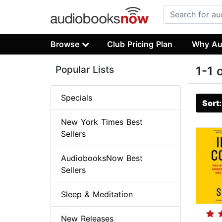
Browse
Club Pricing Plan
Why Au
Popular Lists
1-1 
Specials
Sort
New York Times Best
Sellers
AudiobooksNow Best
Sellers
Sleep & Meditation
New Releases