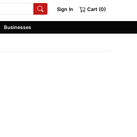
Sign In
Cart (0)
Businesses