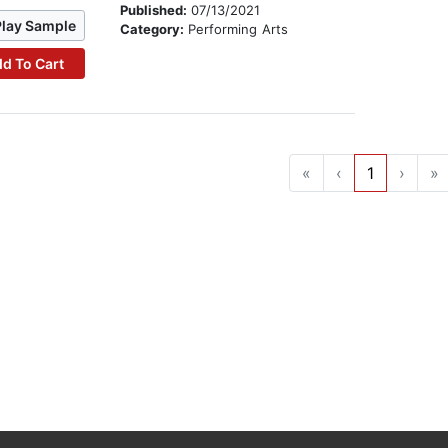
Published:
07/13/2021
Play Sample
Category:
Performing Arts
d To Cart
«
‹
1
›
»