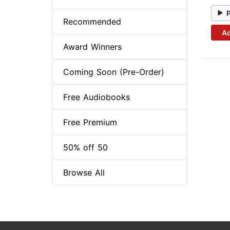
Recommended
Ad
Award Winners
Coming Soon (Pre-Order)
Free Audiobooks
Free Premium
50% off 50
Browse All