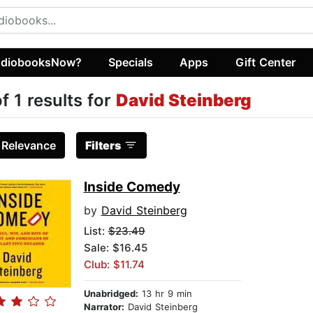
diobooksNow?
Specials
Apps
Gift Center
of 1 results for
David Steinberg
:
Relevance
Filters
Inside Comedy
by
David Steinberg
List:
$23.49
Sale: $16.45
Club: $11.74
Unabridged:
13 hr 9 min
Narrator:
David Steinberg