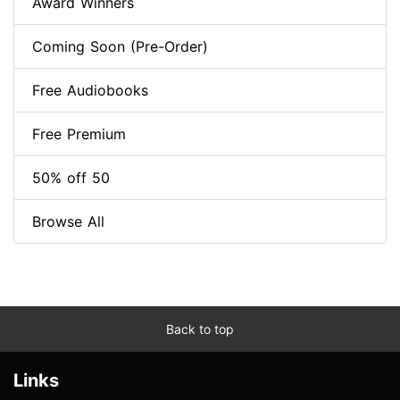
Award Winners
Coming Soon (Pre-Order)
Free Audiobooks
Free Premium
50% off 50
Browse All
Back to top
Links