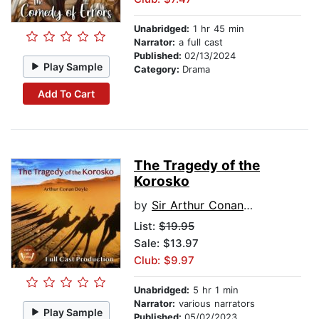
Unabridged:
1 hr 45 min
Narrator:
a full cast
Published:
02/13/2024
Play Sample
Category:
Drama
Add To Cart
The Tragedy of the
Korosko
by
Sir Arthur Conan Doyle
List:
$19.95
Sale: $13.97
Club: $9.97
Unabridged:
5 hr 1 min
Narrator:
various narrators
Play Sample
Published:
05/02/2023