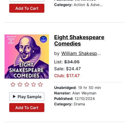
Category:
Action & Adventure
Add To Cart
Eight Shakespeare
Comedies
by
William Shakespeare
List:
$34.95
Sale: $24.47
Club: $17.47
Unabridged:
19 hr 50 min
Narrator:
Alan Weyman
Play Sample
Published:
12/10/2024
Category:
Drama
Add To Cart