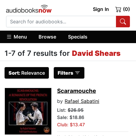
Sign In
(0)
Menu
Browse
Specials
1-7 of 7 results for
David Shears
Sort:
Relevance
Filters
Scaramouche
by
Rafael Sabatini
List:
$26.95
Sale: $18.86
Club: $13.47