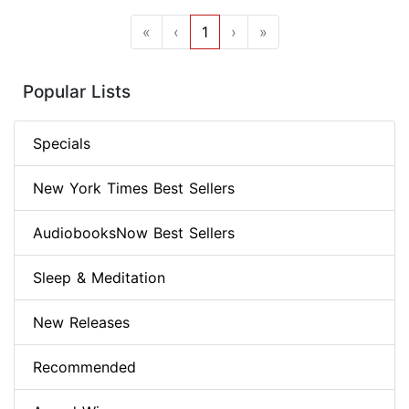
«
‹
1
›
»
Popular Lists
Specials
New York Times Best Sellers
AudiobooksNow Best Sellers
Sleep & Meditation
New Releases
Recommended