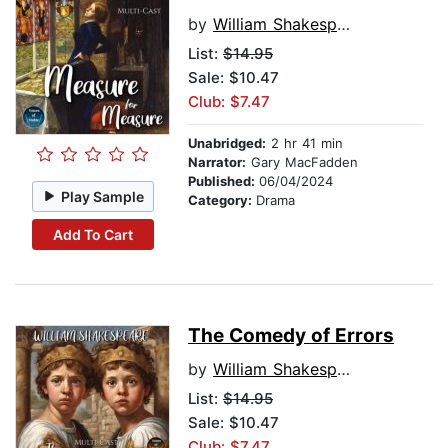
by
William Shakespeare
List:
$14.95
Sale: $10.47
Club: $7.47
Unabridged:
2 hr 41 min
Narrator:
Gary MacFadden
Published:
06/04/2024
Play Sample
Category:
Drama
Add To Cart
The Comedy of Errors
by
William Shakespeare
List:
$14.95
Sale: $10.47
Club: $7.47