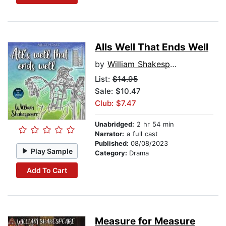
Alls Well That Ends Well
by
William Shakespeare
List:
$14.95
Sale: $10.47
Club: $7.47
Unabridged:
2 hr 54 min
Narrator:
a full cast
Published:
08/08/2023
Play Sample
Category:
Drama
Add To Cart
Measure for Measure