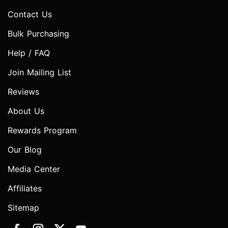
Contact Us
Bulk Purchasing
Help / FAQ
Join Mailing List
Reviews
About Us
Rewards Program
Our Blog
Media Center
Affiliates
Sitemap