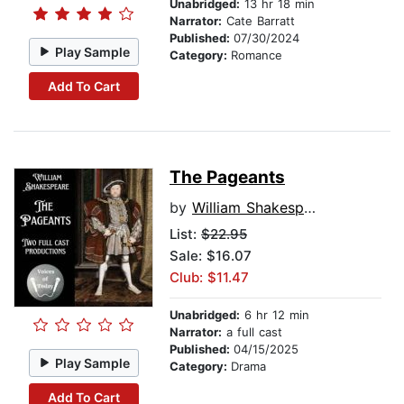
Unabridged:
13 hr 18 min
Narrator:
Cate Barratt
Published:
07/30/2024
Play Sample
Category:
Romance
Add To Cart
The Pageants
by
William Shakespeare
List:
$22.95
Sale: $16.07
Club: $11.47
Unabridged:
6 hr 12 min
Narrator:
a full cast
Published:
04/15/2025
Play Sample
Category:
Drama
Add To Cart