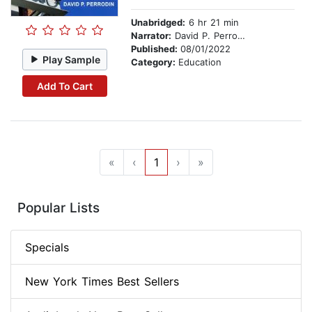
Unabridged:
6 hr 21 min
Narrator:
David P. Perrodin
Published:
08/01/2022
Play Sample
Category:
Education
Add To Cart
«
‹
1
›
»
Popular Lists
Specials
New York Times Best Sellers