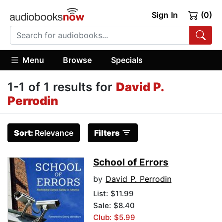
Sign In
(0)
Menu
Browse
Specials
1-1 of 1 results for
David P.
Perrodin
Sort:
Relevance
Filters
School of Errors
by
David P. Perrodin
List:
$11.99
Sale: $8.40
Club: $5.99