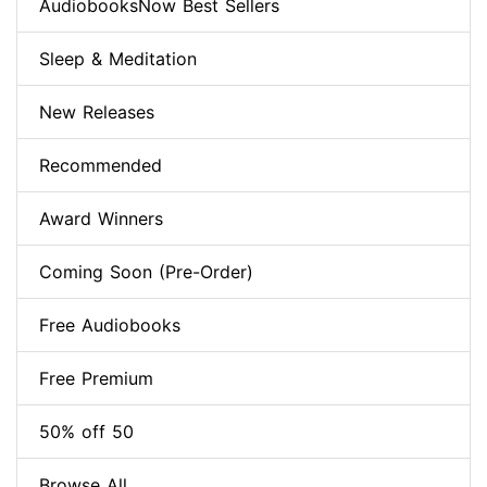
AudiobooksNow Best Sellers
Sleep & Meditation
New Releases
Recommended
Award Winners
Coming Soon (Pre-Order)
Free Audiobooks
Free Premium
50% off 50
Browse All