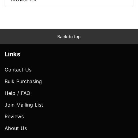
Back to top
Links
Contact Us
Bulk Purchasing
Help / FAQ
Join Mailing List
Reviews
About Us