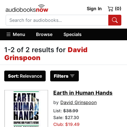
Sign In
(0)
Menu
Browse
Specials
1-2 of 2 results for
David
Grinspoon
Sort:
Relevance
Filters
Earth in Human Hands
by
David Grinspoon
List:
$38.99
Sale: $27.30
Club: $19.49