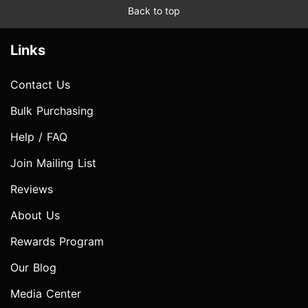
Back to top
Links
Contact Us
Bulk Purchasing
Help / FAQ
Join Mailing List
Reviews
About Us
Rewards Program
Our Blog
Media Center