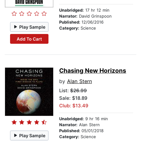
Unabridged:
17 hr 12 min
Narrator:
David Grinspoon
Published:
12/06/2016
Play Sample
Category:
Science
Add To Cart
Chasing New Horizons
by
Alan Stern
List:
$26.99
Sale: $18.89
Club: $13.49
Unabridged:
9 hr 16 min
Narrator:
Alan Stern
Published:
05/01/2018
Play Sample
Category:
Science