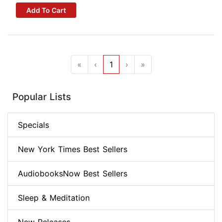
Add To Cart
«
‹
1
›
»
Popular Lists
Specials
New York Times Best Sellers
AudiobooksNow Best Sellers
Sleep & Meditation