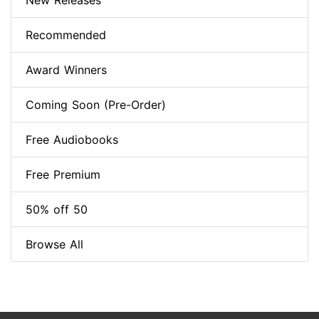
New Releases
Recommended
Award Winners
Coming Soon (Pre-Order)
Free Audiobooks
Free Premium
50% off 50
Browse All