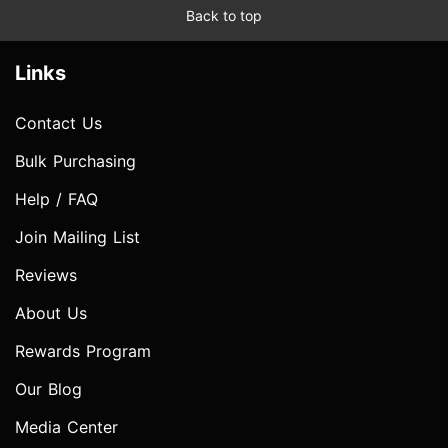
Back to top
Links
Contact Us
Bulk Purchasing
Help / FAQ
Join Mailing List
Reviews
About Us
Rewards Program
Our Blog
Media Center