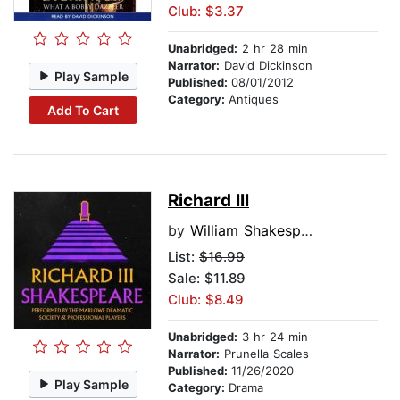
Club: $3.37
Unabridged:
2 hr 28 min
Narrator:
David Dickinson
Play Sample
Published:
08/01/2012
Category:
Antiques
Add To Cart
Richard III
by
William Shakespeare
List:
$16.99
Sale: $11.89
Club: $8.49
Unabridged:
3 hr 24 min
Narrator:
Prunella Scales
Published:
11/26/2020
Play Sample
Category:
Drama