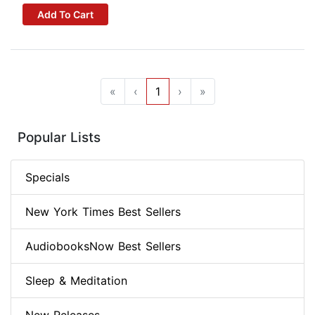
Add To Cart
«
‹
1
›
»
Popular Lists
Specials
New York Times Best Sellers
AudiobooksNow Best Sellers
Sleep & Meditation