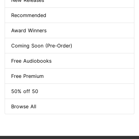
New Releases
Recommended
Award Winners
Coming Soon (Pre-Order)
Free Audiobooks
Free Premium
50% off 50
Browse All