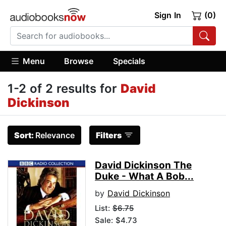
Sign In
(0)
Menu
Browse
Specials
1-2 of 2 results for
David
Dickinson
Sort:
Relevance
Filters
David Dickinson The
Duke - What A Bob...
by
David Dickinson
List:
$6.75
Sale: $4.73