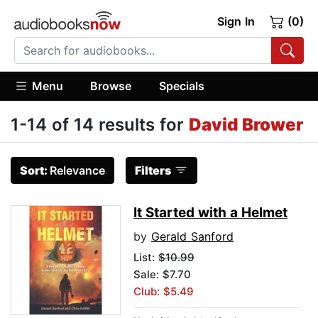
Sign In
(0)
Menu
Browse
Specials
1-14 of 14 results for
David Brower
Sort:
Relevance
Filters
It Started with a Helmet
by
Gerald Sanford
List:
$10.99
Sale: $7.70
Club: $5.49