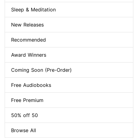
Sleep & Meditation
New Releases
Recommended
Award Winners
Coming Soon (Pre-Order)
Free Audiobooks
Free Premium
50% off 50
Browse All