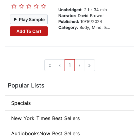
Unabridged:
2 hr 34 min
Narrator:
David Brower
Play Sample
Published:
10/16/2024
Category:
Body, Mind, & Spirit
Add To Cart
«
‹
1
›
»
Popular Lists
Specials
New York Times Best Sellers
AudiobooksNow Best Sellers