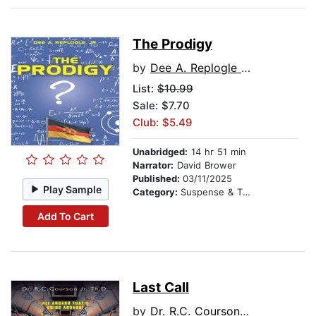
The Prodigy
by
Dee A. Replogle Jr.
List:
$10.99
Sale: $7.70
Club: $5.49
Unabridged:
14 hr 51 min
Narrator:
David Brower
Published:
03/11/2025
Play Sample
Category:
Suspense & Thriller
Add To Cart
Last Call
by
Dr. R.C. Courson Jr. Th.D.