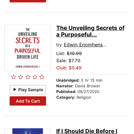
The Unveiling Secrets of
a Purposeful...
by
Edwin Enomhensike I
List:
$10.99
Sale: $7.70
Club: $5.49
Unabridged:
5 hr 15 min
Narrator:
David Brower
Play Sample
Published:
09/27/2020
Category:
Religion
Add To Cart
If I Should Die Before I