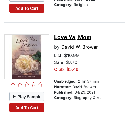
Category:
Religion
Add To Cart
Love Ya, Mom
by
David W. Brower
List:
$10.99
Sale: $7.70
Club: $5.49
Unabridged:
2 hr 57 min
Narrator:
David Brower
Published:
04/29/2021
Play Sample
Category:
Biography & Autobiography
Add To Cart