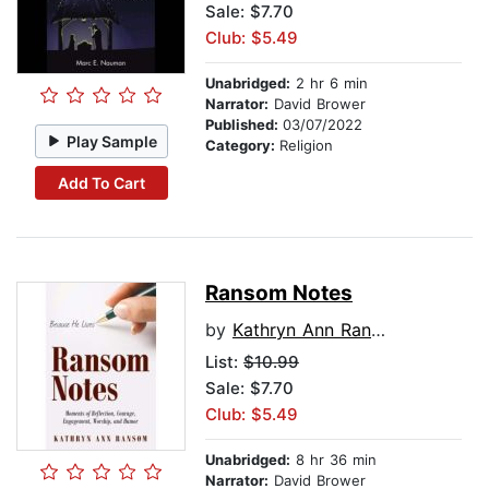
Sale: $7.70
Club: $5.49
Unabridged:
2 hr 6 min
Narrator:
David Brower
Published:
03/07/2022
Play Sample
Category:
Religion
Add To Cart
Ransom Notes
by
Kathryn Ann Ransom
List:
$10.99
Sale: $7.70
Club: $5.49
Unabridged:
8 hr 36 min
Narrator:
David Brower