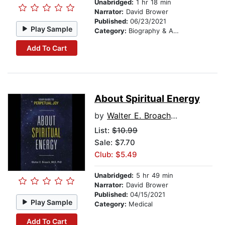
Unabridged:
1 hr 18 min
Narrator:
David Brower
Published:
06/23/2021
Play Sample
Category:
Biography & Autobiography
Add To Cart
About Spiritual Energy
by
Walter E. Broach MLS PhD
List:
$10.99
Sale: $7.70
Club: $5.49
Unabridged:
5 hr 49 min
Narrator:
David Brower
Published:
04/15/2021
Play Sample
Category:
Medical
Add To Cart