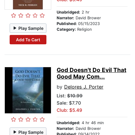
Unabridged:
2 hr
Narrator:
David Brower
Published:
05/15/2023
Play Sample
Category:
Religion
Add To Cart
God Doesn't Do Evil That
Good May Com...
by
Delores J. Porter
List:
$10.99
Sale: $7.70
Club: $5.49
Unabridged:
4 hr 46 min
Narrator:
David Brower
Play Sample
Published:
09/14/2022