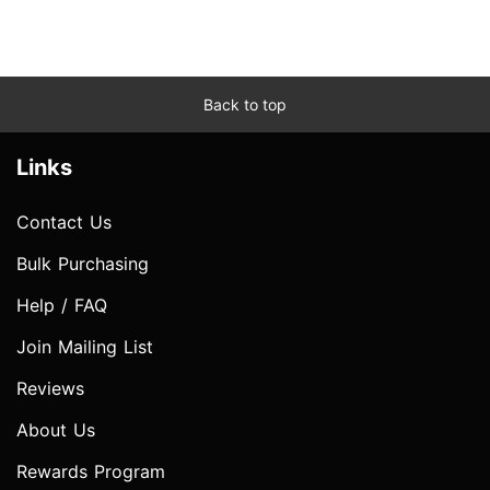
Back to top
Links
Contact Us
Bulk Purchasing
Help / FAQ
Join Mailing List
Reviews
About Us
Rewards Program