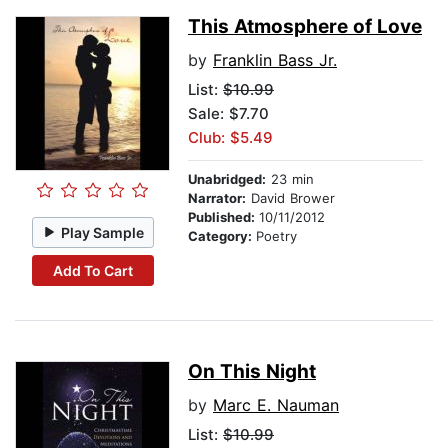
This Atmosphere of Love
by
Franklin Bass Jr.
List:
$10.99
Sale: $7.70
Club: $5.49
Unabridged:
23 min
Narrator:
David Brower
Published:
10/11/2012
Play Sample
Category:
Poetry
Add To Cart
On This Night
by
Marc E. Nauman
List:
$10.99