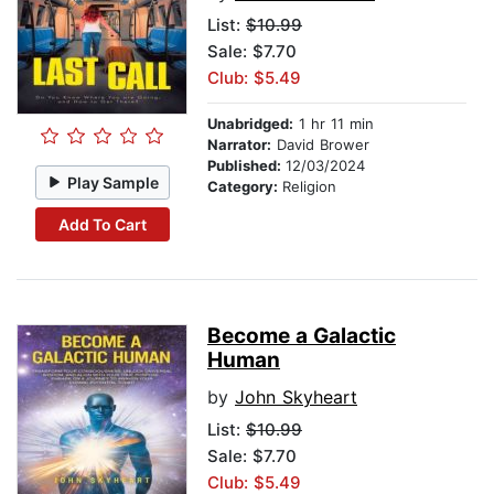
List:
$10.99
Sale: $7.70
Club: $5.49
Unabridged:
1 hr 11 min
Narrator:
David Brower
Published:
12/03/2024
Play Sample
Category:
Religion
Add To Cart
Become a Galactic
Human
by
John Skyheart
List:
$10.99
Sale: $7.70
Club: $5.49