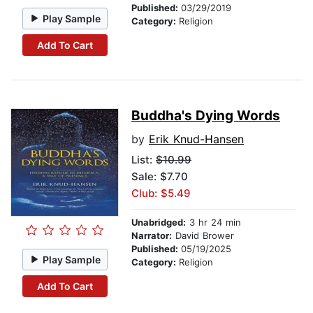
Published:
03/29/2019
Play Sample
Category:
Religion
Add To Cart
Buddha's Dying Words
by
Erik Knud-Hansen
List:
$10.99
Sale: $7.70
Club: $5.49
Unabridged:
3 hr 24 min
Narrator:
David Brower
Published:
05/19/2025
Play Sample
Category:
Religion
Add To Cart