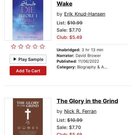
Wake
by
Erik Knud-Hansen
List:
$10.99
Sale: $7.70
Club: $5.49
Unabridged:
3 hr 13 min
Narrator:
David Brower
Play Sample
Published:
11/06/2022
Category:
Biography & Autobiography
Add To Cart
The Glory in the Grind
by
Nick R. Ferran
List:
$10.99
Sale: $7.70
Club: $5.49