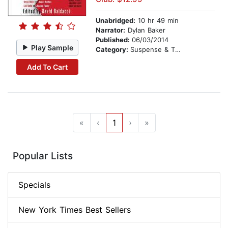
Unabridged:
10 hr 49 min
Narrator:
Dylan Baker
Published:
06/03/2014
Play Sample
Category:
Suspense & Thriller
Add To Cart
«
‹
1
›
»
Popular Lists
Specials
New York Times Best Sellers