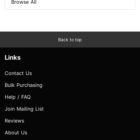
Browse All
Back to top
Links
Contact Us
Bulk Purchasing
Help / FAQ
Join Mailing List
Reviews
About Us