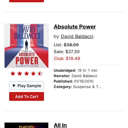
Absolute Power
by
David Baldacci
List:
$38.99
Sale: $27.30
Club: $19.49
Unabridged:
19 hr 1 min
Narrator:
David Baldacci
Published:
01/16/2010
Play Sample
Category:
Suspense & Thriller
Add To Cart
All In