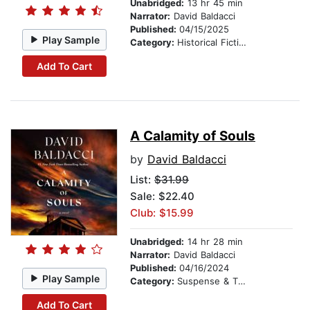
Unabridged:
13 hr 45 min
Narrator:
David Baldacci
Published:
04/15/2025
Play Sample
Category:
Historical Fiction
Add To Cart
A Calamity of Souls
by
David Baldacci
List:
$31.99
Sale: $22.40
Club: $15.99
Unabridged:
14 hr 28 min
Narrator:
David Baldacci
Published:
04/16/2024
Play Sample
Category:
Suspense & Thriller
Add To Cart