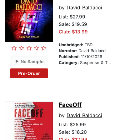
by
David Baldacci
List:
$27.99
Sale: $19.59
Club: $13.99
Unabridged:
TBD
Narrator:
David Baldacci
Published:
11/10/2026
No Sample
Category:
Suspense & Thriller
Pre-Order
FaceOff
by
David Baldacci
List:
$25.99
Sale: $18.20
Club: $12.99