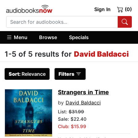
Sign In
(0)
Menu
Browse
Specials
1-5 of 5 results for
David Baldacci
Sort:
Relevance
Filters
Strangers in Time
by
David Baldacci
List:
$31.99
Sale: $22.40
Club: $15.99