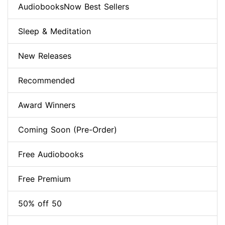
AudiobooksNow Best Sellers
Sleep & Meditation
New Releases
Recommended
Award Winners
Coming Soon (Pre-Order)
Free Audiobooks
Free Premium
50% off 50