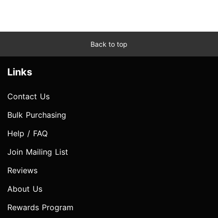
Back to top
Links
Contact Us
Bulk Purchasing
Help / FAQ
Join Mailing List
Reviews
About Us
Rewards Program