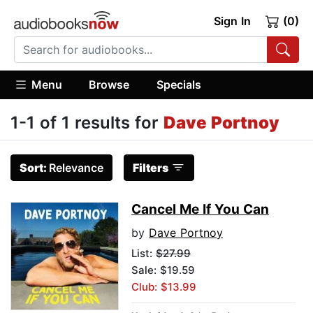
Sign In
(0)
Menu
Browse
Specials
1-1 of 1 results for
Dave Portnoy
Sort:
Relevance
Filters
Cancel Me If You Can
by
Dave Portnoy
List:
$27.99
Sale: $19.59
Club: $13.99