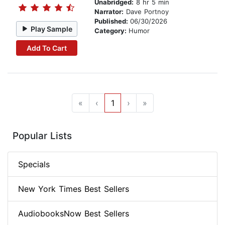
Unabridged:
8 hr 5 min
Narrator:
Dave Portnoy
Published:
06/30/2026
Play Sample
Category:
Humor
Add To Cart
«
‹
1
›
»
Popular Lists
Specials
New York Times Best Sellers
AudiobooksNow Best Sellers