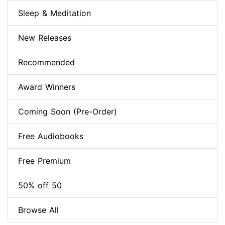
Sleep & Meditation
New Releases
Recommended
Award Winners
Coming Soon (Pre-Order)
Free Audiobooks
Free Premium
50% off 50
Browse All