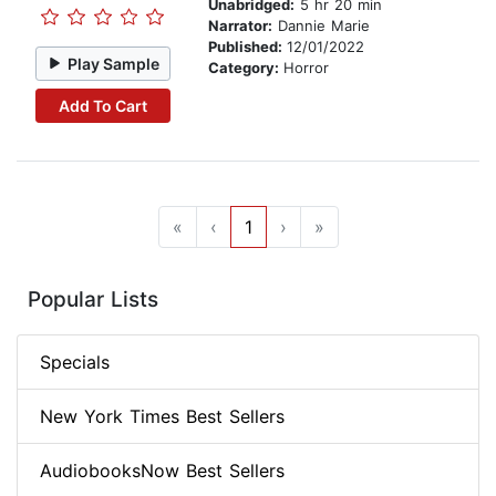
Unabridged:
5 hr 20 min
Narrator:
Dannie Marie
Published:
12/01/2022
Play Sample
Category:
Horror
Add To Cart
«
‹
1
›
»
Popular Lists
Specials
New York Times Best Sellers
AudiobooksNow Best Sellers