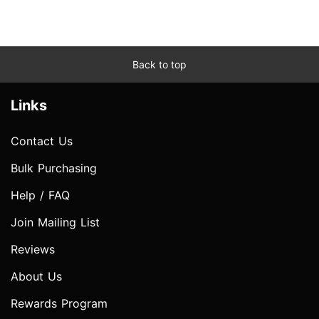
Back to top
Links
Contact Us
Bulk Purchasing
Help / FAQ
Join Mailing List
Reviews
About Us
Rewards Program