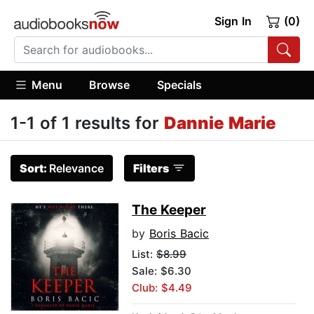
Sign In
(0)
Menu
Browse
Specials
1-1 of 1 results for
Dannie Marie
Sort:
Relevance
Filters
The Keeper
by
Boris Bacic
List:
$8.99
Sale: $6.30
Club: $4.49