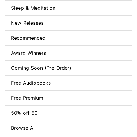
Sleep & Meditation
New Releases
Recommended
Award Winners
Coming Soon (Pre-Order)
Free Audiobooks
Free Premium
50% off 50
Browse All