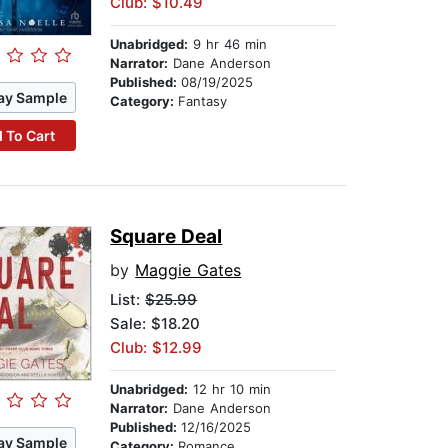
Club: $10.49
Unabridged:
9 hr 46 min
Narrator:
Dane Anderson
Published:
08/19/2025
ay Sample
Category:
Fantasy
 To Cart
Square Deal
by
Maggie Gates
List:
$25.99
Sale: $18.20
Club: $12.99
Unabridged:
12 hr 10 min
Narrator:
Dane Anderson
Published:
12/16/2025
ay Sample
Category:
Romance