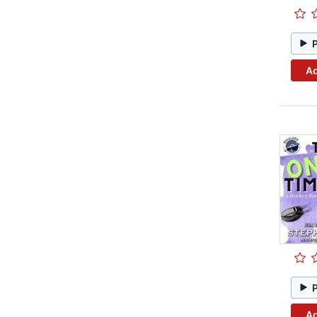
Ad
Ad