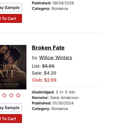
Published:
08/04/2026
ay Sample
Category:
Romance
 To Cart
Broken Fate
by
Willow Winters
List:
$5.99
Sale: $4.20
Club: $2.99
Unabridged:
5 hr 5 min
Narrator:
Dane Anderson
Published:
01/30/2024
ay Sample
Category:
Romance
 To Cart