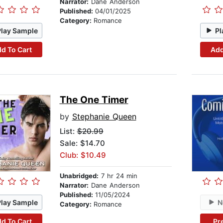
Narrator:
Dane Anderson
Published:
04/01/2025
Category:
Romance
Play Sample
Pl
d To Cart
Add
The One Timer
by
Stephanie Queen
List:
$20.99
Sale: $14.70
Club: $10.49
Unabridged:
7 hr 24 min
Narrator:
Dane Anderson
Published:
11/05/2024
Play Sample
N
Category:
Romance
d To Cart
Pr