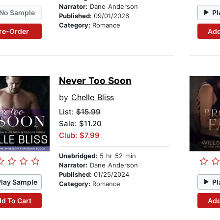
Narrator:
Dane Anderson
No Sample
Pl
Published:
09/01/2026
Category:
Romance
re-Order
Add
Never Too Soon
by
Chelle Bliss
List:
$15.99
Sale: $11.20
Club: $7.99
Unabridged:
5 hr 52 min
Narrator:
Dane Anderson
Published:
01/25/2024
Play Sample
Pl
Category:
Romance
d To Cart
Add