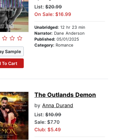
List:
$20.99
On Sale: $16.99
Unabridged:
12 hr 23 min
Narrator:
Dane Anderson
Published:
05/01/2025
Category:
Romance
ay Sample
 To Cart
The Outlands Demon
by
Anna Durand
List:
$10.99
Sale: $7.70
Club: $5.49