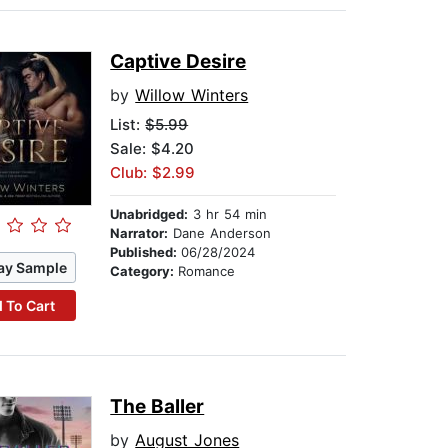
Captive Desire
by
Willow Winters
List:
$5.99
Sale: $4.20
Club: $2.99
Unabridged:
3 hr 54 min
Narrator:
Dane Anderson
Published:
06/28/2024
ay Sample
Category:
Romance
 To Cart
The Baller
by
August Jones