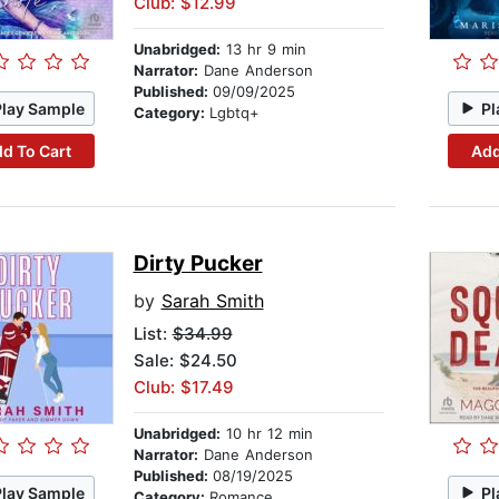
Club: $12.99
Unabridged:
13 hr 9 min
Narrator:
Dane Anderson
Published:
09/09/2025
Play Sample
Pl
Category:
Lgbtq+
d To Cart
Add
Dirty Pucker
by
Sarah Smith
List:
$34.99
Sale: $24.50
Club: $17.49
Unabridged:
10 hr 12 min
Narrator:
Dane Anderson
Published:
08/19/2025
Play Sample
Pl
Category:
Romance