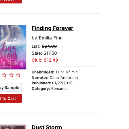
Finding Forever
by
Emilia Finn
List:
$24.99
Sale: $17.50
Club: $12.49
Unabridged:
11 hr 47 min
Narrator:
Dane Anderson
Published:
01/27/2026
ay Sample
Category:
Romance
 To Cart
Dust Storm