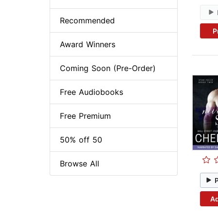
Recommended
P
Award Winners
Coming Soon (Pre-Order)
Free Audiobooks
Free Premium
50% off 50
Browse All
Ad