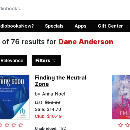
diobooksNow?
Specials
Apps
Gift Center
 of 76 results for
Dane Anderson
:
Relevance
Filters
Finding the Neutral
Zone
by
Anna Noel
List:
$20.99
Sale: $14.70
Club: $10.49
Unabridged:
TBD