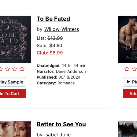
To Be Fated
by
Willow Winters
List:
$13.99
Sale: $9.80
Club: $6.99
Unabridged:
14 hr 44 min
Narrator:
Dane Anderson
Published:
06/18/2024
Play Sample
Pl
Category:
Romance
d To Cart
Add
Better to See You
by
Isabel Jolie