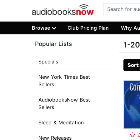
Browse
Club Pricing Plan
Why Au
Popular Lists
1-20
Specials
Sort
New York Times Best
Sellers
AudiobooksNow Best
Sellers
Sleep & Meditation
New Releases