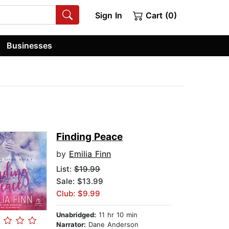
Sign In
Cart (0)
Businesses
Finding Peace
by
Emilia Finn
List:
$19.99
Sale: $13.99
Club: $9.99
Unabridged:
11 hr 10 min
Narrator:
Dane Anderson