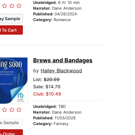
Unabridged:
6 hr 10 min
Narrator:
Dane Anderson
Published:
04/26/2024
ay Sample
Category:
Romance
 To Cart
Brews and Bandages
by
Hailey Blackwood
List:
$20.99
Sale: $14.70
Club: $10.49
Unabridged:
TBD
Narrator:
Dane Anderson
Published:
11/03/2026
o Sample
Category:
Fantasy
e-Order