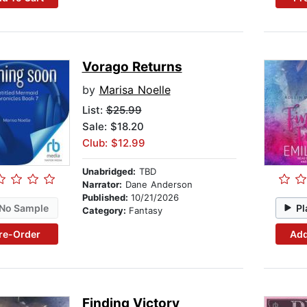
Vorago Returns
by
Marisa Noelle
List:
$25.99
Sale: $18.20
Club: $12.99
Unabridged:
TBD
Narrator:
Dane Anderson
Published:
10/21/2026
No Sample
Pl
Category:
Fantasy
re-Order
Add
Finding Victory