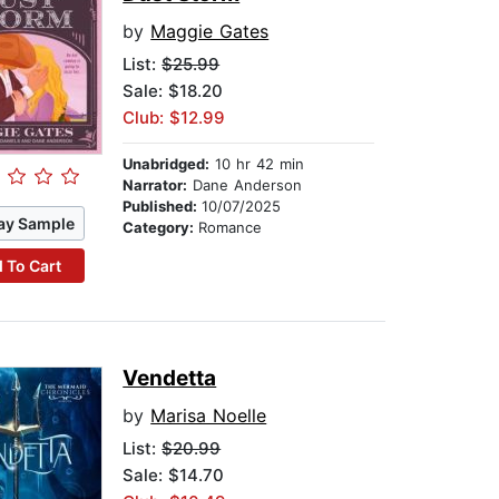
by
Maggie Gates
List:
$25.99
Sale: $18.20
Club: $12.99
Unabridged:
10 hr 42 min
Narrator:
Dane Anderson
Published:
10/07/2025
ay Sample
Category:
Romance
 To Cart
Vendetta
by
Marisa Noelle
List:
$20.99
Sale: $14.70