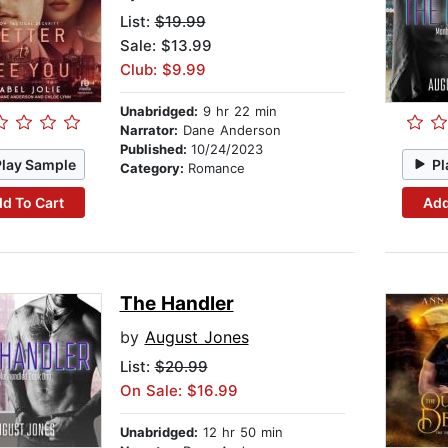
List:
$19.99
Sale: $13.99
Club: $9.99
Unabridged:
9 hr 22 min
Narrator:
Dane Anderson
Published:
10/24/2023
Play Sample
Pl
Category:
Romance
d To Cart
Add
The Handler
by
August Jones
List:
$20.99
On Sale: $16.99
Unabridged:
12 hr 50 min