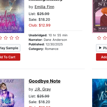
by
Emilia Finn
List:
$25.99
Sale: $18.20
Club: $12.99
Unabridged:
10 hr 55 min
Narrator:
Dane Anderson
Published:
12/30/2025
Play Sample
Pl
Category:
Romance
d To Cart
Add
Goodbye Note
by
J.R. Gray
List:
$25.99
Sale: $18.20