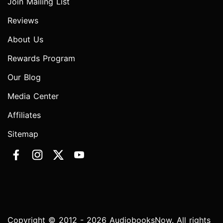
Join Mailing List
Reviews
About Us
Rewards Program
Our Blog
Media Center
Affiliates
Sitemap
Copyright © 2012 - 2026 AudiobooksNow. All rights