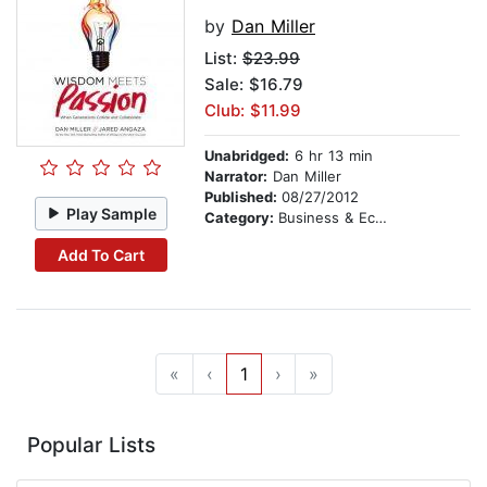
by
Dan Miller
List:
$23.99
Sale: $16.79
Club: $11.99
Unabridged:
6 hr 13 min
Narrator:
Dan Miller
Published:
08/27/2012
Play Sample
Category:
Business & Economics
Add To Cart
«
‹
1
›
»
Popular Lists