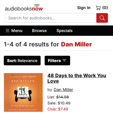
Sign In
(0)
Menu
Browse
Specials
1-4 of 4 results for
Dan Miller
Sort:
Relevance
Filters
48 Days to the Work You
Love
by
Dan Miller
List:
$14.98
Sale: $10.49
Club: $7.49