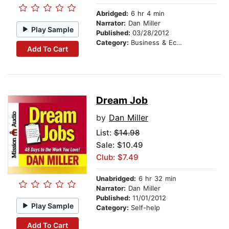
Abridged:
6 hr 4 min
Narrator:
Dan Miller
Play Sample
Published:
03/28/2012
Category:
Business & Economics
Add To Cart
Dream Job
by
Dan Miller
List:
$14.98
Sale: $10.49
Club: $7.49
Unabridged:
6 hr 32 min
Narrator:
Dan Miller
Published:
11/01/2012
Play Sample
Category:
Self-help
Add To Cart