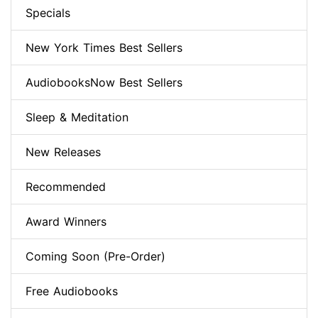
Specials
New York Times Best Sellers
AudiobooksNow Best Sellers
Sleep & Meditation
New Releases
Recommended
Award Winners
Coming Soon (Pre-Order)
Free Audiobooks