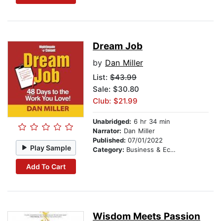
Dream Job
by
Dan Miller
List:
$43.99
Sale: $30.80
Club: $21.99
Unabridged:
6 hr 34 min
Narrator:
Dan Miller
Published:
07/01/2022
Play Sample
Category:
Business & Economics
Add To Cart
Wisdom Meets Passion