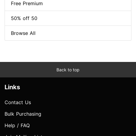
Free Premium
50% off 50
Browse All
Back to top
Links
Contact Us
Bulk Purchasing
Help / FAQ