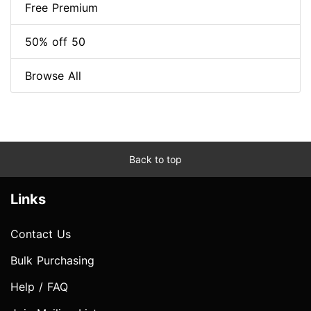
Free Premium
50% off 50
Browse All
Back to top
Links
Contact Us
Bulk Purchasing
Help / FAQ