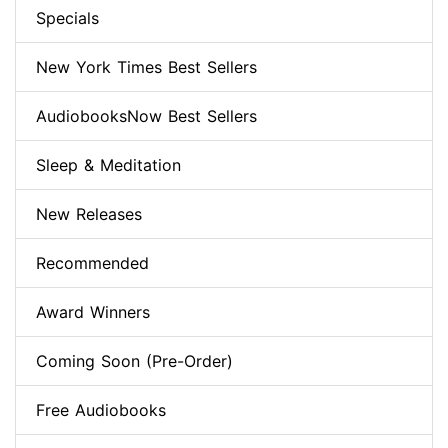
Specials
New York Times Best Sellers
AudiobooksNow Best Sellers
Sleep & Meditation
New Releases
Recommended
Award Winners
Coming Soon (Pre-Order)
Free Audiobooks