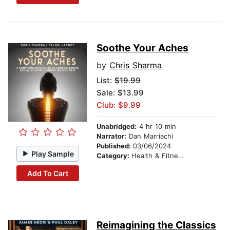
Soothe Your Aches
by
Chris Sharma
List:
$19.99
Sale: $13.99
Club: $9.99
Unabridged:
4 hr 10 min
Narrator:
Dan Marriachi
Published:
03/06/2024
Play Sample
Category:
Health & Fitness
Add To Cart
Reimagining the Classics