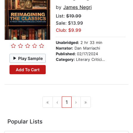
by
James Negri
List:
$19.99
Sale: $13.99
Club: $9.99
Unabridged:
2 hr 33 min
Narrator:
Dan Marriachi
Published:
02/17/2024
Play Sample
Category:
Literary Criticism
Add To Cart
«
‹
1
›
»
Popular Lists