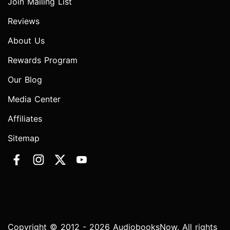
Join Mailing List
Reviews
About Us
Rewards Program
Our Blog
Media Center
Affiliates
Sitemap
Copyright © 2012 - 2026 AudiobooksNow. All rights