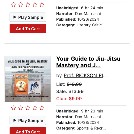
Unabridged:
6 hr 24 min
Narrator:
Dan Marriachi
Play Sample
Published:
10/26/2024
Category:
Literary Criticism
Add To Cart
Your Guide to Jiu-Jitsu
Mastery and J...
by
Prof. RICKSON RIBEIRO
List:
$19.99
Sale: $13.99
Club: $9.99
Unabridged:
9 hr 20 min
Narrator:
Dan Marriachi
Play Sample
Published:
10/28/2024
Category:
Sports & Recreation
Add To Cart