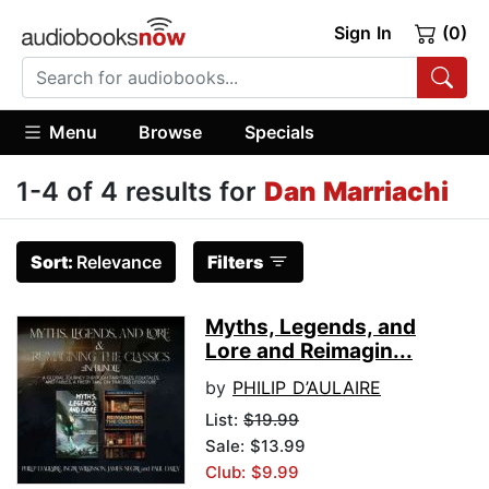
Sign In
(0)
Menu
Browse
Specials
1-4 of 4 results for
Dan Marriachi
Sort:
Relevance
Filters
Myths, Legends, and
Lore and Reimagin...
by
PHILIP D’AULAIRE
List:
$19.99
Sale: $13.99
Club: $9.99