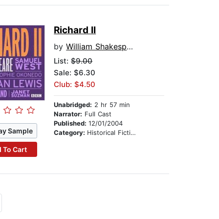
Richard II
by
William Shakespeare
List:
$9.00
Sale: $6.30
Club: $4.50
Unabridged:
2 hr 57 min
Narrator:
Full Cast
Published:
12/01/2004
ay Sample
Category:
Historical Fiction
 To Cart