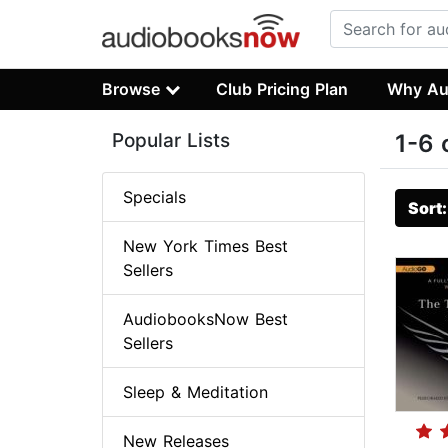
Browse
Club Pricing Plan
Why Au
Popular Lists
1-6 
Specials
Sort
New York Times Best
Sellers
AudiobooksNow Best
Sellers
Sleep & Meditation
New Releases