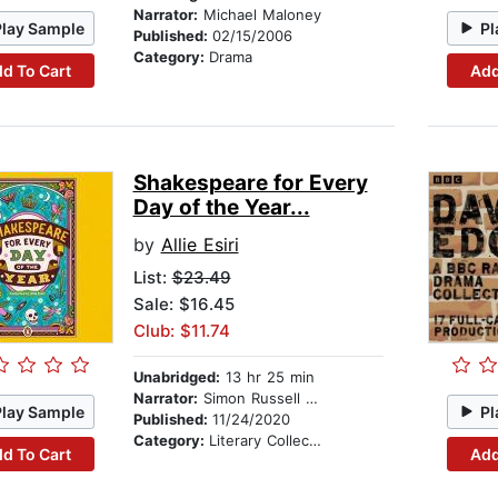
Narrator:
Michael Maloney
Play Sample
Pl
Published:
02/15/2006
Category:
Drama
d To Cart
Add
Shakespeare for Every
Day of the Year...
by
Allie Esiri
List:
$23.49
Sale: $16.45
Club: $11.74
Unabridged:
13 hr 25 min
Narrator:
Simon Russell Beale
Play Sample
Pl
Published:
11/24/2020
Category:
Literary Collections
d To Cart
Add