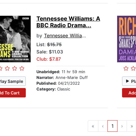
Tennessee Williams: A
BBC Radio Drama...
by
Tennessee Williams
List:
$15.75
Sale: $11.03
Club: $7.87
Unabridged:
11 hr 59 min
Narrator:
Anne-Marie Duff
Play Sample
Pl
Published:
04/21/2022
Category:
Classic
d To Cart
Add
«
‹
1
›
»