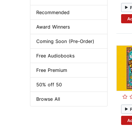
Recommended
Ad
Award Winners
Coming Soon (Pre-Order)
Free Audiobooks
Free Premium
50% off 50
Browse All
Ad