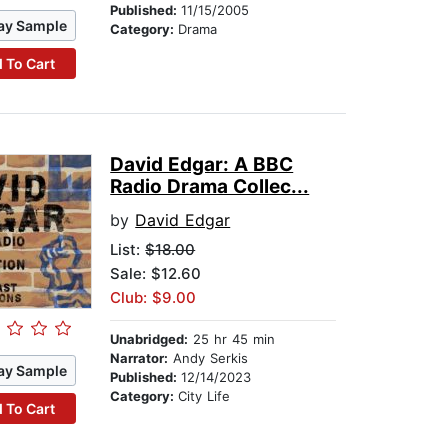
Published:
11/15/2005
ay Sample
Category:
Drama
 To Cart
David Edgar: A BBC
Radio Drama Collec...
by
David Edgar
List:
$18.00
Sale: $12.60
Club: $9.00
Unabridged:
25 hr 45 min
Narrator:
Andy Serkis
ay Sample
Published:
12/14/2023
Category:
City Life
 To Cart