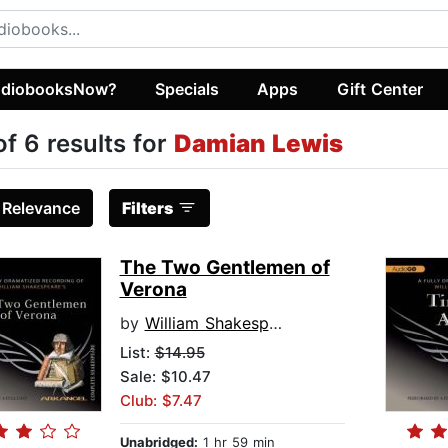
diobooksNow?
Specials
Apps
Gift Center
of 6 results for
Damian Lewis
:
Relevance
Filters
The Two Gentlemen of
Verona
by
William Shakespeare
List:
$14.95
Sale: $10.47
Club: $7.47
Unabridged:
1 hr 59 min