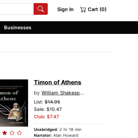
Sign In
Cart (0)
Businesses
Timon of Athens
by
William Shakespeare
List:
$14.95
Sale: $10.47
Club: $7.47
Unabridged:
2 hr 18 min
Narrator:
Alan Howard