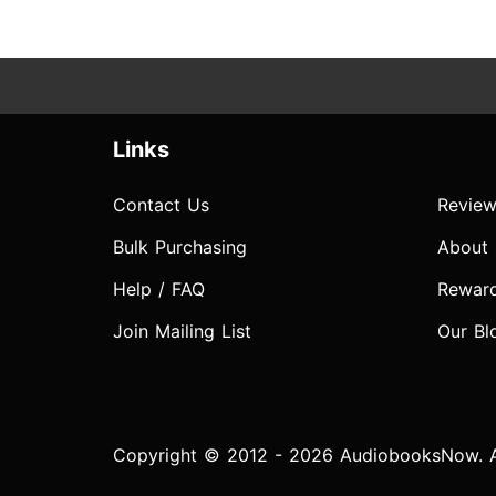
Links
Contact Us
Review
Bulk Purchasing
About
Help / FAQ
Rewar
Join Mailing List
Our Bl
Copyright © 2012 - 2026 AudiobooksNow. Al