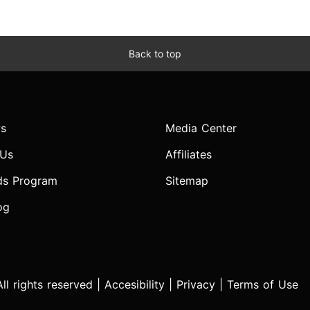
Back to top
s
Media Center
 Us
Affiliates
ds Program
Sitemap
og
l rights reserved |
Accesibility
|
Privacy
|
Terms of Use