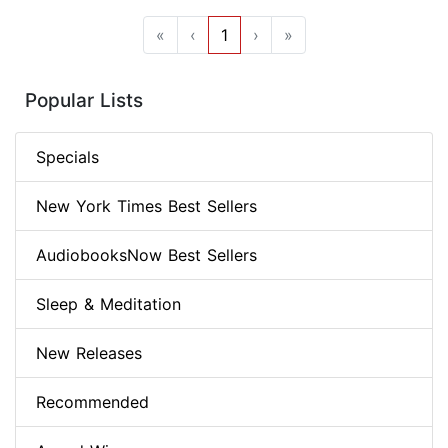
«
‹
1
›
»
Popular Lists
Specials
New York Times Best Sellers
AudiobooksNow Best Sellers
Sleep & Meditation
New Releases
Recommended