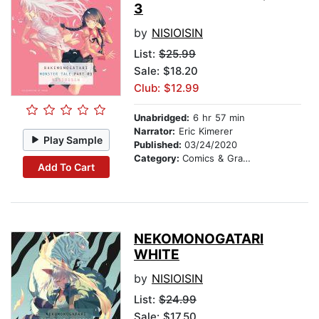
3
by
NISIOISIN
List:
$25.99
Sale: $18.20
Club: $12.99
Unabridged:
6 hr 57 min
Narrator:
Eric Kimerer
Play Sample
Published:
03/24/2020
Category:
Comics & Graphic Novels
Add To Cart
NEKOMONOGATARI
WHITE
by
NISIOISIN
List:
$24.99
Sale: $17.50