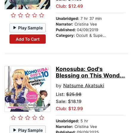
Club: $12.49
Unabridged:
7 hr 37 min
Narrator:
Cristina Vee
Play Sample
Published:
04/09/2019
Category:
Occult & Supernatural
Add To Cart
Konosuba: God's
Blessing on This Wond...
by
Natsume Akatsuki
List:
$25.98
Sale: $18.19
Club: $12.99
Unabridged:
5 hr
Narrator:
Cristina Vee
Play Sample
Published:
09/09/2025