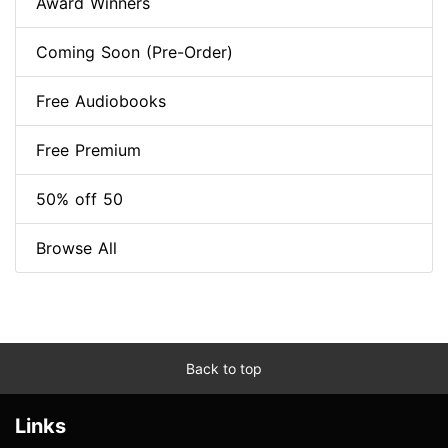
Award Winners
Coming Soon (Pre-Order)
Free Audiobooks
Free Premium
50% off 50
Browse All
Back to top
Links