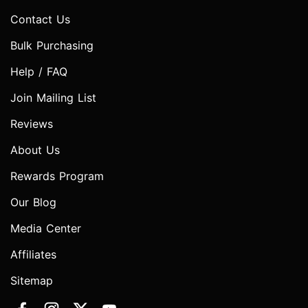
Contact Us
Bulk Purchasing
Help / FAQ
Join Mailing List
Reviews
About Us
Rewards Program
Our Blog
Media Center
Affiliates
Sitemap