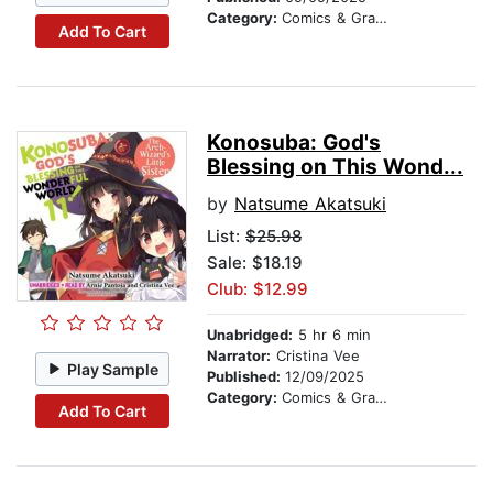
Category:
Comics & Graphic Novels
Add To Cart
Konosuba: God's
Blessing on This Wond...
by
Natsume Akatsuki
List:
$25.98
Sale: $18.19
Club: $12.99
Unabridged:
5 hr 6 min
Narrator:
Cristina Vee
Play Sample
Published:
12/09/2025
Category:
Comics & Graphic Novels
Add To Cart