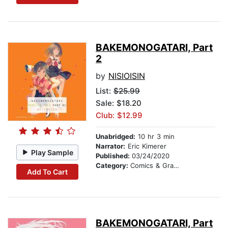
BAKEMONOGATARI, Part
2
by
NISIOISIN
List:
$25.99
Sale: $18.20
Club: $12.99
Unabridged:
10 hr 3 min
Narrator:
Eric Kimerer
Play Sample
Published:
03/24/2020
Category:
Comics & Graphic Novels
Add To Cart
BAKEMONOGATARI, Part