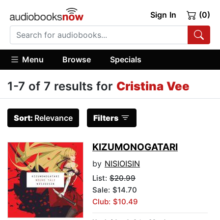
Sign In
(0)
Menu
Browse
Specials
1-7 of 7 results for
Cristina Vee
Sort:
Relevance
Filters
KIZUMONOGATARI
by
NISIOISIN
List:
$20.99
Sale: $14.70
Club: $10.49