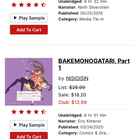
Unabridged:
9 hr 32 min
Narrator:
Keith Silverstein
Published:
05/25/2016
Play Sample
Category:
Media Tie-in
Add To Cart
BAKEMONOGATARI, Part
1
by
NISIOISIN
List:
$25.99
Sale: $18.20
Club: $12.99
Unabridged:
6 hr 51 min
Narrator:
Eric Kimerer
Play Sample
Published:
03/24/2020
Category:
Comics & Graphic Novels
Add To Cart