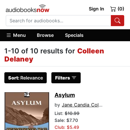
Sign In
(0)
Menu
Browse
Specials
1-10 of 10 results for
Colleen
Delaney
Sort:
Relevance
Filters
Asylum
by
Jane Candia Coleman
List:
$10.99
Sale: $7.70
Club: $5.49