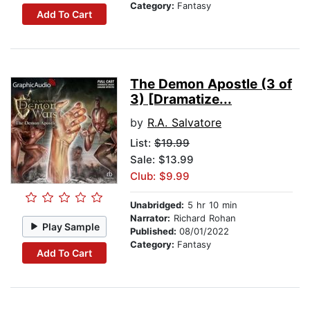
Category:
Fantasy
Add To Cart
The Demon Apostle (3 of
3) [Dramatize...
by
R.A. Salvatore
List:
$19.99
Sale: $13.99
Club: $9.99
Unabridged:
5 hr 10 min
Narrator:
Richard Rohan
Play Sample
Published:
08/01/2022
Category:
Fantasy
Add To Cart