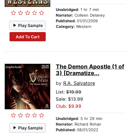
Unabridged:
1 hr 7 min
Narrator:
Colleen Delaney
Published:
01/01/2009
Play Sample
Category:
Western
Add To Cart
The Demon Apostle (1 of
3) [Dramatize...
by
R.A. Salvatore
List:
$19.99
Sale: $13.99
Club: $9.99
Unabridged:
5 hr 29 min
Narrator:
Richard Rohan
Play Sample
Published:
08/01/2022