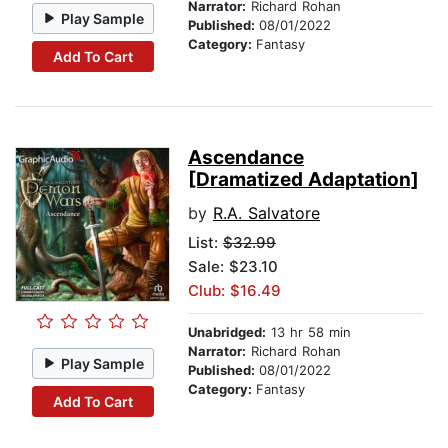
Narrator:
Richard Rohan
Play Sample
Published:
08/01/2022
Category:
Fantasy
Add To Cart
Ascendance
[Dramatized Adaptation]
by
R.A. Salvatore
List:
$32.99
Sale: $23.10
Club: $16.49
Unabridged:
13 hr 58 min
Narrator:
Richard Rohan
Play Sample
Published:
08/01/2022
Category:
Fantasy
Add To Cart