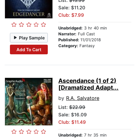
List:
$15.99
Sale: $11.20
Club: $7.99
Unabridged:
3 hr 40 min
Narrator:
Full Cast
Play Sample
Published:
11/01/2018
Category:
Fantasy
Add To Cart
Ascendance (1 of 2)
[Dramatized Adapt...
by
R.A. Salvatore
List:
$22.99
Sale: $16.09
Club: $11.49
Unabridged:
7 hr 35 min