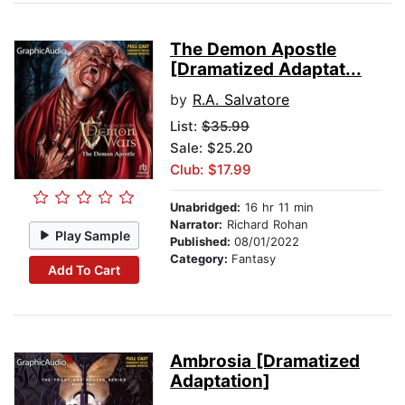
The Demon Apostle
[Dramatized Adaptat...
by
R.A. Salvatore
List:
$35.99
Sale: $25.20
Club: $17.99
Unabridged:
16 hr 11 min
Narrator:
Richard Rohan
Play Sample
Published:
08/01/2022
Category:
Fantasy
Add To Cart
Ambrosia [Dramatized
Adaptation]