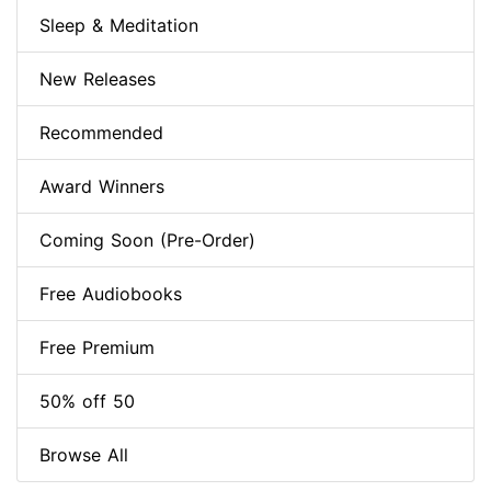
Sleep & Meditation
New Releases
Recommended
Award Winners
Coming Soon (Pre-Order)
Free Audiobooks
Free Premium
50% off 50
Browse All