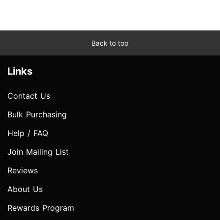
Back to top
Links
Contact Us
Bulk Purchasing
Help / FAQ
Join Mailing List
Reviews
About Us
Rewards Program