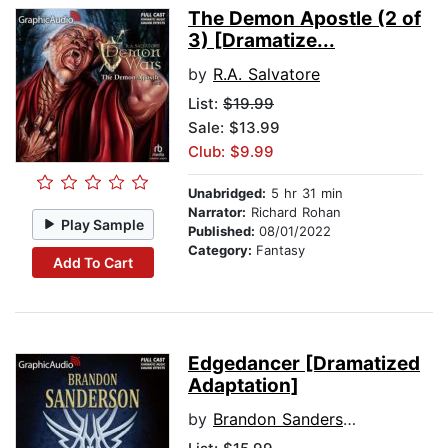
The Demon Apostle (2 of
3) [Dramatize...
by
R.A. Salvatore
List:
$19.99
Sale: $13.99
Club: $9.99
Unabridged:
5 hr 31 min
Narrator:
Richard Rohan
Play Sample
Published:
08/01/2022
Category:
Fantasy
Add To Cart
Edgedancer [Dramatized
Adaptation]
by
Brandon Sanderson