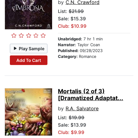
by
C.N. Crawford
List:
$21.99
Sale: $15.39
Club: $10.99
Unabridged:
7 hr 1 min
Narrator:
Taylor Coan
Play Sample
Published:
09/28/2023
Category:
Romance
Add To Cart
Mortalis (2 of 3)
[Dramatized Adaptat...
by
R.A. Salvatore
List:
$19.99
Sale: $13.99
Club: $9.99