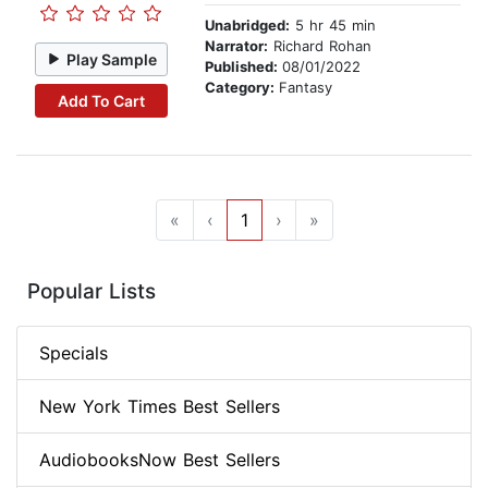
Unabridged:
5 hr 45 min
Narrator:
Richard Rohan
Play Sample
Published:
08/01/2022
Category:
Fantasy
Add To Cart
«
‹
1
›
»
Popular Lists
Specials
New York Times Best Sellers
AudiobooksNow Best Sellers