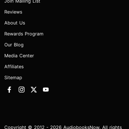
Join Mailing List
Reviews
About Us
Rewards Program
Our Blog
Media Center
Affiliates
Sitemap
Copyright © 2012 - 2026 AudiobooksNow. All rights