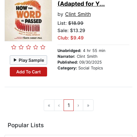
(Adapted for Y...
by
Clint Smith
List:
$18.99
Sale: $13.29
Club: $9.49
Unabridged:
4 hr 55 min
Narrator:
Clint Smith
Play Sample
Published:
09/30/2025
Category:
Social Topics
Add To Cart
«
‹
1
›
»
Popular Lists