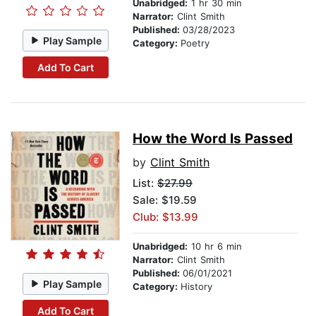
Unabridged:
1 hr 30 min
Narrator:
Clint Smith
Published:
03/28/2023
Play Sample
Category:
Poetry
Add To Cart
How the Word Is Passed
by
Clint Smith
List:
$27.99
Sale: $19.59
Club: $13.99
Unabridged:
10 hr 6 min
Narrator:
Clint Smith
Published:
06/01/2021
Play Sample
Category:
History
Add To Cart