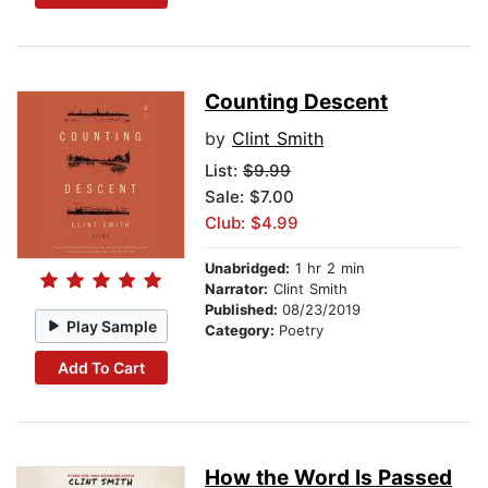
Counting Descent
by
Clint Smith
List:
$9.99
Sale: $7.00
Club: $4.99
Unabridged:
1 hr 2 min
Narrator:
Clint Smith
Published:
08/23/2019
Play Sample
Category:
Poetry
Add To Cart
How the Word Is Passed