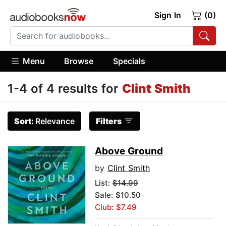
Sign In
(0)
Menu
Browse
Specials
1-4 of 4 results for
Clint Smith
Sort:
Relevance
Filters
Above Ground
by
Clint Smith
List:
$14.99
Sale: $10.50
Club: $7.49