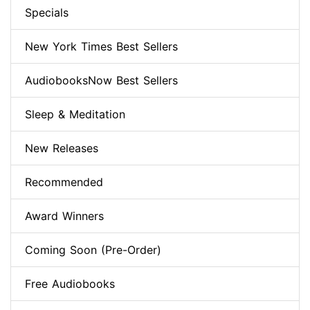
Specials
New York Times Best Sellers
AudiobooksNow Best Sellers
Sleep & Meditation
New Releases
Recommended
Award Winners
Coming Soon (Pre-Order)
Free Audiobooks