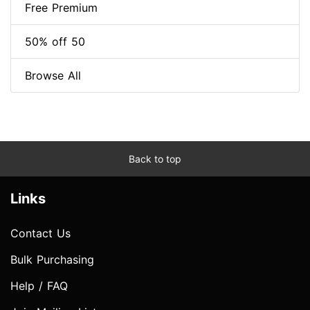
Free Premium
50% off 50
Browse All
Back to top
Links
Contact Us
Bulk Purchasing
Help / FAQ