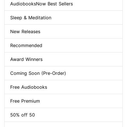
AudiobooksNow Best Sellers
Sleep & Meditation
New Releases
Recommended
Award Winners
Coming Soon (Pre-Order)
Free Audiobooks
Free Premium
50% off 50