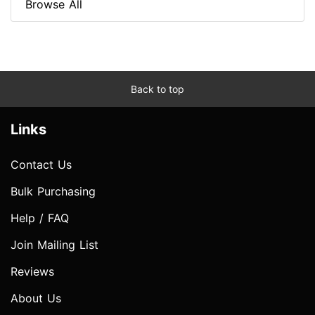
Browse All
Back to top
Links
Contact Us
Bulk Purchasing
Help / FAQ
Join Mailing List
Reviews
About Us