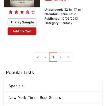
Unabridged:
32 hr 47 min
Narrator:
Stana Katic
Published:
12/03/2013
Play Sample
Category:
Fantasy
Add To Cart
«
‹
1
›
»
Popular Lists
Specials
New York Times Best Sellers