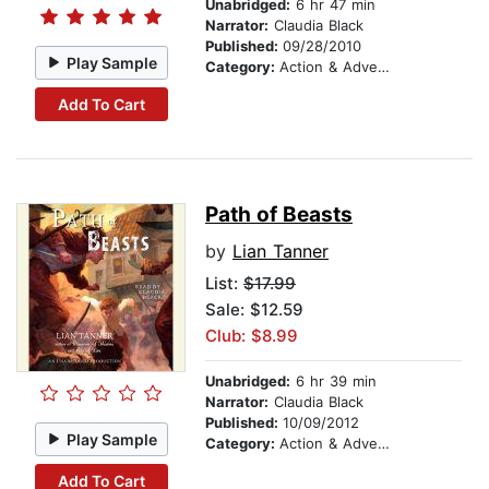
Unabridged:
6 hr 47 min
Narrator:
Claudia Black
Published:
09/28/2010
Play Sample
Category:
Action & Adventure Stories
Add To Cart
Path of Beasts
by
Lian Tanner
List:
$17.99
Sale: $12.59
Club: $8.99
Unabridged:
6 hr 39 min
Narrator:
Claudia Black
Published:
10/09/2012
Play Sample
Category:
Action & Adventure Stories
Add To Cart