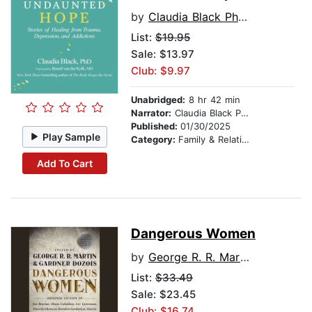
by
Claudia Black Ph.D.
List:
$19.95
Sale: $13.97
Club: $9.97
Unabridged:
8 hr 42 min
Narrator:
Claudia Black Ph.D.
Published:
01/30/2025
Play Sample
Category:
Family & Relationships
Add To Cart
Dangerous Women
by
George R. R. Martin
List:
$33.49
Sale: $23.45
Club: $16.74