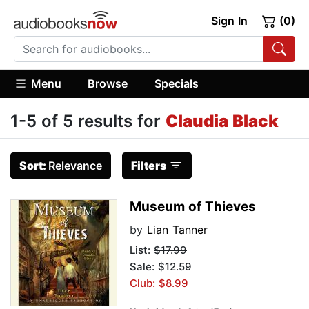
Sign In
(0)
Menu
Browse
Specials
1-5 of 5 results for
Claudia Black
Sort:
Relevance
Filters
Museum of Thieves
by
Lian Tanner
List:
$17.99
Sale: $12.59
Club: $8.99