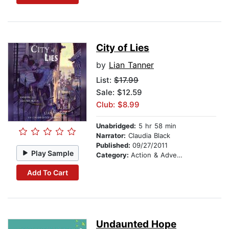
City of Lies
by
Lian Tanner
List:
$17.99
Sale: $12.59
Club: $8.99
Unabridged:
5 hr 58 min
Narrator:
Claudia Black
Published:
09/27/2011
Play Sample
Category:
Action & Adventure Stories
Add To Cart
Undaunted Hope