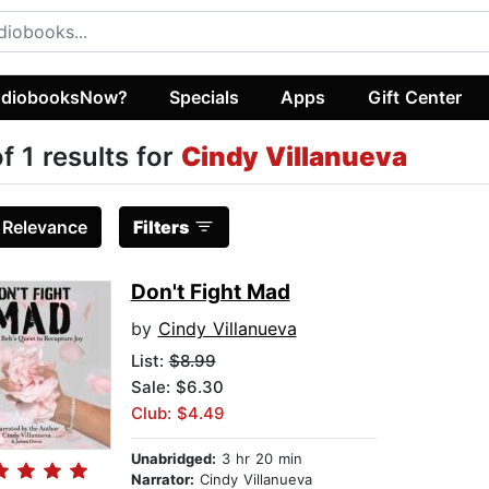
diobooksNow?
Specials
Apps
Gift Center
of 1 results for
Cindy Villanueva
:
Relevance
Filters
Don't Fight Mad
by
Cindy Villanueva
List:
$8.99
Sale: $6.30
Club: $4.49
Unabridged:
3 hr 20 min
Narrator:
Cindy Villanueva