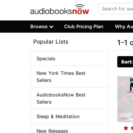
Browse
Club Pricing Plan
Why Au
Popular Lists
1-1 
Specials
Sort
New York Times Best
Sellers
AudiobooksNow Best
Sellers
Sleep & Meditation
New Releases