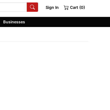
Sign In
Cart (0)
Businesses