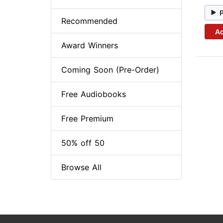
Recommended
Ad
Award Winners
Coming Soon (Pre-Order)
Free Audiobooks
Free Premium
50% off 50
Browse All