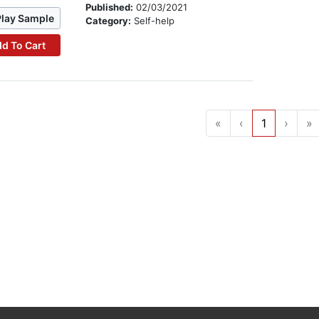
Published:
02/03/2021
Play Sample
Category:
Self-help
d To Cart
«
‹
1
›
»