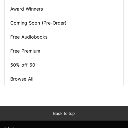
Award Winners
Coming Soon (Pre-Order)
Free Audiobooks
Free Premium
50% off 50
Browse All
Back to top