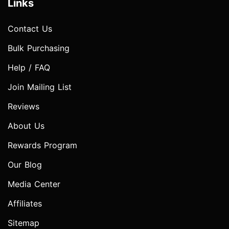
Links
Contact Us
Bulk Purchasing
Help / FAQ
Join Mailing List
Reviews
About Us
Rewards Program
Our Blog
Media Center
Affiliates
Sitemap