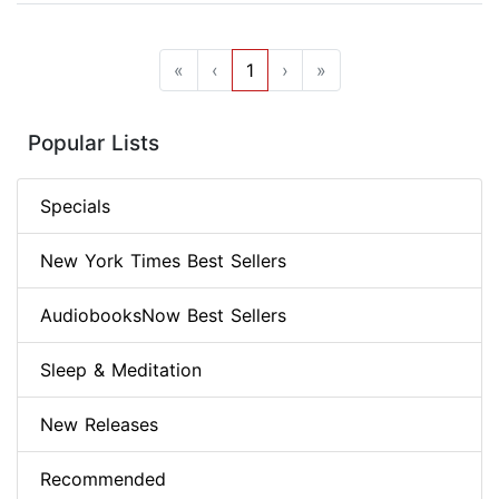
«
‹
1
›
»
Popular Lists
Specials
New York Times Best Sellers
AudiobooksNow Best Sellers
Sleep & Meditation
New Releases
Recommended