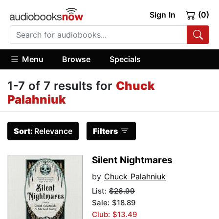
Sign In
(0)
Menu
Browse
Specials
1-7 of 7 results for
Chuck
Palahniuk
Sort:
Relevance
Filters
Silent Nightmares
by
Chuck Palahniuk
List:
$26.99
Sale: $18.89
Club: $13.49