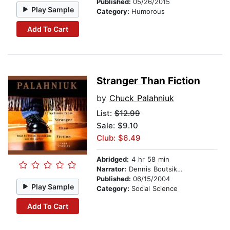
Published:
05/26/2015
Play Sample
Category:
Humorous
Add To Cart
Stranger Than Fiction
by
Chuck Palahniuk
List:
$12.99
Sale: $9.10
Club: $6.49
Abridged:
4 hr 58 min
Narrator:
Dennis Boutsikaris
Published:
06/15/2004
Play Sample
Category:
Social Science
Add To Cart