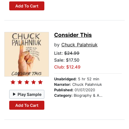
Add To Cart
Consider This
by
Chuck Palahniuk
List:
$24.99
Sale: $17.50
Club: $12.49
Unabridged:
5 hr 52 min
Narrator:
Chuck Palahniuk
Published:
01/07/2020
Play Sample
Category:
Biography & Autobiography
Add To Cart