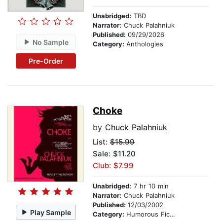
Unabridged:
TBD
Narrator:
Chuck Palahniuk
Published:
09/29/2026
No Sample
Category:
Anthologies
Pre-Order
Choke
by
Chuck Palahniuk
List:
$15.99
Sale: $11.20
Club: $7.99
Unabridged:
7 hr 10 min
Narrator:
Chuck Palahniuk
Published:
12/03/2002
Play Sample
Category:
Humorous Fiction