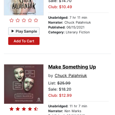
Sale: $14.70
Club: $10.49
Unabridged:
7 hr 11 min
Narrator:
Chuck Palahniuk
Published:
06/15/2021
Play Sample
Category:
Literary Fiction
Add To Cart
Make Something Up
by
Chuck Palahniuk
List:
$25.99
Sale: $18.20
Club: $12.99
Unabridged:
11 hr 7 min
Narrator:
Ken Marks