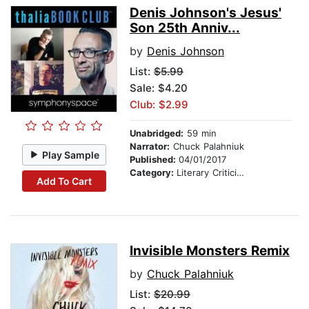
Denis Johnson's Jesus'
Son 25th Anniv...
by
Denis Johnson
List:
$5.99
Sale: $4.20
Club: $2.99
Unabridged:
59 min
Narrator:
Chuck Palahniuk
Play Sample
Published:
04/01/2017
Category:
Literary Criticism
Add To Cart
Invisible Monsters Remix
by
Chuck Palahniuk
List:
$20.99