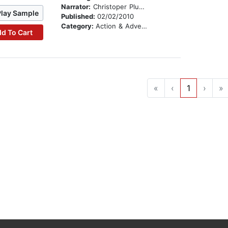
Narrator:
Christoper Plummer
Play Sample
Published:
02/02/2010
Category:
Action & Adventure Stories
d To Cart
«
‹
1
›
»