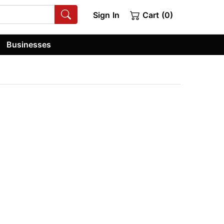
Sign In
Cart (0)
Businesses