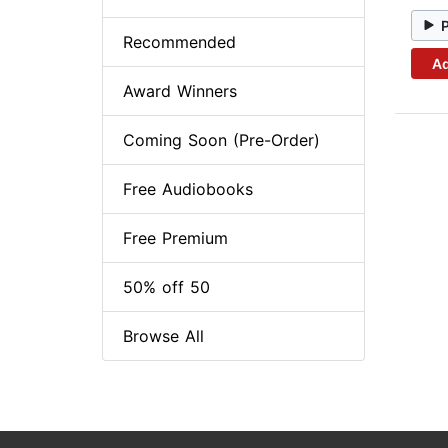
Recommended
Ad
Award Winners
Coming Soon (Pre-Order)
Free Audiobooks
Free Premium
50% off 50
Browse All