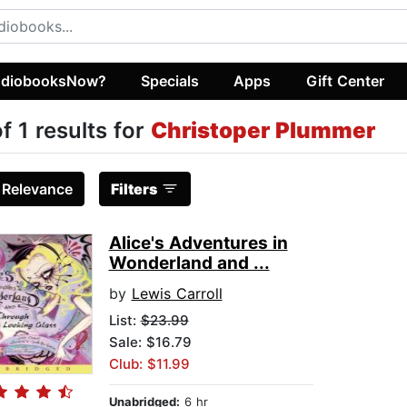
diobooksNow?
Specials
Apps
Gift Center
of 1 results for
Christoper Plummer
:
Relevance
Filters
Alice's Adventures in
Wonderland and ...
by
Lewis Carroll
List:
$23.99
Sale: $16.79
Club: $11.99
Unabridged:
6 hr