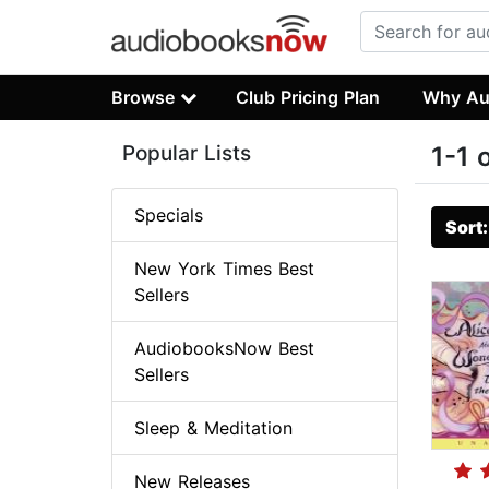
Browse
Club Pricing Plan
Why Au
Popular Lists
1-1 
Specials
Sort
New York Times Best
Sellers
AudiobooksNow Best
Sellers
Sleep & Meditation
New Releases