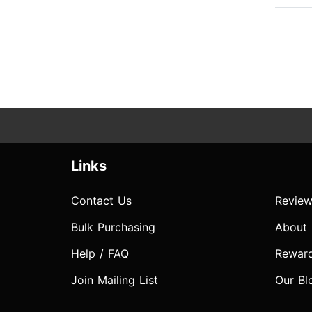
Links
Contact Us
Review
Bulk Purchasing
About
Help / FAQ
Rewar
Join Mailing List
Our Bl