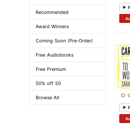
Recommended
Ad
Award Winners
Coming Soon (Pre-Order)
Free Audiobooks
Free Premium
50% off 50
Browse All
Ad