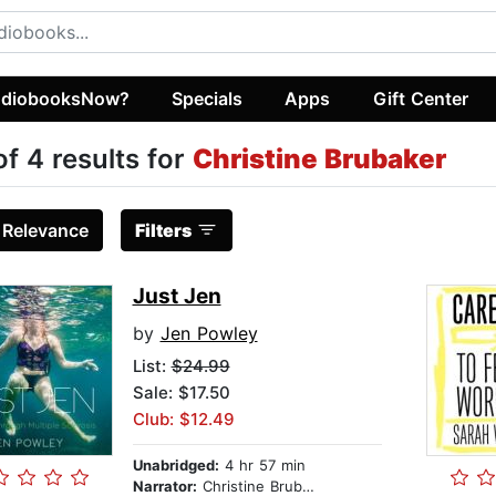
diobooksNow?
Specials
Apps
Gift Center
of 4 results for
Christine Brubaker
:
Relevance
Filters
Just Jen
by
Jen Powley
List:
$24.99
Sale: $17.50
Club: $12.49
Unabridged:
4 hr 57 min
Narrator:
Christine Brubaker