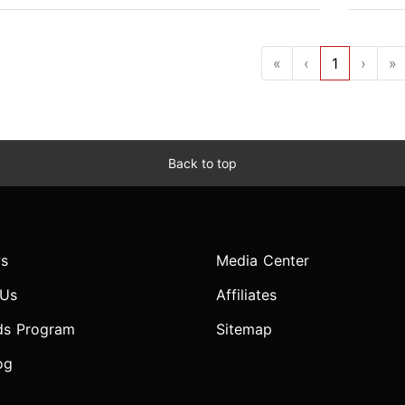
«
‹
1
›
»
Back to top
s
Media Center
 Us
Affiliates
ds Program
Sitemap
og