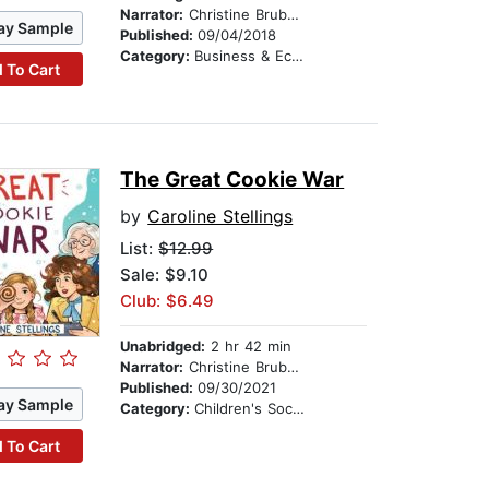
Narrator:
Christine Brubaker
ay Sample
Published:
09/04/2018
Category:
Business & Economics
 To Cart
The Great Cookie War
by
Caroline Stellings
List:
$12.99
Sale: $9.10
Club: $6.49
Unabridged:
2 hr 42 min
Narrator:
Christine Brubaker
Published:
09/30/2021
ay Sample
Category:
Children's Social Themes
 To Cart