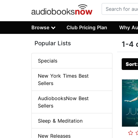
Browse
Club Pricing Plan
Why Au
Popular Lists
1-4 
Specials
Sort
New York Times Best
Sellers
AudiobooksNow Best
Sellers
Sleep & Meditation
New Releases