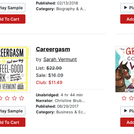
Published:
02/13/2018
Play Sample
Pl
Category:
Biography & Autobiography
d To Cart
Add
Careergasm
by
Sarah Vermunt
List:
$22.99
Sale: $16.09
Club: $11.49
Unabridged:
4 hr 44 min
Narrator:
Christine Brubaker
Published:
08/29/2017
Play Sample
Pl
Category:
Business & Economics
d To Cart
Add