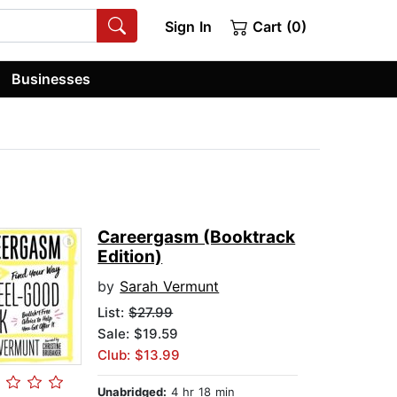
Sign In
Cart (0)
Businesses
Careergasm (Booktrack
Edition)
by
Sarah Vermunt
List:
$27.99
Sale: $19.59
Club: $13.99
Unabridged:
4 hr 18 min