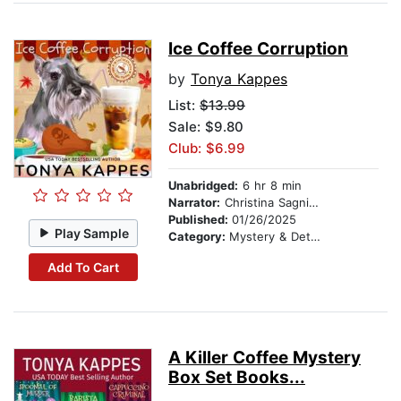
Ice Coffee Corruption
by
Tonya Kappes
List:
$13.99
Sale: $9.80
Club: $6.99
Unabridged:
6 hr 8 min
Narrator:
Christina Sagnimeni
Published:
01/26/2025
Play Sample
Category:
Mystery & Detective
Add To Cart
A Killer Coffee Mystery
Box Set Books...