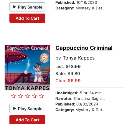
Published:
10/18/2023
Play Sample
Category:
Mystery & Detective
Add To Cart
Cappuccino Criminal
by
Tonya Kappes
List:
$13.99
Sale: $9.80
Club: $6.99
Unabridged:
5 hr 24 min
Narrator:
Christina Sagnimeni
Published:
03/02/2024
Play Sample
Category:
Mystery & Detective
Add To Cart