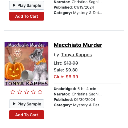
Narrator:
Christina Sagnimeni
Play Sample
Published:
01/19/2024
Category:
Mystery & Detective
Add To Cart
Macchiato Murder
by
Tonya Kappes
List:
$13.99
Sale: $9.80
Club: $6.99
Unabridged:
6 hr 4 min
Narrator:
Christina Sagnimeni
Published:
06/30/2024
Play Sample
Category:
Mystery & Detective
Add To Cart