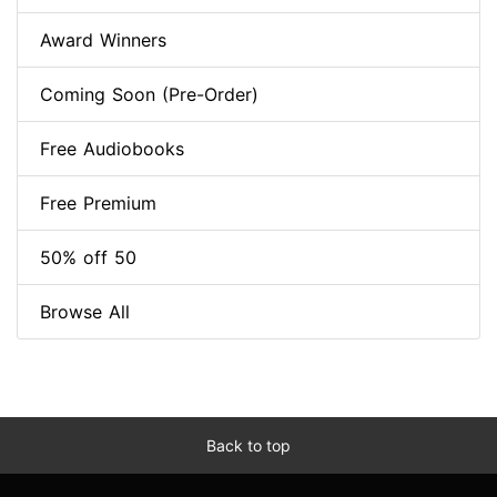
Award Winners
Coming Soon (Pre-Order)
Free Audiobooks
Free Premium
50% off 50
Browse All
Back to top