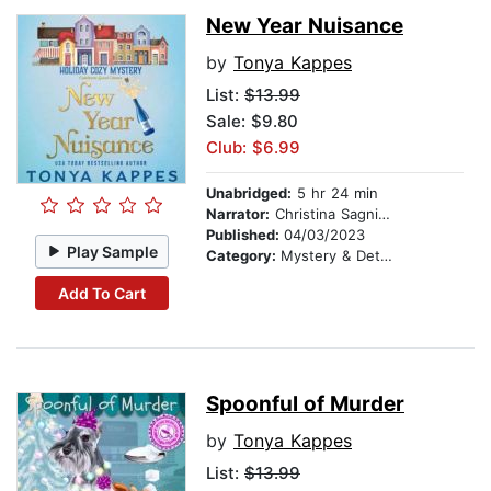
New Year Nuisance
by
Tonya Kappes
List:
$13.99
Sale: $9.80
Club: $6.99
Unabridged:
5 hr 24 min
Narrator:
Christina Sagnimeni
Published:
04/03/2023
Play Sample
Category:
Mystery & Detective
Add To Cart
Spoonful of Murder
by
Tonya Kappes
List:
$13.99