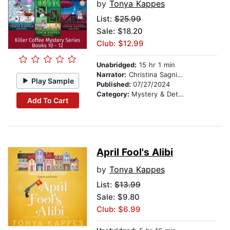
by
Tonya Kappes
List:
$25.99
Sale: $18.20
Club: $12.99
Unabridged:
15 hr 1 min
Narrator:
Christina Sagnimeni
Play Sample
Published:
07/27/2024
Category:
Mystery & Detective
Add To Cart
April Fool's Alibi
by
Tonya Kappes
List:
$13.99
Sale: $9.80
Club: $6.99