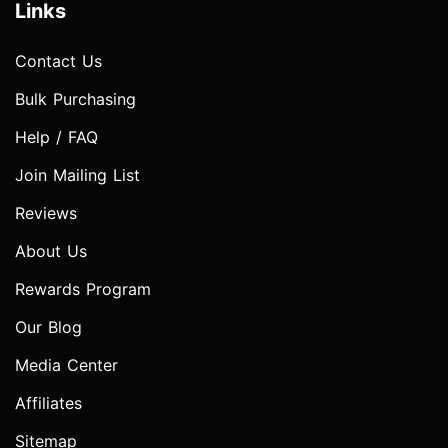
Links
Contact Us
Bulk Purchasing
Help / FAQ
Join Mailing List
Reviews
About Us
Rewards Program
Our Blog
Media Center
Affiliates
Sitemap