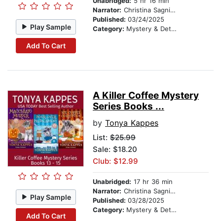
Unabridged:
5 hr 16 min
Narrator:
Christina Sagnimeni
Published:
03/24/2025
Play Sample
Category:
Mystery & Detective
Add To Cart
A Killer Coffee Mystery
Series Books ...
by
Tonya Kappes
List:
$25.99
Sale: $18.20
Club: $12.99
Unabridged:
17 hr 36 min
Narrator:
Christina Sagnimeni
Play Sample
Published:
03/28/2025
Category:
Mystery & Detective
Add To Cart