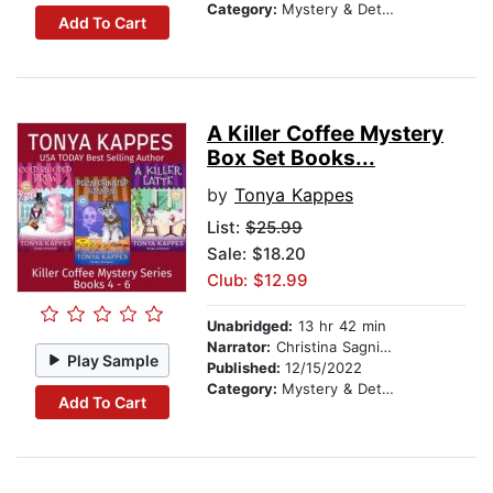
Category:
Mystery & Detective
Add To Cart
A Killer Coffee Mystery
Box Set Books...
by
Tonya Kappes
List:
$25.99
Sale: $18.20
Club: $12.99
Unabridged:
13 hr 42 min
Narrator:
Christina Sagnimeni
Play Sample
Published:
12/15/2022
Category:
Mystery & Detective
Add To Cart