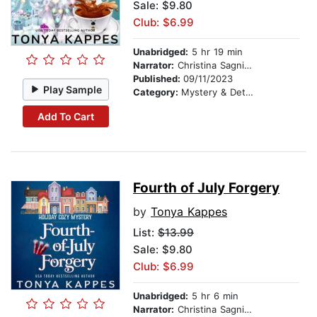
Sale: $9.80
Club: $6.99
Unabridged:
5 hr 19 min
Narrator:
Christina Sagnimeni
Published:
09/11/2023
Play Sample
Category:
Mystery & Detective
Add To Cart
Fourth of July Forgery
by
Tonya Kappes
List:
$13.99
Sale: $9.80
Club: $6.99
Unabridged:
5 hr 6 min
Narrator:
Christina Sagnimeni