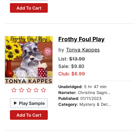
Add To Cart
Frothy Foul Play
by
Tonya Kappes
List:
$13.99
Sale: $9.80
Club: $6.99
Unabridged:
5 hr 47 min
Narrator:
Christina Sagnimeni
Published:
01/11/2023
Play Sample
Category:
Mystery & Detective
Add To Cart