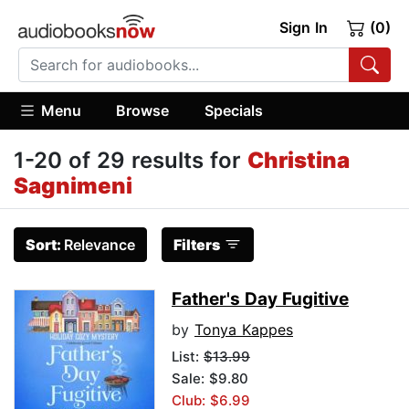
Sign In
(0)
Menu
Browse
Specials
1-20 of 29 results for
Christina
Sagnimeni
Sort:
Relevance
Filters
Father's Day Fugitive
by
Tonya Kappes
List:
$13.99
Sale: $9.80
Club: $6.99