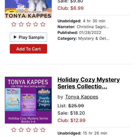
Sale: $9.80
Club: $6.99
Unabridged:
4 hr 30 min
Narrator:
Christina Sagnimeni
Published:
01/28/2022
Play Sample
Category:
Mystery & Detective
Add To Cart
Holiday Cozy Mystery
Series Collectio...
by
Tonya Kappes
List:
$25.99
Sale: $18.20
Club: $12.99
Unabridged:
15 hr 26 min