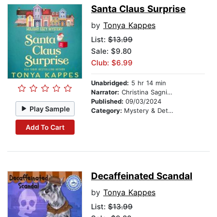
Santa Claus Surprise
by
Tonya Kappes
List:
$13.99
Sale: $9.80
Club: $6.99
Unabridged:
5 hr 14 min
Narrator:
Christina Sagnimeni
Published:
09/03/2024
Play Sample
Category:
Mystery & Detective
Add To Cart
Decaffeinated Scandal
by
Tonya Kappes
List:
$13.99