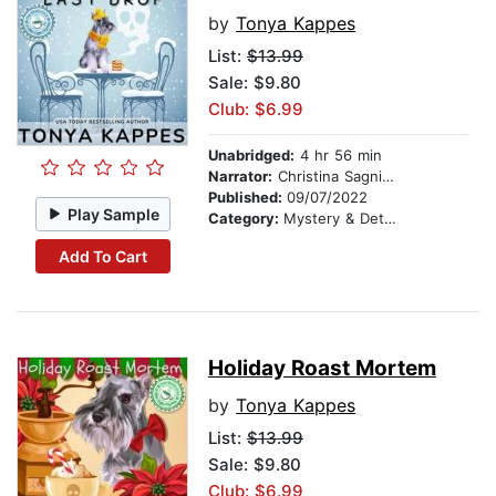
by
Tonya Kappes
List:
$13.99
Sale: $9.80
Club: $6.99
Unabridged:
4 hr 56 min
Narrator:
Christina Sagnimeni
Published:
09/07/2022
Play Sample
Category:
Mystery & Detective
Add To Cart
Holiday Roast Mortem
by
Tonya Kappes
List:
$13.99
Sale: $9.80
Club: $6.99