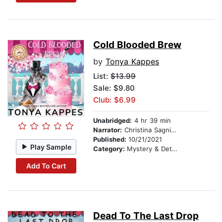
Cold Blooded Brew
by
Tonya Kappes
List:
$13.99
Sale: $9.80
Club: $6.99
Unabridged:
4 hr 39 min
Narrator:
Christina Sagnimeni
Published:
10/21/2021
Play Sample
Category:
Mystery & Detective
Add To Cart
Dead To The Last Drop