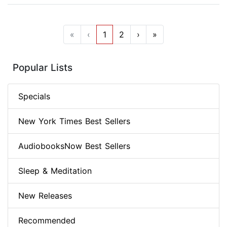
«
‹
1
2
›
»
Popular Lists
Specials
New York Times Best Sellers
AudiobooksNow Best Sellers
Sleep & Meditation
New Releases
Recommended