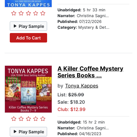
Unabridged:
5 hr 33 min
Narrator:
Christina Sagnimeni
Published:
07/22/2026
Play Sample
Category:
Mystery & Detective
Add To Cart
A Killer Coffee Mystery
Series Books ...
by
Tonya Kappes
List:
$25.99
Sale: $18.20
Club: $12.99
Unabridged:
15 hr 2 min
Narrator:
Christina Sagnimeni
Play Sample
Published:
04/16/2023