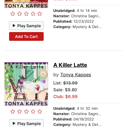
Unabridged:
4 hr 14 min
Narrator:
Christina Sagnimeni
Published:
12/23/2022
Play Sample
Category:
Mystery & Detective
Add To Cart
A Killer Latte
by
Tonya Kappes
List:
$13.99
Sale: $9.80
Club: $6.99
Unabridged:
4 hr 32 min
Narrator:
Christina Sagnimeni
Published:
04/19/2022
Play Sample
Category:
Mystery & Detective