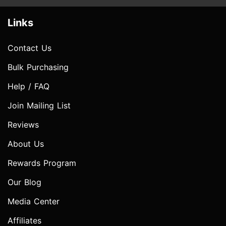
Links
Contact Us
Bulk Purchasing
Help / FAQ
Join Mailing List
Reviews
About Us
Rewards Program
Our Blog
Media Center
Affiliates