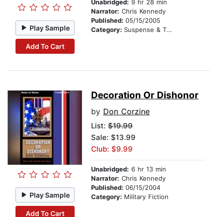
Unabridged:
9 hr 28 min
Narrator:
Chris Kennedy
Published:
05/15/2005
Play Sample
Category:
Suspense & Thriller
Add To Cart
Decoration Or Dishonor
by
Don Corzine
List:
$19.99
Sale: $13.99
Club: $9.99
Unabridged:
6 hr 13 min
Narrator:
Chris Kennedy
Published:
06/15/2004
Play Sample
Category:
Military Fiction
Add To Cart