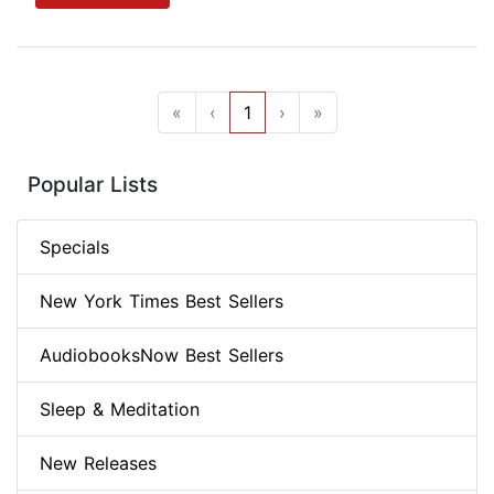
«
‹
1
›
»
Popular Lists
Specials
New York Times Best Sellers
AudiobooksNow Best Sellers
Sleep & Meditation
New Releases