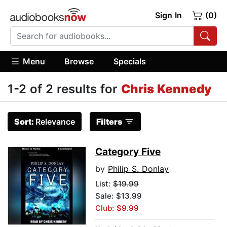
Sign In
(0)
Menu
Browse
Specials
1-2 of 2 results for
Chris Kennedy
Sort:
Relevance
Filters
Category Five
by
Philip S. Donlay
List:
$19.99
Sale: $13.99
Club: $9.99