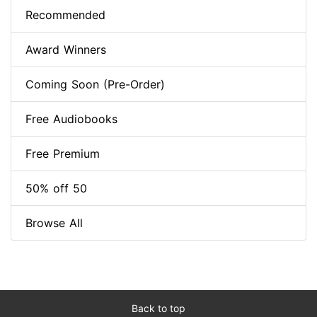
Recommended
Award Winners
Coming Soon (Pre-Order)
Free Audiobooks
Free Premium
50% off 50
Browse All
Back to top