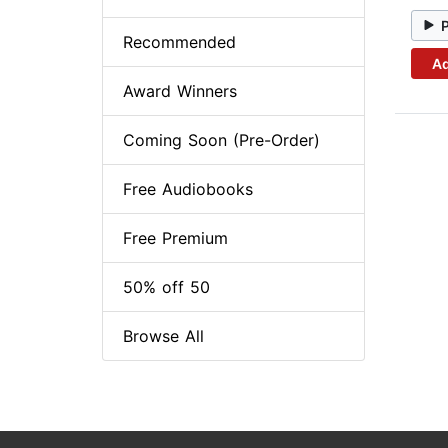
Recommended
Ad
Award Winners
Coming Soon (Pre-Order)
Free Audiobooks
Free Premium
50% off 50
Browse All