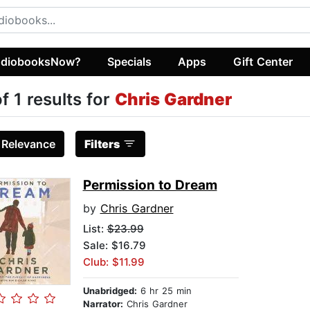
diobooksNow?
Specials
Apps
Gift Center
of 1 results for
Chris Gardner
:
Relevance
Filters
Permission to Dream
by
Chris Gardner
List:
$23.99
Sale: $16.79
Club: $11.99
Unabridged:
6 hr 25 min
Narrator:
Chris Gardner