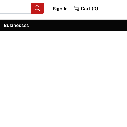
Sign In
Cart (0)
Businesses