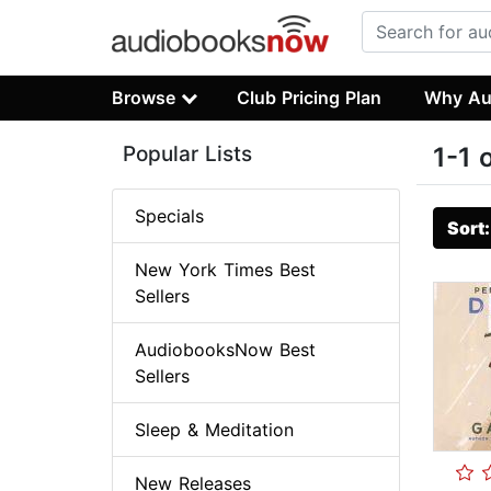
Browse
Club Pricing Plan
Why Au
Popular Lists
1-1 
Specials
Sort
New York Times Best
Sellers
AudiobooksNow Best
Sellers
Sleep & Meditation
New Releases