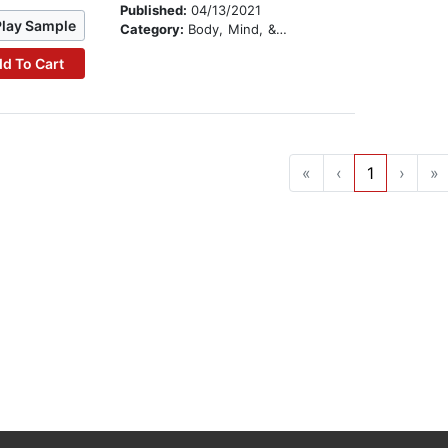
Published:
04/13/2021
Play Sample
Category:
Body, Mind, & Spirit
d To Cart
«
‹
1
›
»