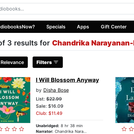
diobooksNow?
Specials
Apps
Gift Center
of 3 results for
Chandrika Narayanan
:
Relevance
Filters
I Will Blossom Anyway
by
Disha Bose
List:
$22.99
Sale: $16.09
Club: $11.49
Unabridged:
8 hr 38 min
Narrator:
Chandrika Narayanan-Mohan