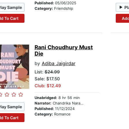
Published:
05/06/2025
Play Sample
Pl
Category:
Friendship
d To Cart
Add
Rani Choudhury Must
Die
by
Adiba Jaigirdar
List:
$24.99
Sale: $17.50
Club: $12.49
Unabridged:
8 hr 56 min
Narrator:
Chandrika Narayanan-Mohan
Play Sample
Published:
11/12/2024
Category:
Romance
d To Cart