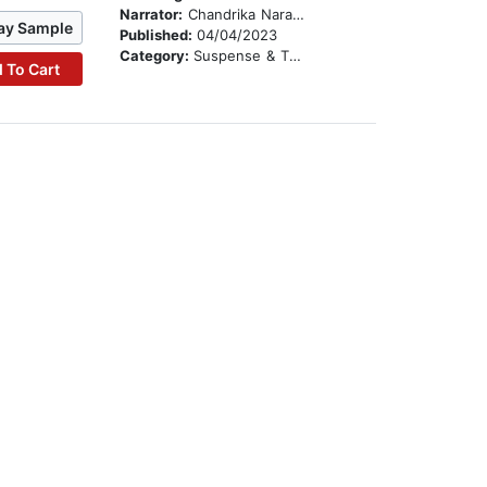
Narrator:
Chandrika Narayanan-Mohan
ay Sample
Published:
04/04/2023
Category:
Suspense & Thriller
 To Cart