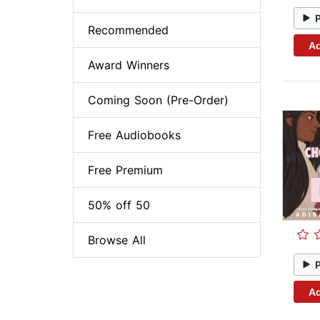
Recommended
Ad
Award Winners
Coming Soon (Pre-Order)
Free Audiobooks
Free Premium
50% off 50
Browse All
Ad