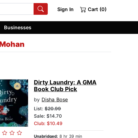
Sign In
Cart (0)
Businesses
-Mohan
Dirty Laundry: A GMA
Book Club Pick
by
Disha Bose
List:
$20.99
Sale: $14.70
Club: $10.49
Unabridged:
8 hr 39 min