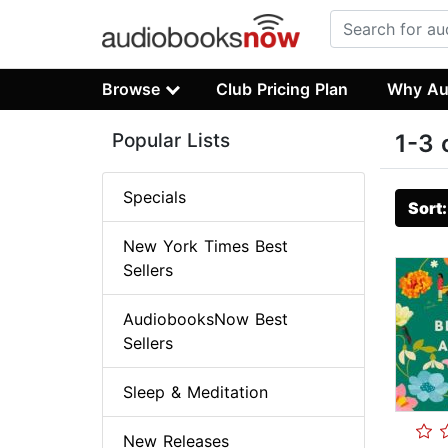
Browse
Club Pricing Plan
Why Au
Popular Lists
1-3 
Specials
Sort
New York Times Best
Sellers
AudiobooksNow Best
Sellers
Sleep & Meditation
New Releases