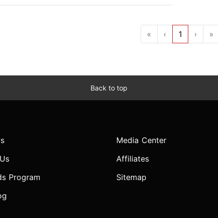
«
‹
1
›
»
Back to top
s
Media Center
 Us
Affiliates
ds Program
Sitemap
og