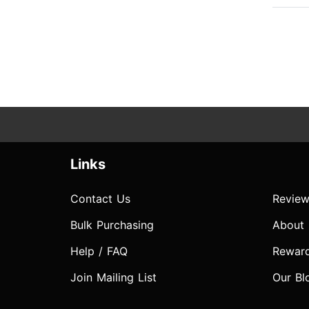
Links
Contact Us
Review
Bulk Purchasing
About
Help / FAQ
Rewar
Join Mailing List
Our Bl