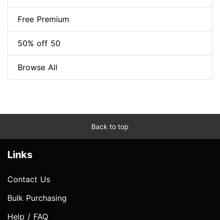
Free Premium
50% off 50
Browse All
Back to top
Links
Contact Us
Bulk Purchasing
Help / FAQ