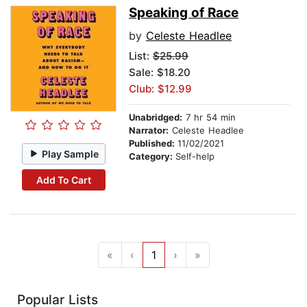
Speaking of Race
by
Celeste Headlee
List:
$25.99
Sale: $18.20
Club: $12.99
Unabridged:
7 hr 54 min
Narrator:
Celeste Headlee
Published:
11/02/2021
Play Sample
Category:
Self-help
Add To Cart
«
‹
1
›
»
Popular Lists