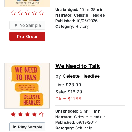
Unabridged:
10 hr 38 min
Narrator:
Celeste Headlee
Published:
10/06/2026
No Sample
Category:
History
Pre-Order
We Need to Talk
by
Celeste Headlee
List:
$23.99
Sale: $16.79
Club: $11.99
Unabridged:
5 hr 11 min
Narrator:
Celeste Headlee
Published:
09/19/2017
Play Sample
Category:
Self-help