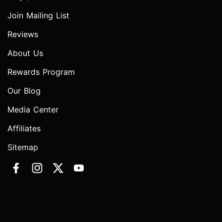
Join Mailing List
Reviews
About Us
Rewards Program
Our Blog
Media Center
Affiliates
Sitemap