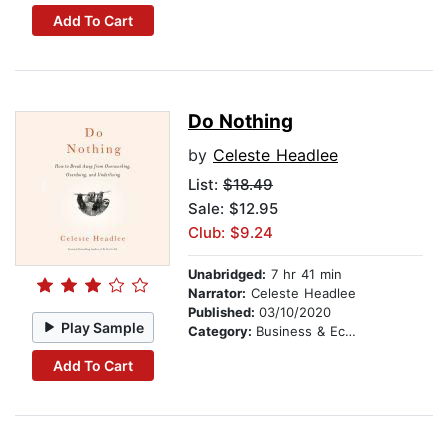
Add To Cart
Do Nothing
by
Celeste Headlee
List:
$18.49
Sale: $12.95
Club: $9.24
Unabridged:
7 hr 41 min
Narrator:
Celeste Headlee
Published:
03/10/2020
Play Sample
Category:
Business & Economics
Add To Cart