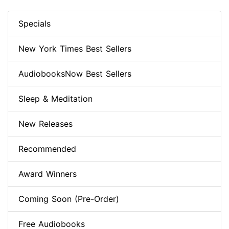
Specials
New York Times Best Sellers
AudiobooksNow Best Sellers
Sleep & Meditation
New Releases
Recommended
Award Winners
Coming Soon (Pre-Order)
Free Audiobooks