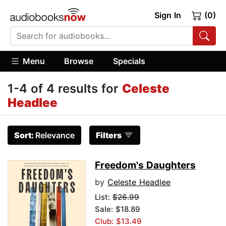
Sign In
(0)
Menu
Browse
Specials
1-4 of 4 results for
Celeste
Headlee
Sort:
Relevance
Filters
Freedom's Daughters
by
Celeste Headlee
List:
$26.99
Sale: $18.89
Club: $13.49