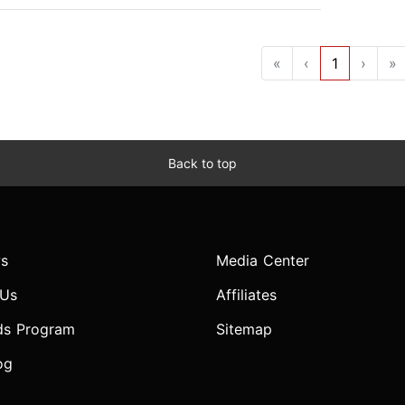
«
‹
1
›
»
Back to top
s
Media Center
 Us
Affiliates
ds Program
Sitemap
og