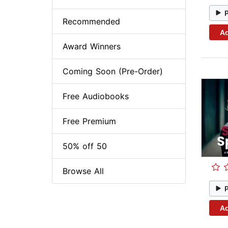
Recommended
Ad
Award Winners
Coming Soon (Pre-Order)
Free Audiobooks
Free Premium
50% off 50
Browse All
Ad