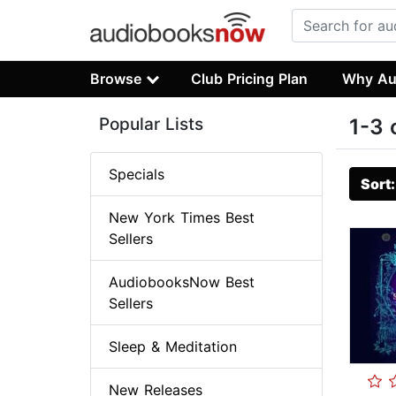
Browse
Club Pricing Plan
Why Au
Popular Lists
1-3 
Specials
Sort
New York Times Best
Sellers
AudiobooksNow Best
Sellers
Sleep & Meditation
New Releases