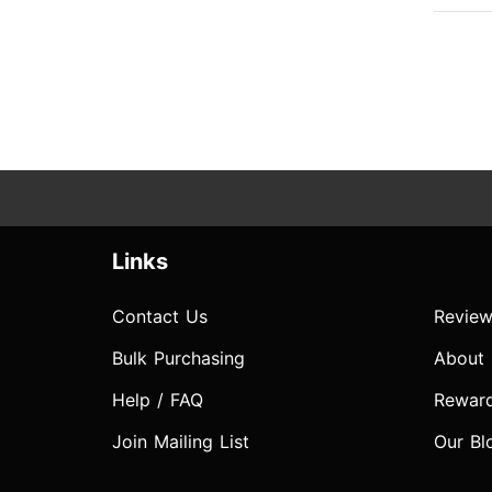
Links
Contact Us
Review
Bulk Purchasing
About
Help / FAQ
Rewar
Join Mailing List
Our Bl