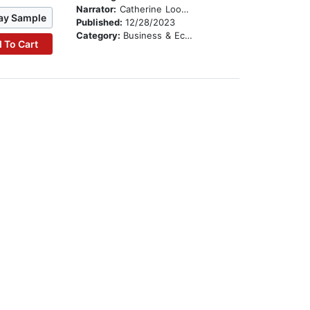
Narrator:
Catherine Loomis Bjerke
ay Sample
Published:
12/28/2023
Category:
Business & Economics
 To Cart