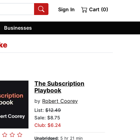
Sign In
Cart (0)
Businesses
ke
The Subscription
Playbook
by
Robert Coorey
List:
$12.49
Sale: $8.75
Club: $6.24
Unabridged:
5 hr 21 min