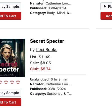
Narrator:
Catherine Loomis Bjerke
Play Sample
Pl
Published:
06/04/2024
Category:
Body, Mind, & Spirit
d To Cart
Add
Secret Specter
by
Lexi Books
List:
$11.49
Sale: $8.05
Club: $5.74
Unabridged:
6 hr 9 min
Narrator:
Catherine Loomis Bjerke
Published:
03/01/2024
Play Sample
Category:
Suspense & Thriller
d To Cart