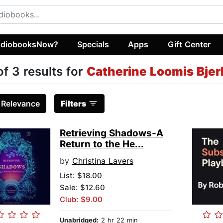
diobooksNow?
Specials
Apps
Gift Center
of 3 results for
Catherine Loomis Bjer
:
Relevance
Filters
Retrieving Shadows-A
Return to the He...
by
Christina Lavers
List:
$18.00
Sale: $12.60
Club: $9.00
Unabridged:
2 hr 22 min