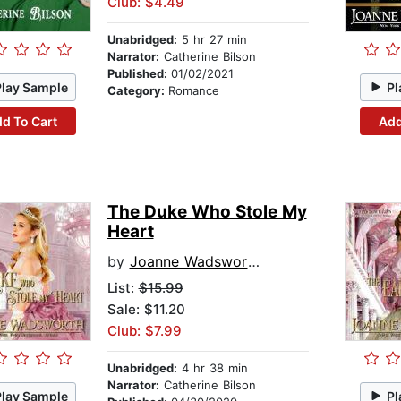
Club: $4.49
Unabridged:
5 hr 27 min
Narrator:
Catherine Bilson
Published:
01/02/2021
Play Sample
Pl
Category:
Romance
d To Cart
Add
The Duke Who Stole My
Heart
by
Joanne Wadsworth
List:
$15.99
Sale: $11.20
Club: $7.99
Unabridged:
4 hr 38 min
Narrator:
Catherine Bilson
Play Sample
Pl