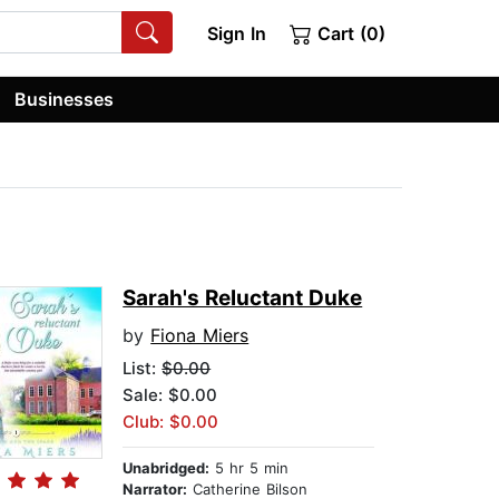
Sign In
Cart (0)
Businesses
Sarah's Reluctant Duke
by
Fiona Miers
List:
$0.00
Sale: $0.00
Club: $0.00
Unabridged:
5 hr 5 min
Narrator:
Catherine Bilson