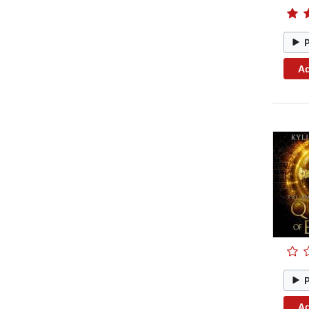
Ad
Ad