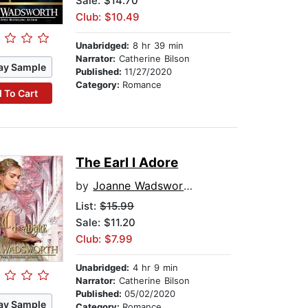
Sale: $14.70
Club: $10.49
Unabridged:
8 hr 39 min
Narrator:
Catherine Bilson
ay Sample
Published:
11/27/2020
Category:
Romance
 To Cart
The Earl I Adore
by
Joanne Wadsworth
List:
$15.99
Sale: $11.20
Club: $7.99
Unabridged:
4 hr 9 min
Narrator:
Catherine Bilson
Published:
05/02/2020
ay Sample
Category:
Romance