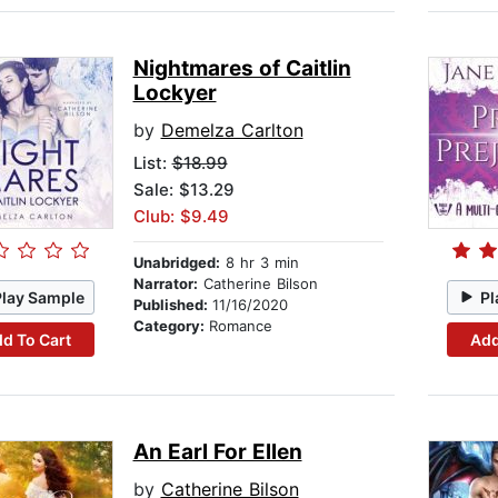
Nightmares of Caitlin
Lockyer
by
Demelza Carlton
List:
$18.99
Sale: $13.29
Club: $9.49
Unabridged:
8 hr 3 min
Narrator:
Catherine Bilson
Play Sample
Pl
Published:
11/16/2020
Category:
Romance
d To Cart
Add
An Earl For Ellen
by
Catherine Bilson