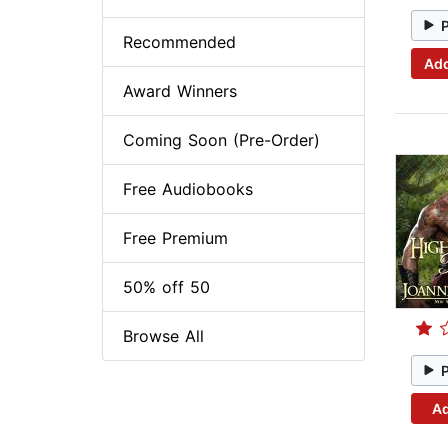
Recommended
Add
Award Winners
Coming Soon (Pre-Order)
Free Audiobooks
Free Premium
50% off 50
Browse All
Ad