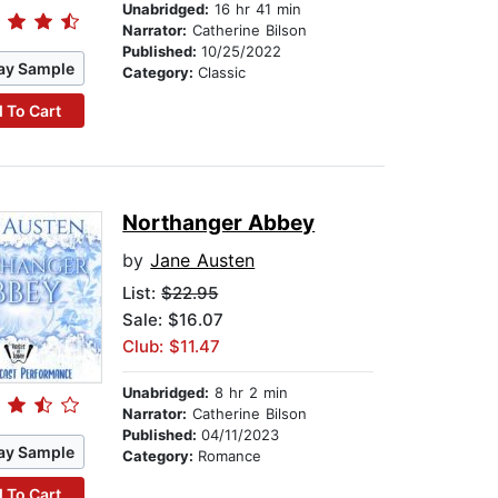
Unabridged:
16 hr 41 min
Narrator:
Catherine Bilson
Published:
10/25/2022
ay Sample
Category:
Classic
 To Cart
Northanger Abbey
by
Jane Austen
List:
$22.95
Sale: $16.07
Club: $11.47
Unabridged:
8 hr 2 min
Narrator:
Catherine Bilson
Published:
04/11/2023
ay Sample
Category:
Romance
 To Cart