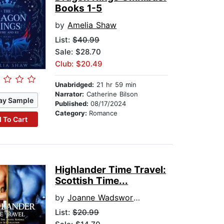
Books 1-5
by
Amelia Shaw
List:
$40.99
Sale: $28.70
Club: $20.49
Unabridged:
21 hr 59 min
Narrator:
Catherine Bilson
ay Sample
Published:
08/17/2024
Category:
Romance
 To Cart
Highlander Time Travel:
Scottish Time...
by
Joanne Wadsworth
List:
$20.99