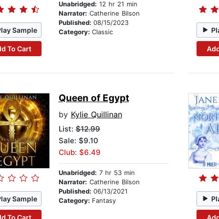
Unabridged:
12 hr 21 min
Narrator:
Catherine Bilson
Published:
08/15/2023
Play Sample
Pl
Category:
Classic
d To Cart
Add
Queen of Egypt
by
Kylie Quillinan
List:
$12.99
Sale: $9.10
Club: $6.49
Unabridged:
7 hr 53 min
Narrator:
Catherine Bilson
Published:
06/13/2021
Play Sample
Pl
Category:
Fantasy
d To Cart
Add