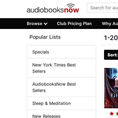
Browse
Club Pricing Plan
Why Au
Popular Lists
1-20
Specials
Sort
New York Times Best
Sellers
AudiobooksNow Best
Sellers
Sleep & Meditation
New Releases