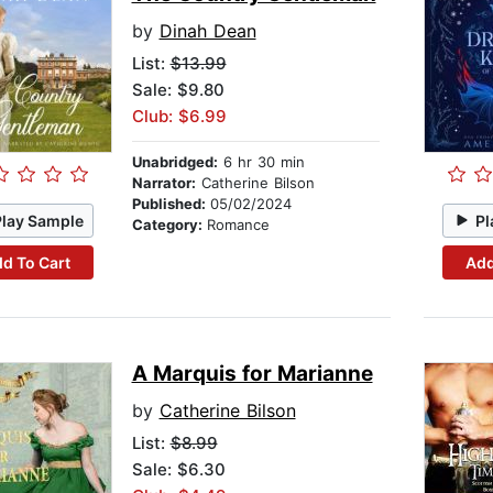
by
Dinah Dean
List:
$13.99
Sale: $9.80
Club: $6.99
Unabridged:
6 hr 30 min
Narrator:
Catherine Bilson
Published:
05/02/2024
Play Sample
Pl
Category:
Romance
d To Cart
Add
A Marquis for Marianne
by
Catherine Bilson
List:
$8.99
Sale: $6.30