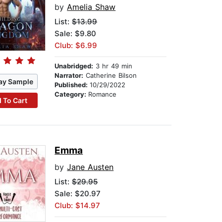
by
Amelia Shaw
List:
$13.99
Sale: $9.80
Club: $6.99
Unabridged:
3 hr 49 min
Narrator:
Catherine Bilson
ay Sample
Published:
10/29/2022
Category:
Romance
 To Cart
Emma
by
Jane Austen
List:
$29.95
Sale: $20.97
Club: $14.97