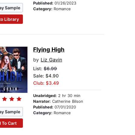
Published:
01/26/2023
ay Sample
Category:
Romance
to Library
Flying High
by
Liz Gavin
List:
$6.99
Sale: $4.90
Club: $3.49
Unabridged:
2 hr 30 min
Narrator:
Catherine Bilson
Published:
07/01/2020
ay Sample
Category:
Romance
 To Cart