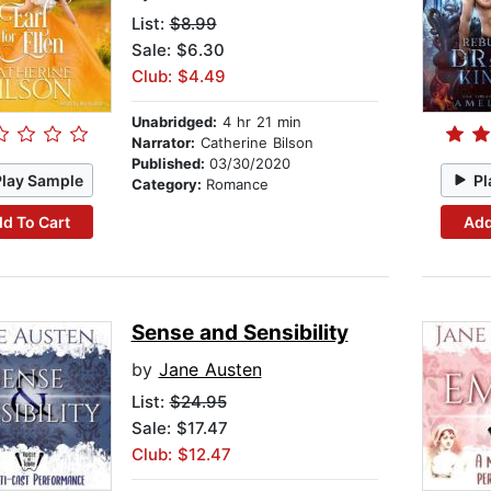
List:
$8.99
Sale: $6.30
Club: $4.49
Unabridged:
4 hr 21 min
Narrator:
Catherine Bilson
Published:
03/30/2020
Play Sample
Pl
Category:
Romance
d To Cart
Add
Sense and Sensibility
by
Jane Austen
List:
$24.95
Sale: $17.47
Club: $12.47