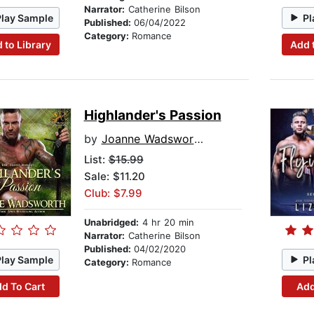
Narrator:
Catherine Bilson
Play Sample
Pl
Published:
06/04/2022
Category:
Romance
 to Library
Add 
Highlander's Passion
by
Joanne Wadsworth
List:
$15.99
Sale: $11.20
Club: $7.99
Unabridged:
4 hr 20 min
Narrator:
Catherine Bilson
Published:
04/02/2020
Play Sample
Pl
Category:
Romance
d To Cart
Add