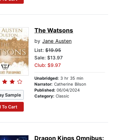
The Watsons
by
Jane Austen
List:
$19.95
Sale: $13.97
Club: $9.97
Unabridged:
3 hr 35 min
Narrator:
Catherine Bilson
Published:
06/04/2024
ay Sample
Category:
Classic
 To Cart
Dragon Kings Omnibus: