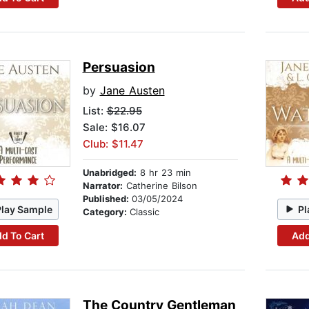
Persuasion
by
Jane Austen
List:
$22.95
Sale: $16.07
Club: $11.47
Unabridged:
8 hr 23 min
Narrator:
Catherine Bilson
Published:
03/05/2024
Play Sample
Pl
Category:
Classic
d To Cart
Add
The Country Gentleman