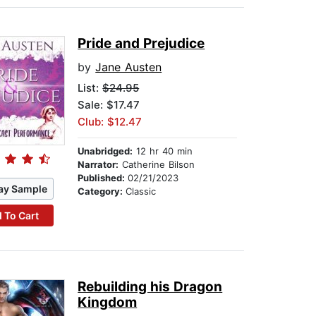
Pride and Prejudice
by
Jane Austen
List:
$24.95
Sale: $17.47
Club: $12.47
Unabridged:
12 hr 40 min
Narrator:
Catherine Bilson
Published:
02/21/2023
ay Sample
Category:
Classic
 To Cart
Rebuilding his Dragon
Kingdom