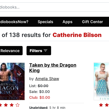
diobooksNow?
Specials
Apps
Gift Center
 of 138 results for
Catherine Bilson
:
Relevance
Filters
Taken by the Dragon
King
by
Amelia Shaw
List:
$0.00
Sale: $0.00
Club: $0.00
Unabridged:
5 hr 8 min