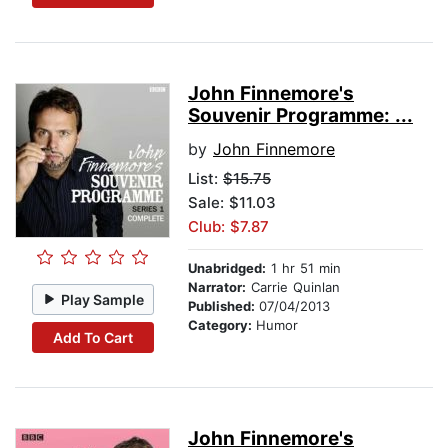
John Finnemore's
Souvenir Programme: ...
by
John Finnemore
List:
$15.75
Sale: $11.03
Club: $7.87
Unabridged:
1 hr 51 min
Narrator:
Carrie Quinlan
Play Sample
Published:
07/04/2013
Category:
Humor
Add To Cart
John Finnemore's