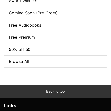
Award Winners
Coming Soon (Pre-Order)
Free Audiobooks
Free Premium
50% off 50
Browse All
Back to top
Links