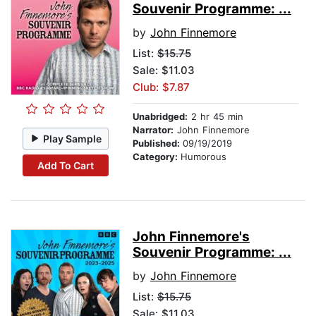
Souvenir Programme: ...
by
John Finnemore
List:
$15.75
Sale: $11.03
Club: $7.87
Unabridged:
2 hr 45 min
Narrator:
John Finnemore
Play Sample
Published:
09/19/2019
Category:
Humorous
Add To Cart
John Finnemore's
Souvenir Programme: ...
by
John Finnemore
List:
$15.75
Sale: $11.03