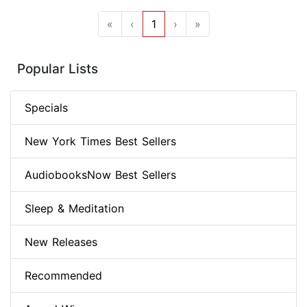
«
‹
1
›
»
Popular Lists
Specials
New York Times Best Sellers
AudiobooksNow Best Sellers
Sleep & Meditation
New Releases
Recommended