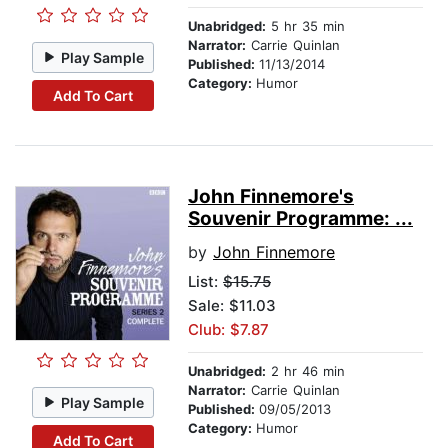
Unabridged:
5 hr 35 min
Narrator:
Carrie Quinlan
Play Sample
Published:
11/13/2014
Category:
Humor
Add To Cart
John Finnemore's
Souvenir Programme: ...
by
John Finnemore
List:
$15.75
Sale: $11.03
Club: $7.87
Unabridged:
2 hr 46 min
Narrator:
Carrie Quinlan
Play Sample
Published:
09/05/2013
Category:
Humor
Add To Cart