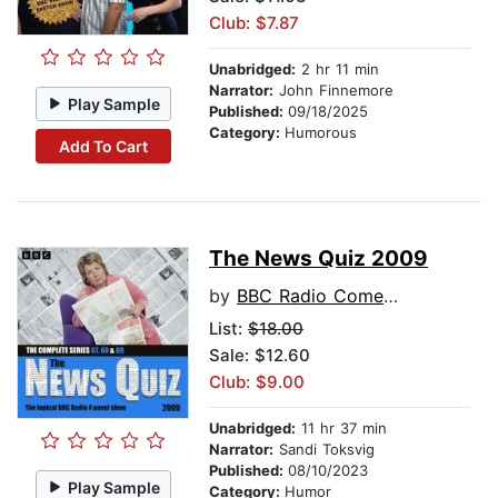
Club: $7.87
Unabridged:
2 hr 11 min
Narrator:
John Finnemore
Play Sample
Published:
09/18/2025
Category:
Humorous
Add To Cart
The News Quiz 2009
by
BBC Radio Comedy
List:
$18.00
Sale: $12.60
Club: $9.00
Unabridged:
11 hr 37 min
Narrator:
Sandi Toksvig
Published:
08/10/2023
Play Sample
Category:
Humor