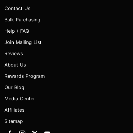
Contact Us
Bulk Purchasing
Help / FAQ
Join Mailing List
Reviews
About Us
Rewards Program
Our Blog
Media Center
Affiliates
Sitemap