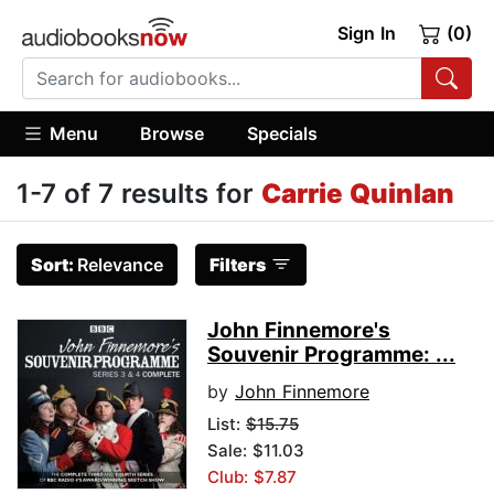
Sign In
(0)
Menu
Browse
Specials
1-7 of 7 results for
Carrie Quinlan
Sort:
Relevance
Filters
John Finnemore's
Souvenir Programme: ...
by
John Finnemore
List:
$15.75
Sale: $11.03
Club: $7.87