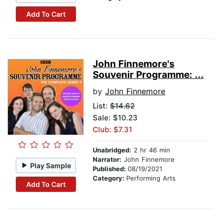
Add To Cart
John Finnemore's
Souvenir Programme: ...
by
John Finnemore
List:
$14.62
Sale: $10.23
Club: $7.31
Unabridged:
2 hr 46 min
Narrator:
John Finnemore
Play Sample
Published:
08/19/2021
Category:
Performing Arts
Add To Cart