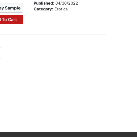
Published:
04/30/2022
ay Sample
Category:
Erotica
 To Cart