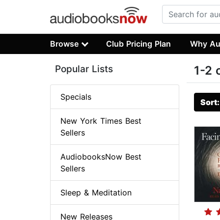
Browse
Club Pricing Plan
Why Au
Popular Lists
1-2 
Specials
Sort
New York Times Best
Sellers
AudiobooksNow Best
Sellers
Sleep & Meditation
New Releases