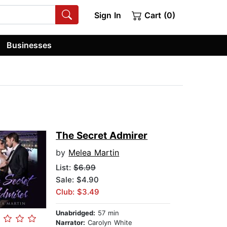
Sign In
Cart (0)
Businesses
The Secret Admirer
by
Melea Martin
List:
$6.99
Sale: $4.90
Club: $3.49
Unabridged:
57 min
Narrator:
Carolyn White