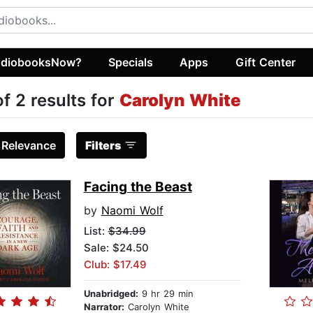
diobooksNow?
Specials
Apps
Gift Center
of 2 results for
Carolyn White
:
Relevance
Filters
Facing the Beast
by
Naomi Wolf
List:
$34.99
Sale: $24.50
Club: $17.49
Unabridged:
9 hr 29 min
Narrator:
Carolyn White