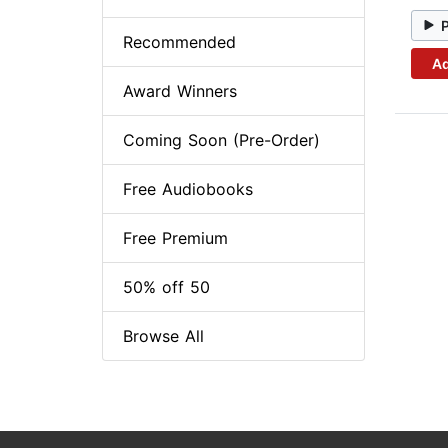
Recommended
Ad
Award Winners
Coming Soon (Pre-Order)
Free Audiobooks
Free Premium
50% off 50
Browse All