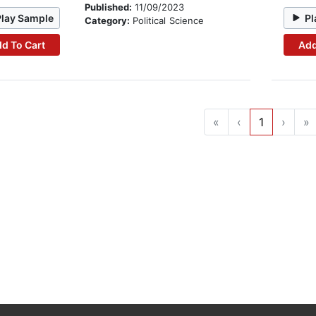
Published:
11/09/2023
Play Sample
Pl
Category:
Political Science
d To Cart
Add
«
‹
1
›
»