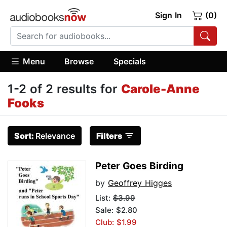
Sign In
(0)
Menu
Browse
Specials
1-2 of 2 results for
Carole-Anne
Fooks
Sort:
Relevance
Filters
Peter Goes Birding
by
Geoffrey Higges
List:
$3.99
Sale: $2.80
Club: $1.99