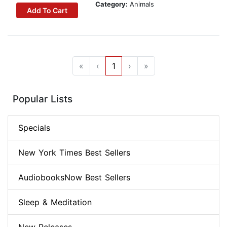
Category:
Animals
Add To Cart
«
‹
1
›
»
Popular Lists
Specials
New York Times Best Sellers
AudiobooksNow Best Sellers
Sleep & Meditation