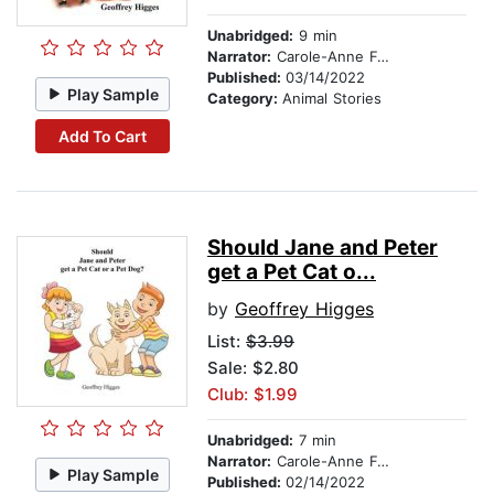
Unabridged:
9 min
Narrator:
Carole-Anne Fooks
Published:
03/14/2022
Play Sample
Category:
Animal Stories
Add To Cart
Should Jane and Peter
get a Pet Cat o...
by
Geoffrey Higges
List:
$3.99
Sale: $2.80
Club: $1.99
Unabridged:
7 min
Narrator:
Carole-Anne Fooks
Play Sample
Published:
02/14/2022