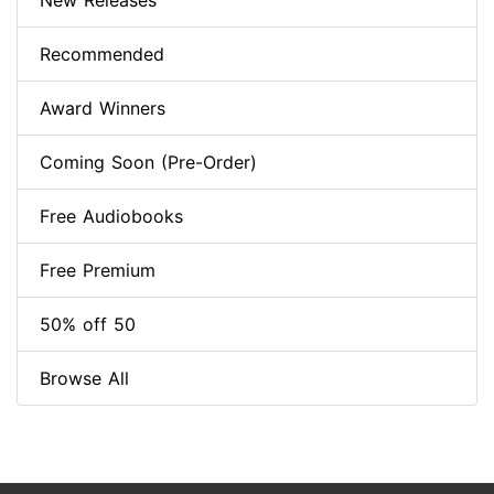
New Releases
Recommended
Award Winners
Coming Soon (Pre-Order)
Free Audiobooks
Free Premium
50% off 50
Browse All