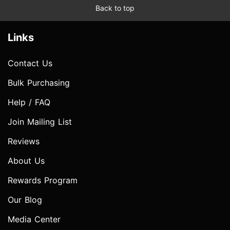
Back to top
Links
Contact Us
Bulk Purchasing
Help / FAQ
Join Mailing List
Reviews
About Us
Rewards Program
Our Blog
Media Center