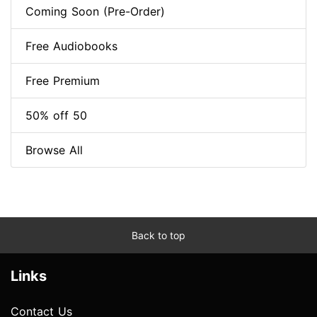
Coming Soon (Pre-Order)
Free Audiobooks
Free Premium
50% off 50
Browse All
Back to top
Links
Contact Us