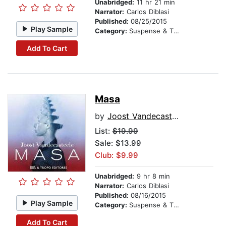
Unabridged:
11 hr 21 min
Narrator:
Carlos Diblasi
Published:
08/25/2015
Play Sample
Category:
Suspense & Thriller
Add To Cart
Masa
by
Joost Vandecasteele
List:
$19.99
Sale: $13.99
Club: $9.99
Unabridged:
9 hr 8 min
Narrator:
Carlos Diblasi
Published:
08/16/2015
Play Sample
Category:
Suspense & Thriller
Add To Cart