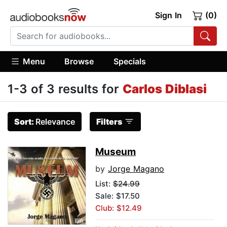
Sign In
(0)
Menu
Browse
Specials
1-3 of 3 results for
Carlos Diblasi
Sort:
Relevance
Filters
Museum
by
Jorge Magano
List:
$24.99
Sale: $17.50
Club: $12.49