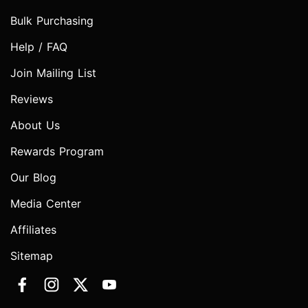
Bulk Purchasing
Help / FAQ
Join Mailing List
Reviews
About Us
Rewards Program
Our Blog
Media Center
Affiliates
Sitemap