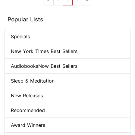
Popular Lists
Specials
New York Times Best Sellers
AudiobooksNow Best Sellers
Sleep & Meditation
New Releases
Recommended
Award Winners