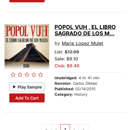
POPOL VUH , EL LIBRO
SAGRADO DE LOS M...
by
Maria Lopez Mulet
List:
$12.99
Sale: $9.10
Club: $6.49
Unabridged:
4 hr 41 min
Narrator:
Carlos Diblasi
Play Sample
Published:
02/14/2015
Category:
History
Add To Cart
«
‹
1
›
»