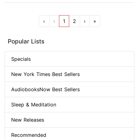
«
‹
1
2
›
»
Popular Lists
Specials
New York Times Best Sellers
AudiobooksNow Best Sellers
Sleep & Meditation
New Releases
Recommended