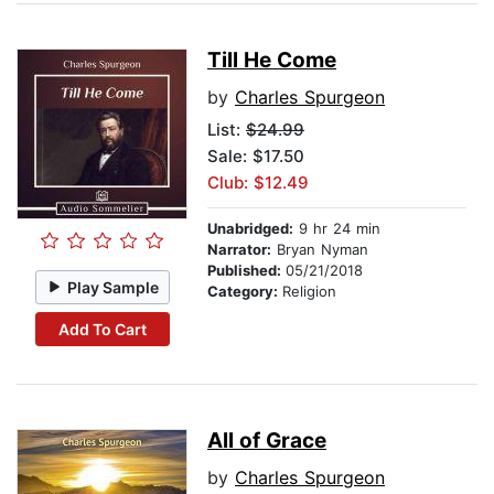
Till He Come
by
Charles Spurgeon
List:
$24.99
Sale: $17.50
Club: $12.49
Unabridged:
9 hr 24 min
Narrator:
Bryan Nyman
Published:
05/21/2018
Play Sample
Category:
Religion
Add To Cart
All of Grace
by
Charles Spurgeon