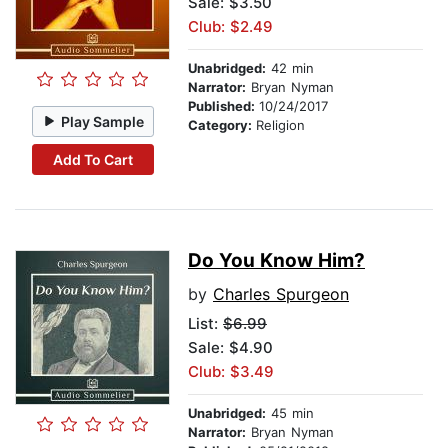
Sale: $3.50
Club: $2.49
Unabridged:
42 min
Narrator:
Bryan Nyman
Published:
10/24/2017
Play Sample
Category:
Religion
Add To Cart
Do You Know Him?
by
Charles Spurgeon
List:
$6.99
Sale: $4.90
Club: $3.49
Unabridged:
45 min
Narrator:
Bryan Nyman