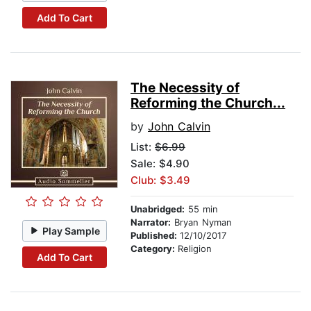
Add To Cart
The Necessity of
Reforming the Church...
by
John Calvin
List:
$6.99
Sale: $4.90
Club: $3.49
Unabridged:
55 min
Narrator:
Bryan Nyman
Play Sample
Published:
12/10/2017
Category:
Religion
Add To Cart