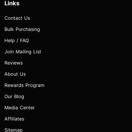
Links
Contact Us
Bulk Purchasing
Help / FAQ
Join Mailing List
Reviews
About Us
Rewards Program
Our Blog
Media Center
Affiliates
Sitemap