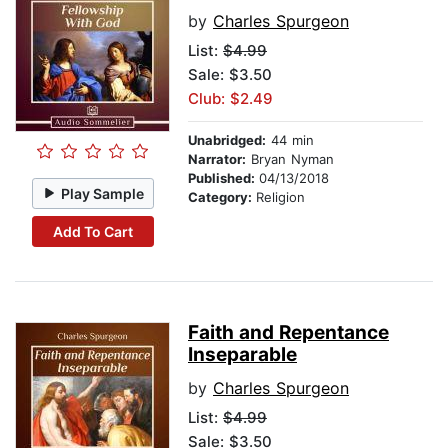
by
Charles Spurgeon
List:
$4.99
Sale: $3.50
Club: $2.49
Unabridged:
44 min
Narrator:
Bryan Nyman
Published:
04/13/2018
Play Sample
Category:
Religion
Add To Cart
Faith and Repentance
Inseparable
by
Charles Spurgeon
List:
$4.99
Sale: $3.50