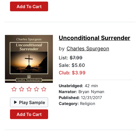
Add To Cart
Unconditional Surrender
by
Charles Spurgeon
List:
$7.99
Sale: $5.60
Club: $3.99
Unabridged:
42 min
Narrator:
Bryan Nyman
Published:
12/31/2017
Play Sample
Category:
Religion
Add To Cart