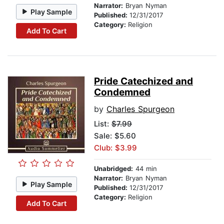
Narrator:
Bryan Nyman
Play Sample
Published:
12/31/2017
Category:
Religion
Add To Cart
Pride Catechized and
Condemned
by
Charles Spurgeon
List:
$7.99
Sale: $5.60
Club: $3.99
Unabridged:
44 min
Narrator:
Bryan Nyman
Play Sample
Published:
12/31/2017
Category:
Religion
Add To Cart