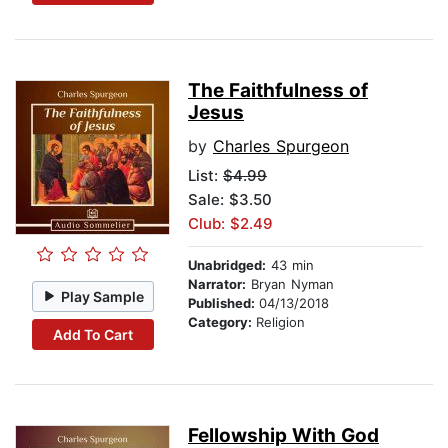
The Faithfulness of
Jesus
by
Charles Spurgeon
List:
$4.99
Sale: $3.50
Club: $2.49
Unabridged:
43 min
Narrator:
Bryan Nyman
Play Sample
Published:
04/13/2018
Category:
Religion
Add To Cart
Fellowship With God