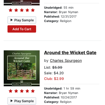
Unabridged:
55 min
Narrator:
Bryan Nyman
Published:
12/31/2017
Play Sample
Category:
Religion
Add To Cart
Around the Wicket Gate
by
Charles Spurgeon
List:
$5.99
Sale: $4.20
Club: $2.99
Unabridged:
1 hr 59 min
Narrator:
Bryan Nyman
Published:
10/24/2017
Play Sample
Category:
Religion