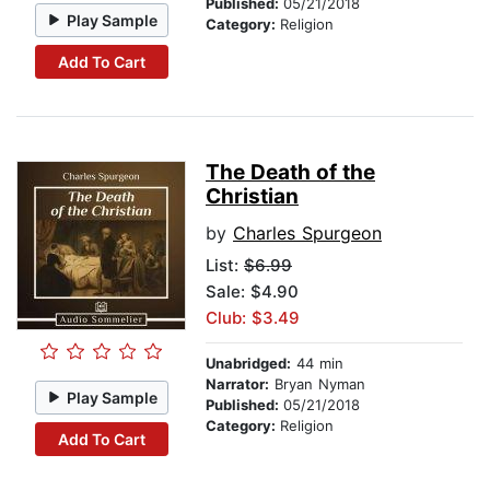
Published:
05/21/2018
Play Sample
Category:
Religion
Add To Cart
The Death of the
Christian
by
Charles Spurgeon
List:
$6.99
Sale: $4.90
Club: $3.49
Unabridged:
44 min
Narrator:
Bryan Nyman
Play Sample
Published:
05/21/2018
Category:
Religion
Add To Cart