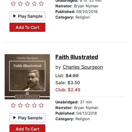
Unabridged:
8 hr 53 min
Narrator:
Bryan Nyman
Published:
09/20/2018
Play Sample
Category:
Religion
Add To Cart
Faith Illustrated
by
Charles Spurgeon
List:
$4.99
Sale: $3.50
Club: $2.49
Unabridged:
37 min
Narrator:
Bryan Nyman
Published:
04/13/2018
Play Sample
Category:
Religion
Add To Cart