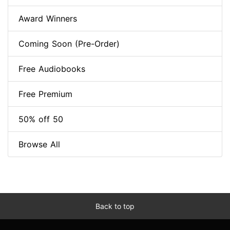
Award Winners
Coming Soon (Pre-Order)
Free Audiobooks
Free Premium
50% off 50
Browse All
Back to top