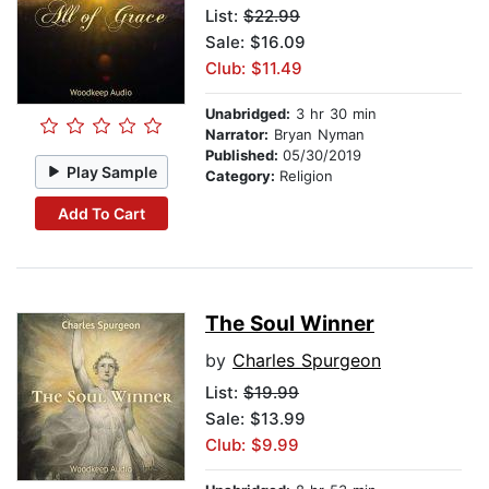
List:
$22.99
Sale: $16.09
Club: $11.49
Unabridged:
3 hr 30 min
Narrator:
Bryan Nyman
Published:
05/30/2019
Play Sample
Category:
Religion
Add To Cart
The Soul Winner
by
Charles Spurgeon
List:
$19.99
Sale: $13.99
Club: $9.99