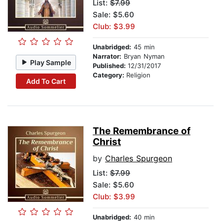
List:
$7.99
Sale: $5.60
Club: $3.99
Unabridged:
45 min
Narrator:
Bryan Nyman
Play Sample
Published:
12/31/2017
Category:
Religion
Add To Cart
The Remembrance of
Christ
by
Charles Spurgeon
List:
$7.99
Sale: $5.60
Club: $3.99
Unabridged:
40 min