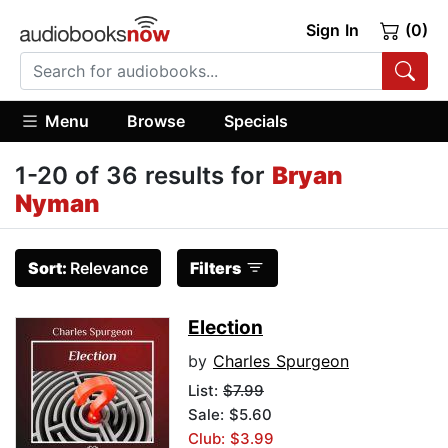
Sign In
(0)
Menu
Browse
Specials
1-20 of 36 results for
Bryan
Nyman
Sort:
Relevance
Filters
Election
by
Charles Spurgeon
List:
$7.99
Sale: $5.60
Club: $3.99