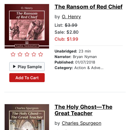
The Ransom of Red Chief
by
O. Henry
List:
$3.99
Sale: $2.80
Club: $1.99
Unabridged:
23 min
Narrator:
Bryan Nyman
Published:
01/07/2018
Play Sample
Category:
Action & Adventure
Add To Cart
The Holy Ghost—The
Great Teacher
by
Charles Spurgeon