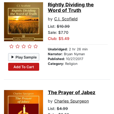
Rightly Dividing the
Word of Truth
by
C.I. Scofield
List:
$10.99
Sale: $7.70
Club: $5.49
Unabridged:
2 hr 26 min
Narrator:
Bryan Nyman
Play Sample
Published:
10/27/2017
Category:
Religion
Add To Cart
The Prayer of Jabez
by
Charles Spurgeon
List:
$4.99