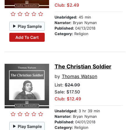
Club: $2.49
Unabridged:
45 min
Narrator:
Bryan Nyman
Play Sample
Published:
04/13/2018
Category:
Religion
Add To Cart
The Christian Soldier
by
Thomas Watson
List:
$24.99
Sale: $17.50
Club: $12.49
Unabridged:
3 hr 39 min
Narrator:
Bryan Nyman
Published:
04/01/2018
Play Sample
Category:
Religion