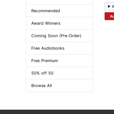
Recommended
Ad
Award Winners
Coming Soon (Pre-Order)
Free Audiobooks
Free Premium
50% off 50
Browse All