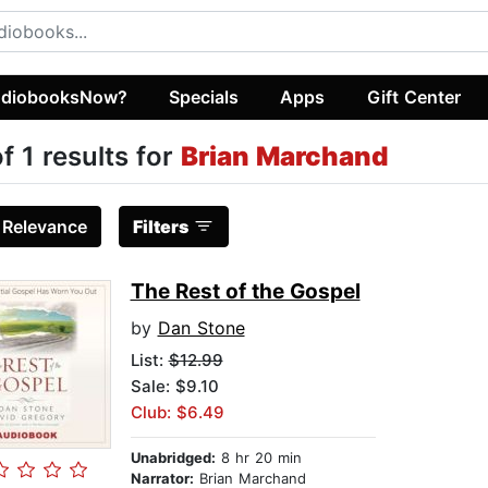
diobooksNow?
Specials
Apps
Gift Center
of 1 results for
Brian Marchand
:
Relevance
Filters
The Rest of the Gospel
by
Dan Stone
List:
$12.99
Sale: $9.10
Club: $6.49
Unabridged:
8 hr 20 min
Narrator:
Brian Marchand