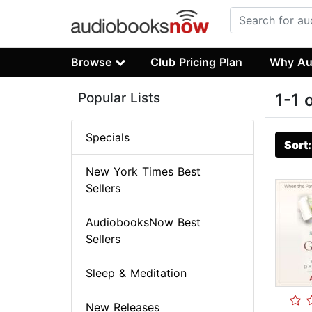
Browse
Club Pricing Plan
Why Au
Popular Lists
1-1 
Specials
Sort
New York Times Best
Sellers
AudiobooksNow Best
Sellers
Sleep & Meditation
New Releases