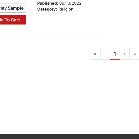
Published:
09/10/2022
Play Sample
Category:
Religion
d To Cart
«
‹
1
›
»