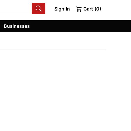
Sign In
Cart (0)
Businesses